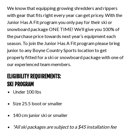
We know that equipping growing shredders and rippers
with gear that fits right every year can get pricey. With the
Junior Has A Fit program
you only pay for their ski or
snowboard package ONE TIME! We’ll give you 100% of
the purchase price towards next year’s equipment each
season. To join the
Junior Has A Fit program
please bring
junior to any Boyne Country Sports
location
to get
properly fitted for a ski or snowboard package with one of
our experienced team members.
ELIGIBILITY REQUIREMENTS:
SKI PROGRAM
Under 100 lbs
Size 25.5 boot or smaller
140 cm junior ski or smaller
*All ski packages are subject to a $45 installation fee