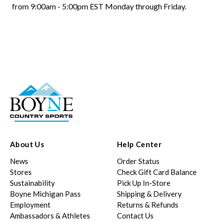
from 9:00am - 5:00pm EST Monday through Friday.
About Us
Help Center
News
Order Status
Stores
Check Gift Card Balance
Sustainability
Pick Up In-Store
Boyne Michigan Pass
Shipping & Delivery
Employment
Returns & Refunds
Ambassadors & Athletes
Contact Us