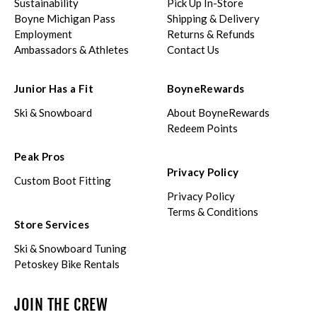
Sustainability
Pick Up In-Store
Boyne Michigan Pass
Shipping & Delivery
Employment
Returns & Refunds
Ambassadors & Athletes
Contact Us
Junior Has a Fit
BoyneRewards
Ski & Snowboard
About BoyneRewards
Redeem Points
Peak Pros
Privacy Policy
Custom Boot Fitting
Privacy Policy
Terms & Conditions
Store Services
Ski & Snowboard Tuning
Petoskey Bike Rentals
JOIN THE CREW