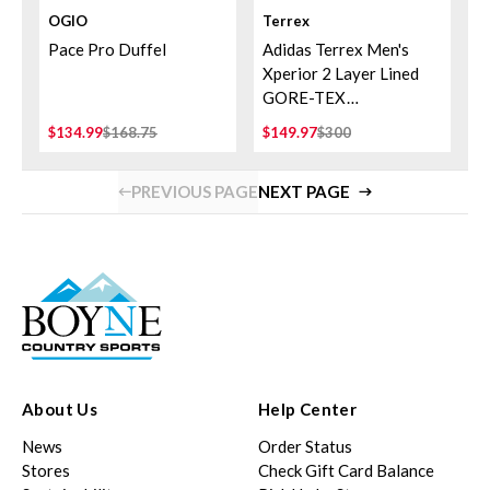
OGIO
Terrex
Pace Pro Duffel
Adidas Terrex Men's
Xperior 2 Layer Lined
GORE-TEX
Performance Pants
$134.99
$168.75
$149.97
$300
PREVIOUS PAGE
NEXT PAGE
About Us
Help Center
News
Order Status
Stores
Check Gift Card Balance