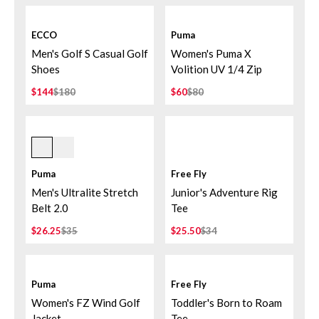
ECCO
Puma
Men's Golf S Casual Golf
Women's Puma X
Shoes
Volition UV 1/4 Zip
$144
$180
$60
$80
Deep Navy
Puma
Free Fly
Men's Ultralite Stretch
Junior's Adventure Rig
Belt 2.0
Tee
$26.25
$35
$25.50
$34
Puma
Free Fly
Women's FZ Wind Golf
Toddler's Born to Roam
Jacket
Tee