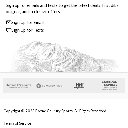
Sign up for emails and texts to get the latest deals, first dibs
on gear, and exclusive offers.
Sign Up for Email
Sign Up for Texts
Copyright ©
2026
Boyne Country Sports. All Rights Reserved
Terms of Service