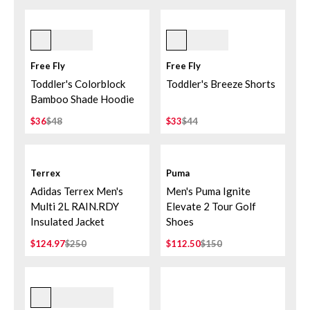
Flamingo/coral Peach
Storm Cloud
Free Fly
Free Fly
Toddler's Colorblock
Toddler's Breeze Shorts
Bamboo Shade Hoodie
$36
$48
$33
$44
Terrex
Puma
Adidas Terrex Men's
Men's Puma Ignite
Multi 2L RAIN.RDY
Elevate 2 Tour Golf
Insulated Jacket
Shoes
$124.97
$250
$112.50
$150
Black