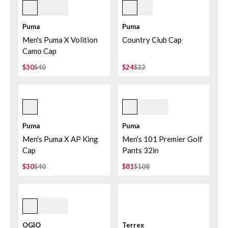
Puma Black
Deep Navy/white Glow
Puma
Puma
Men's Puma X Volition
Country Club Cap
Camo Cap
$30
$40
$24
$32
Alpine Snow/deep Navy
Birch
Puma
Puma
Men's Puma X AP King
Men's 101 Premier Golf
Cap
Pants 32in
$30
$40
$81
$108
Aloha
OGIO
Terrex