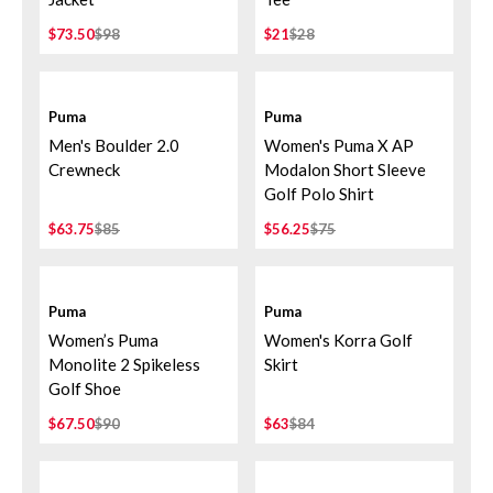
$73.50
$98
$21
$28
Puma
Puma
Men's Boulder 2.0
Women's Puma X AP
Crewneck
Modalon Short Sleeve
Golf Polo Shirt
$63.75
$85
$56.25
$75
Puma
Puma
Women’s Puma
Women's Korra Golf
Monolite 2 Spikeless
Skirt
Golf Shoe
$67.50
$90
$63
$84