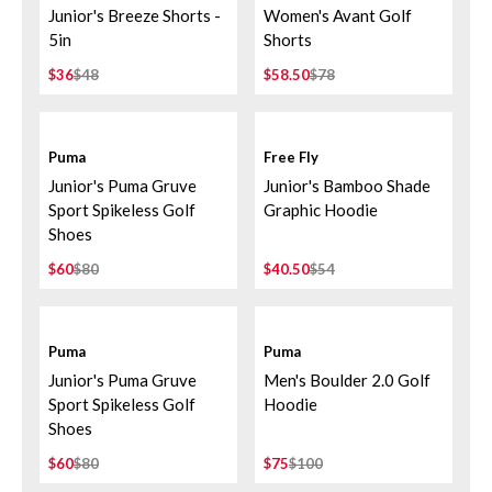
Junior's Breeze Shorts -
Women's Avant Golf
5in
Shorts
$36
$48
$58.50
$78
Puma
Free Fly
Junior's Puma Gruve
Junior's Bamboo Shade
Sport Spikeless Golf
Graphic Hoodie
Shoes
$60
$80
$40.50
$54
Puma
Puma
Junior's Puma Gruve
Men's Boulder 2.0 Golf
Sport Spikeless Golf
Hoodie
Shoes
$60
$80
$75
$100