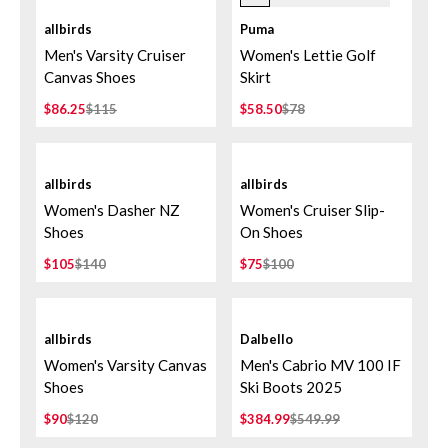
allbirds
Puma
Men's Varsity Cruiser
Women's Lettie Golf
Canvas Shoes
Skirt
$86.25
$115
$58.50
$78
allbirds
allbirds
Women's Dasher NZ
Women's Cruiser Slip-
Shoes
On Shoes
$105
$140
$75
$100
allbirds
Dalbello
Women's Varsity Canvas
Men's Cabrio MV 100 IF
Shoes
Ski Boots 2025
$90
$120
$384.99
$549.99