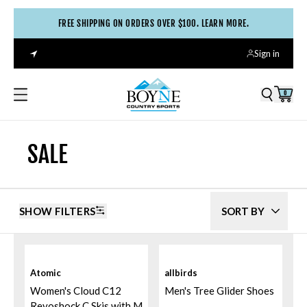
FREE SHIPPING ON ORDERS OVER $100. LEARN MORE.
Sign in
0
SALE
SHOW FILTERS
SORT BY
Atomic
allbirds
Women's Cloud C12
Men's Tree Glider Shoes
Revoshock C Skis with M