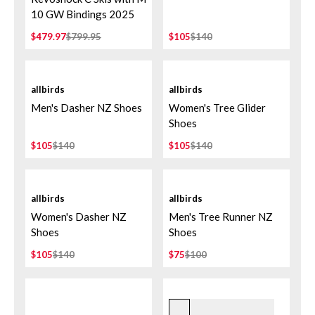
10 GW Bindings 2025
$479.97
$799.95
$105
$140
allbirds
allbirds
Men's Dasher NZ Shoes
Women's Tree Glider
Shoes
$105
$140
$105
$140
allbirds
allbirds
Women's Dasher NZ
Men's Tree Runner NZ
Shoes
Shoes
$105
$140
$75
$100
White Glow