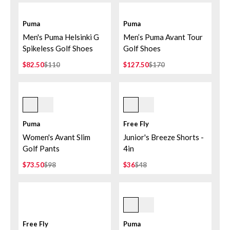
Puma
Puma
Men's Puma Helsinki G
Men’s Puma Avant Tour
Spikeless Golf Shoes
Golf Shoes
$82.50
$110
$127.50
$170
Deep Navy
Tropic Sea
Puma
Free Fly
Women's Avant Slim
Junior's Breeze Shorts -
Golf Pants
4in
$73.50
$98
$36
$48
Deep Navy
Free Fly
Puma