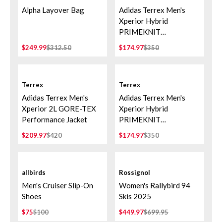
Alpha Layover Bag
Adidas Terrex Men's
Xperior Hybrid
PRIMEKNIT
CLIMAPROOF+ Jacket -
$249.99
$312.50
$174.97
$350
Cardboard
Terrex
Terrex
Adidas Terrex Men's
Adidas Terrex Men's
Xperior 2L GORE-TEX
Xperior Hybrid
Performance Jacket
PRIMEKNIT
CLIMAPROOF+ Jacket -
$209.97
$420
$174.97
$350
Aurora Ivy/Preloved
Teal
allbirds
Rossignol
Men's Cruiser Slip-On
Women's Rallybird 94
Shoes
Skis 2025
$75
$100
$449.97
$699.95