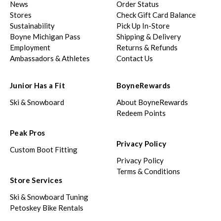
News
Order Status
Stores
Check Gift Card Balance
Sustainability
Pick Up In-Store
Boyne Michigan Pass
Shipping & Delivery
Employment
Returns & Refunds
Ambassadors & Athletes
Contact Us
Junior Has a Fit
BoyneRewards
Ski & Snowboard
About BoyneRewards
Redeem Points
Peak Pros
Privacy Policy
Custom Boot Fitting
Privacy Policy
Terms & Conditions
Store Services
Ski & Snowboard Tuning
Petoskey Bike Rentals