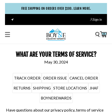
FREE SHIPPING ON ORDERS OVER $100. LEARN MORE.
Sign in
0
WHAT ARE YOUR TERMS OF SERVICE?
May 30, 2024
TRACK ORDER
ORDER ISSUE
CANCEL ORDER
RETURNS
SHIPPING
STORE LOCATIONS
JHAF
BOYNEREWARDS
Have questions about our privacy policy, terms of service