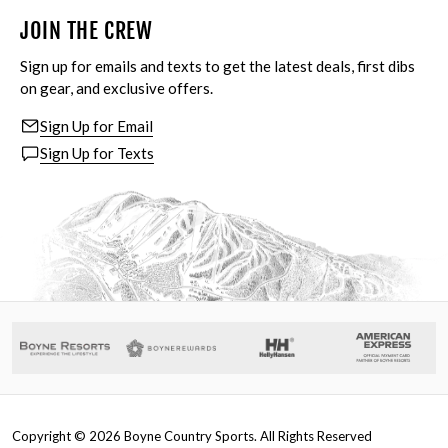
JOIN THE CREW
Sign up for emails and texts to get the latest deals, first dibs
on gear, and exclusive offers.
Sign Up for Email
Sign Up for Texts
Copyright ©
2026
Boyne Country Sports. All Rights Reserved