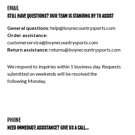
EMAIL
STILL HAVE QUESTIONS? OUR TEAM IS STANDING BY TO ASSIST
General questions:
help@boynecountrysports.com
Order assistance:
customerservice@boynecountrysports.com
Return assistance:
returns@boynecountrysports.com
We respond to inquiries within 1 business day. Requests 
submitted on weekends will be resolved the 
following Monday.
PHONE
NEED IMMEDIATE ASSISTANCE? GIVE US A CALL…