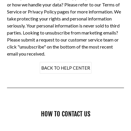
or how we handle your data? Please refer to our
Terms of
Service
or
Privacy Policy
pages for more information. We
take protecting your rights and personal information
seriously. Your personal information is never sold to third
parties. Looking to unsubscribe from marketing emails?
Please submit a request to our
customer service
team or
click "unsubscribe" on the bottom of the most recent
email you received.
BACK TO HELP CENTER
HOW TO CONTACT US