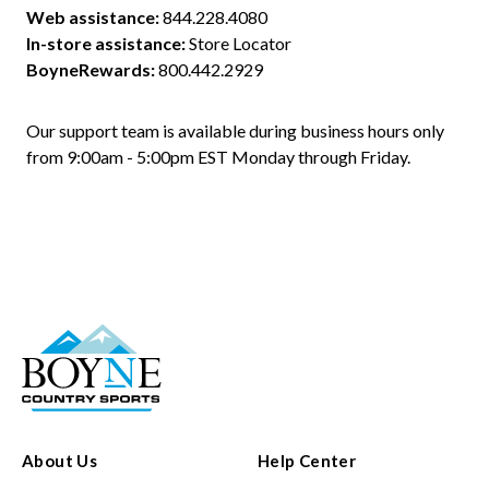
Web assistance:
844.228.4080
In-store assistance:
Store Locator
BoyneRewards:
800.442.2929
Our support team is available during business hours only 
from 9:00am - 5:00pm EST Monday through Friday.
About Us
Help Center