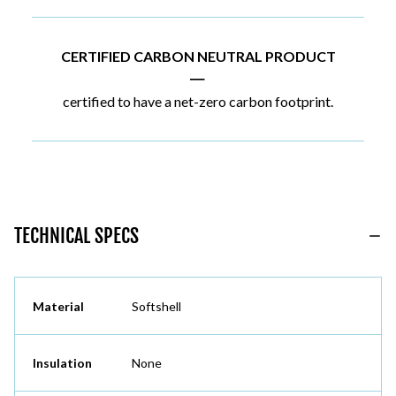
CERTIFIED CARBON NEUTRAL PRODUCT
|
certified to have a net-zero carbon footprint.
TECHNICAL SPECS
Material
Softshell
Insulation
None