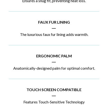
Ensures a snug fit, preventing heat loss.
FAUX FUR LINING
|
The luxurious faux fur lining adds warmth.
ERGONOMIC PALM
|
Anatomically-designed palm for optimal comfort.
TOUCH SCREEN COMPATIBLE
|
Features Touch-Sensitive Technology