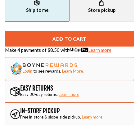
Ship to me
Store pickup
ADD TO CART
Make 4 payments of $
8.50
with
Learn more
Login
to see rewards.
Learn More.
EASY RETURNS
Easy 30-day returns.
Learn more
IN-STORE PICKUP
Free in-store & slope-side pickup.
Learn more