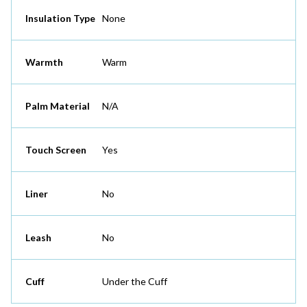
Insulation Type
None
Warmth
Warm
Palm Material
N/A
Touch Screen
Yes
Liner
No
Leash
No
Cuff
Under the Cuff