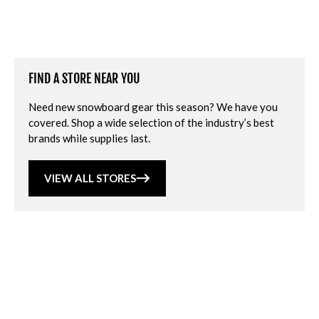
FIND A STORE NEAR YOU
Need new snowboard gear this season? We have you
covered. Shop a wide selection of the industry’s best
brands while supplies last.
VIEW ALL STORES