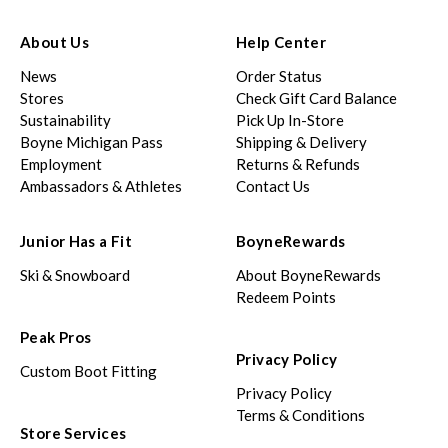
About Us
Help Center
News
Order Status
Stores
Check Gift Card Balance
Sustainability
Pick Up In-Store
Boyne Michigan Pass
Shipping & Delivery
Employment
Returns & Refunds
Ambassadors & Athletes
Contact Us
Junior Has a Fit
BoyneRewards
Ski & Snowboard
About BoyneRewards
Redeem Points
Peak Pros
Privacy Policy
Custom Boot Fitting
Privacy Policy
Terms & Conditions
Store Services