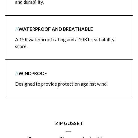
and durability.
//
WATERPROOF AND BREATHABLE
A 15K waterproof rating and a 10K breathability
score.
//
WINDPROOF
Designed to provide protection against wind.
ZIP GUSSET
|