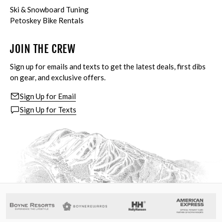
Ski & Snowboard Tuning
Petoskey Bike Rentals
JOIN THE CREW
Sign up for emails and texts to get the latest deals, first dibs
on gear, and exclusive offers.
Sign Up for Email
Sign Up for Texts