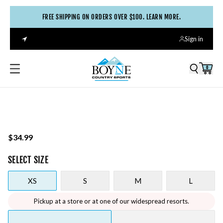
FREE SHIPPING ON ORDERS OVER $100. LEARN MORE.
Sign in
0
$34.99
SELECT
SIZE
XS
S
M
L
Pickup at a store or at one of our widespread resorts.