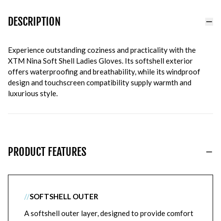
DESCRIPTION
Experience outstanding coziness and practicality with the
XTM Nina Soft Shell Ladies Gloves. Its softshell exterior
offers waterproofing and breathability, while its windproof
design and touchscreen compatibility supply warmth and
luxurious style.
PRODUCT FEATURES
//
SOFTSHELL OUTER
A softshell outer layer, designed to provide comfort