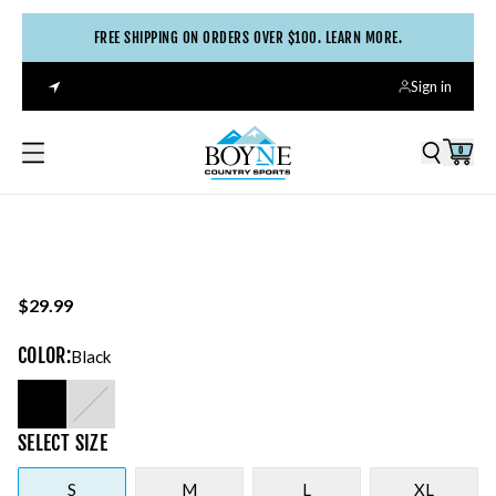
FREE SHIPPING ON ORDERS OVER $100. LEARN MORE.
Sign in
0
$29.99
COLOR
:
Black
SELECT
SIZE
S
M
L
XL