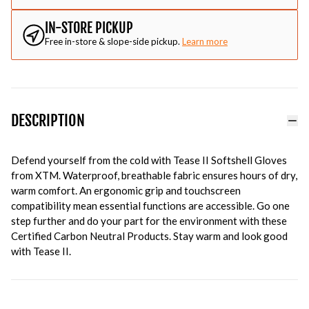
IN-STORE PICKUP
Free in-store & slope-side pickup.
Learn more
DESCRIPTION
Defend yourself from the cold with Tease II Softshell Gloves
from XTM. Waterproof, breathable fabric ensures hours of dry,
warm comfort. An ergonomic grip and touchscreen
compatibility mean essential functions are accessible. Go one
step further and do your part for the environment with these
Certified Carbon Neutral Products. Stay warm and look good
with Tease II.