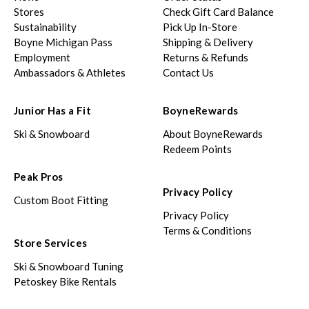
Stores
Check Gift Card Balance
Sustainability
Pick Up In-Store
Boyne Michigan Pass
Shipping & Delivery
Employment
Returns & Refunds
Ambassadors & Athletes
Contact Us
Junior Has a Fit
BoyneRewards
Ski & Snowboard
About BoyneRewards
Redeem Points
Peak Pros
Privacy Policy
Custom Boot Fitting
Privacy Policy
Terms & Conditions
Store Services
Ski & Snowboard Tuning
Petoskey Bike Rentals