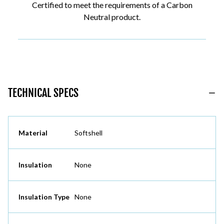
Certified to meet the requirements of a Carbon
Neutral product.
TECHNICAL SPECS
Material
Softshell
Insulation
None
Insulation Type
None