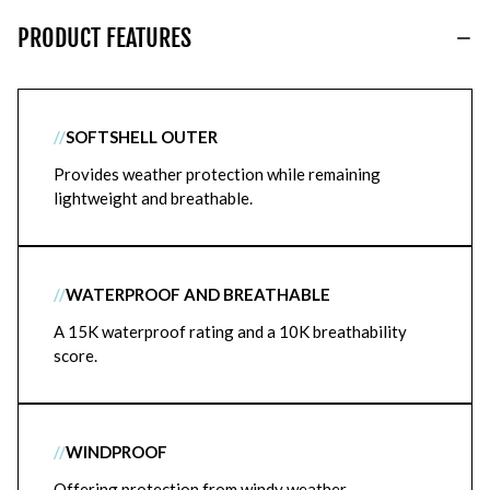
PRODUCT FEATURES
//
SOFTSHELL OUTER
Provides weather protection while remaining
lightweight and breathable.
//
WATERPROOF AND BREATHABLE
A 15K waterproof rating and a 10K breathability
score.
//
WINDPROOF
Offering protection from windy weather.