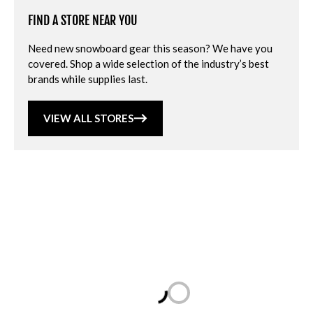
FIND A STORE NEAR YOU
Need new snowboard gear this season? We have you
covered. Shop a wide selection of the industry’s best
brands while supplies last.
VIEW ALL STORES
Loading...