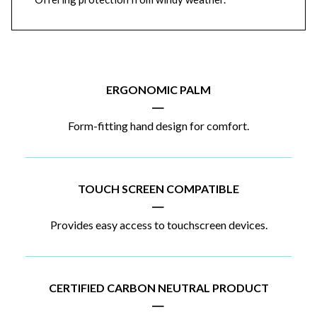
ERGONOMIC PALM
|
Form-fitting hand design for comfort.
TOUCH SCREEN COMPATIBLE
|
Provides easy access to touchscreen devices.
CERTIFIED CARBON NEUTRAL PRODUCT
|