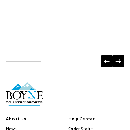
About Us
Help Center
News
Order Status