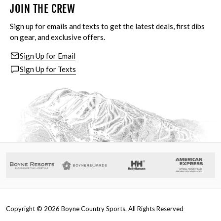
JOIN THE CREW
Sign up for emails and texts to get the latest deals, first dibs
on gear, and exclusive offers.
Sign Up for Email
Sign Up for Texts
Copyright ©
2026
Boyne Country Sports. All Rights Reserved