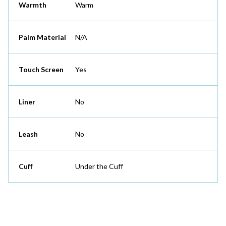
Warmth
Warm
Palm Material
N/A
Touch Screen
Yes
Liner
No
Leash
No
Cuff
Under the Cuff