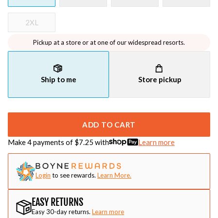
2XL
Pickup at a store or at one of our widespread resorts.
Ship to me
Store pickup
ADD TO CART
Make 4 payments of $
7.25
with
Learn more
Login
to see rewards.
Learn More.
EASY RETURNS
Easy 30-day returns.
Learn more