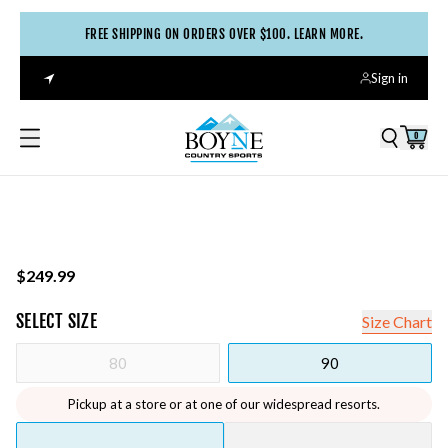
FREE SHIPPING ON ORDERS OVER $100. LEARN MORE.
Sign in
0
$249.99
SELECT
SIZE
Size Chart
80
90
Pickup at a store or at one of our widespread resorts.