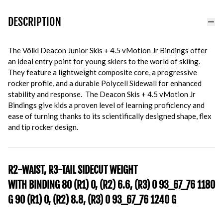
DESCRIPTION
The Völkl Deacon Junior Skis + 4.5 vMotion Jr Bindings offer
an ideal entry point for young skiers to the world of skiing.
They feature a lightweight composite core, a progressive
rocker profile, and a durable Polycell Sidewall for enhanced
stability and response. The Deacon Skis + 4.5 vMotion Jr
Bindings give kids a proven level of learning proficiency and
ease of turning thanks to its scientifically designed shape, flex
and tip rocker design.
R2-WAIST, R3-TAIL SIDECUT WEIGHT
WITH BINDING
80
(R1) 0, (R2) 6.6, (R3) 0
93_67_76
1180
G
90
(R1) 0, (R2) 8.8, (R3) 0
93_67_76
1240 G