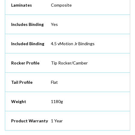
Laminates
Composite
Includes Binding
Yes
Included Binding
4.5 vMotion Jr Bindings
Rocker Profile
Tip Rocker/Camber
Tail Profile
Flat
Weight
1180g
Product Warranty
1 Year