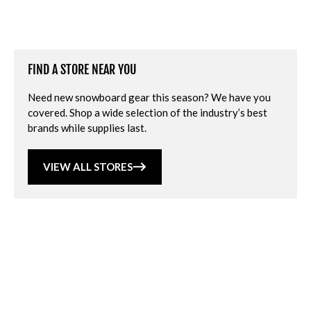
FIND A STORE NEAR YOU
Need new snowboard gear this season? We have you
covered. Shop a wide selection of the industry’s best
brands while supplies last.
VIEW ALL STORES