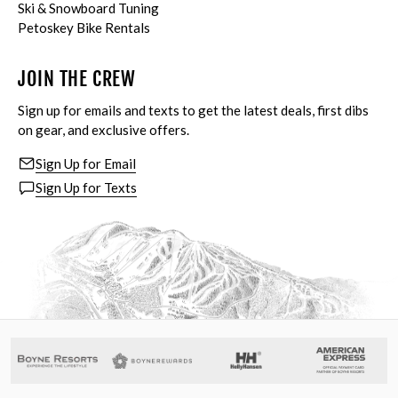
Ski & Snowboard Tuning
Petoskey Bike Rentals
JOIN THE CREW
Sign up for emails and texts to get the latest deals, first dibs
on gear, and exclusive offers.
Sign Up for Email
Sign Up for Texts