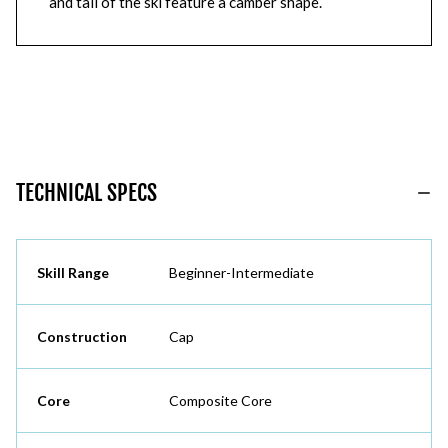
and tail of the ski feature a camber shape.
TECHNICAL SPECS
Skill Range
Beginner-Intermediate
Construction
Cap
Core
Composite Core