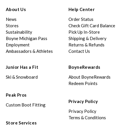
About Us
Help Center
News
Order Status
Stores
Check Gift Card Balance
Sustainability
Pick Up In-Store
Boyne Michigan Pass
Shipping & Delivery
Employment
Returns & Refunds
Ambassadors & Athletes
Contact Us
Junior Has a Fit
BoyneRewards
Ski & Snowboard
About BoyneRewards
Redeem Points
Peak Pros
Privacy Policy
Custom Boot Fitting
Privacy Policy
Terms & Conditions
Store Services