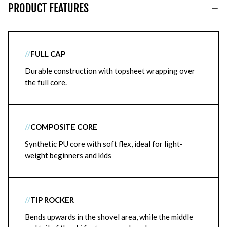
PRODUCT FEATURES
//
FULL CAP
Durable construction with topsheet wrapping over
the full core.
//
COMPOSITE CORE
Synthetic PU core with soft flex, ideal for light-
weight beginners and kids
//
TIP ROCKER
Bends upwards in the shovel area, while the middle