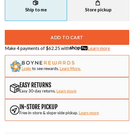
Ship to me
Store pickup
ADD TO CART
Make 4 payments of $
62.25
with
Learn more
Login
to see rewards.
Learn More.
EASY RETURNS
Easy 30-day returns.
Learn more
IN-STORE PICKUP
Free in-store & slope-side pickup.
Learn more