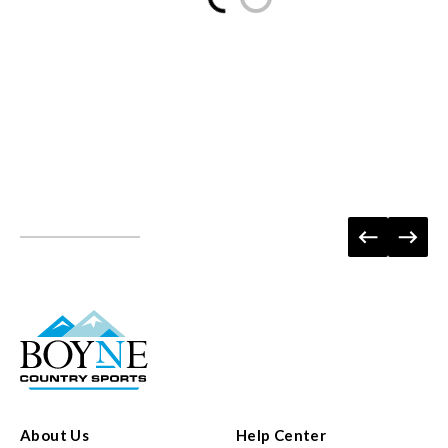
About Us
Help Center