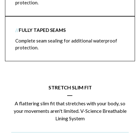
protection.
//
FULLY TAPED SEAMS
Complete seam sealing for additional waterproof
protection.
STRETCH SLIM FIT
|
A flattering slim fit that stretches with your body, so
your movements aren't limited. V-Science Breathable
Lining System