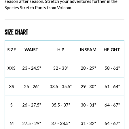
season after season. Stretch your adventures further in the
Species Stretch Pants from Volcom.
SIZE CHART
SIZE
WAIST
HIP
INSEAM
HEIGHT
XXS
23 - 24.5"
32 - 33"
28 - 29"
58 - 61"
XS
25 - 26"
33.5 - 35.5"
29 - 30"
61 - 64"
S
26 - 27.5"
35.5 - 37"
30 - 31"
64 - 67"
M
27.5 - 29"
37 - 38.5"
31 - 32"
64 - 67"