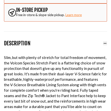
IN-STORE PICKUP
Free in-store & slope-side pickup.
Learn more
DESCRIPTION
Slim, but with plenty of stretch for total freedom of movement,
the Volcom Species Stretch Pant is a flattering choice of snow
protection that doesn't give up any functionality in pursuit of
great looks. It's made from their dual-layer V-Science fabric for
breathable, highly-waterproof performance, and features
the V-Science Breathable Lining System along with thigh vents
for complete comfort when you're riding hard. Fully taped
seams and the Zip Tech® Jacket to Pant Interface help to keep
every last bit of snow out, and the reinforcements in high wear
areas make for a durable pant that you'll be able to count on