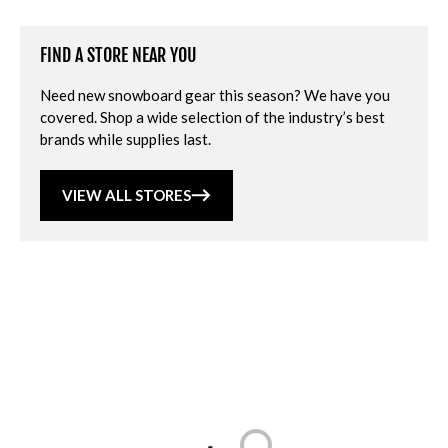
FIND A STORE NEAR YOU
Need new snowboard gear this season? We have you
covered. Shop a wide selection of the industry’s best
brands while supplies last.
VIEW ALL STORES
Loading...