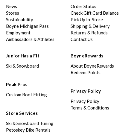
News
Order Status
Stores
Check Gift Card Balance
Sustainability
Pick Up In-Store
Boyne Michigan Pass
Shipping & Delivery
Employment
Returns & Refunds
Ambassadors & Athletes
Contact Us
Junior Has a Fit
BoyneRewards
Ski & Snowboard
About BoyneRewards
Redeem Points
Peak Pros
Privacy Policy
Custom Boot Fitting
Privacy Policy
Terms & Conditions
Store Services
Ski & Snowboard Tuning
Petoskey Bike Rentals