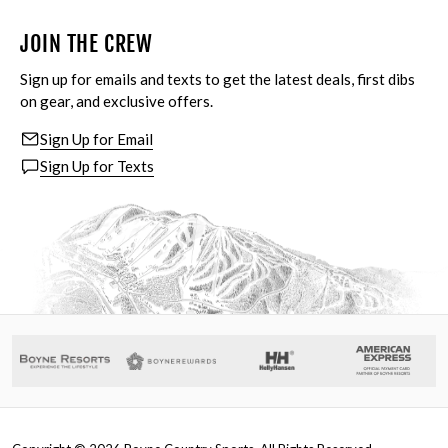
JOIN THE CREW
Sign up for emails and texts to get the latest deals, first dibs
on gear, and exclusive offers.
Sign Up for Email
Sign Up for Texts