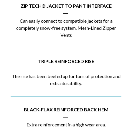
ZIP TECH® JACKET TO PANT INTERFACE
|
Can easily connect to compatible jackets for a
completely snow-free system. Mesh-Lined Zipper
Vents
TRIPLE REINFORCED RISE
|
The rise has been beefed up for tons of protection and
extra durability.
BLACK-FLAX REINFORCED BACK HEM
|
Extra reinforcement in a high wear area.