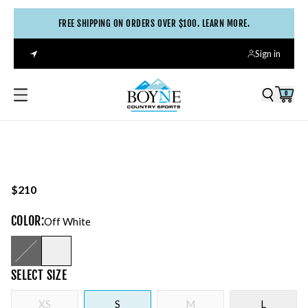
FREE SHIPPING ON ORDERS OVER $100. LEARN MORE.
Sign in
0
$210
COLOR
:
Off White
SELECT
SIZE
XS
S
M
L