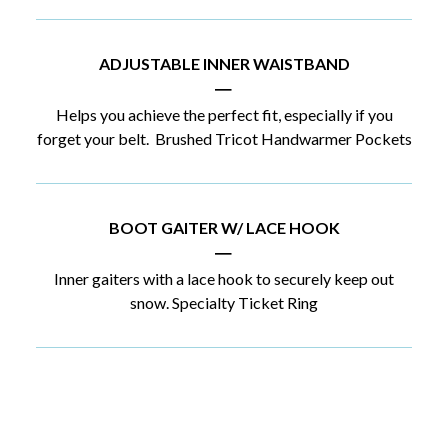
ADJUSTABLE INNER WAISTBAND
|
Helps you achieve the perfect fit, especially if you
forget your belt. Brushed Tricot Handwarmer Pockets
BOOT GAITER W/ LACE HOOK
|
Inner gaiters with a lace hook to securely keep out
snow. Specialty Ticket Ring