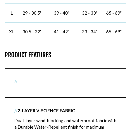
L
29 - 30.5"
39 - 40"
32 - 33"
65 - 69"
XL
30.5 - 32"
41 - 42"
33 - 34"
65 - 69"
PRODUCT FEATURES
//
//
2-LAYER V-SCIENCE FABRIC
Dual-layer wind-blocking and waterproof fabric with
a Durable Water-Repellent finish for maximum