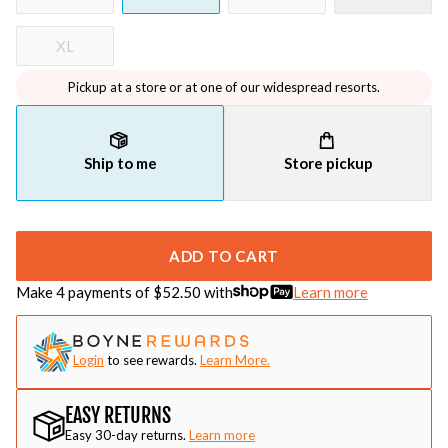
XL
Pickup at a store or at one of our widespread resorts.
Ship to me
Store pickup
ADD TO CART
Make 4 payments of $
52.50
with
Learn more
Login
to see rewards.
Learn More.
EASY RETURNS
Easy 30-day returns.
Learn more