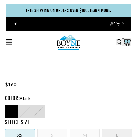
FREE SHIPPING ON ORDERS OVER $100. LEARN MORE.
Sign in
0
$160
COLOR
:
Black
SELECT
SIZE
XS
S
M
L