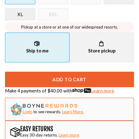
XL
XXL
Pickup at a store or at one of our widespread resorts.
Ship to me
Store pickup
ADD TO CART
Make 4 payments of $
40.00
with
Learn more
Login
to see rewards.
Learn More.
EASY RETURNS
Easy 30-day returns.
Learn more