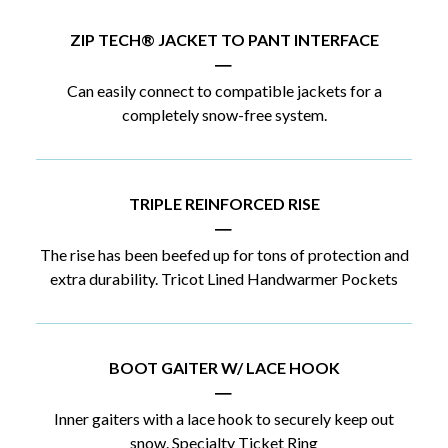
ZIP TECH® JACKET TO PANT INTERFACE
|
Can easily connect to compatible jackets for a
completely snow-free system.
TRIPLE REINFORCED RISE
|
The rise has been beefed up for tons of protection and
extra durability. Tricot Lined Handwarmer Pockets
BOOT GAITER W/ LACE HOOK
|
Inner gaiters with a lace hook to securely keep out
snow. Specialty Ticket Ring