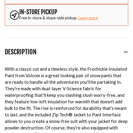
IN-STORE PICKUP
Free in-store & slope-side pickup.
Learn more
DESCRIPTION
With a classic cut and a timeless style, the Frochickie Insulated
Pant from Volcom is a great looking pair of snow pants that
are ready to handle all the adventures you'll be partaking in.
They're made with dual-layer V-Science fabric for
waterproofing that'll keep you slashing slush worry-free, and
they feature low-loft insulation for warmth that doesn't add
bulk to the fit. The rise is reinforced for durability that's meant
to last, and the included Zip Tech® Jacket to Pant Interface
allows to you create a snow-free suit with your jacket for deep
powder destruction. Of course, they're also equipped with