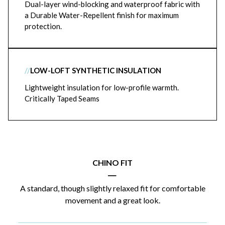
Dual-layer wind-blocking and waterproof fabric with
a Durable Water-Repellent finish for maximum
protection.
//
LOW-LOFT SYNTHETIC INSULATION
Lightweight insulation for low-profile warmth.
Critically Taped Seams
CHINO FIT
|
A standard, though slightly relaxed fit for comfortable
movement and a great look.