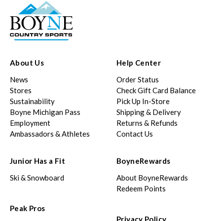
About Us
Help Center
News
Order Status
Stores
Check Gift Card Balance
Sustainability
Pick Up In-Store
Boyne Michigan Pass
Shipping & Delivery
Employment
Returns & Refunds
Ambassadors & Athletes
Contact Us
Junior Has a Fit
BoyneRewards
Ski & Snowboard
About BoyneRewards
Redeem Points
Peak Pros
Privacy Policy