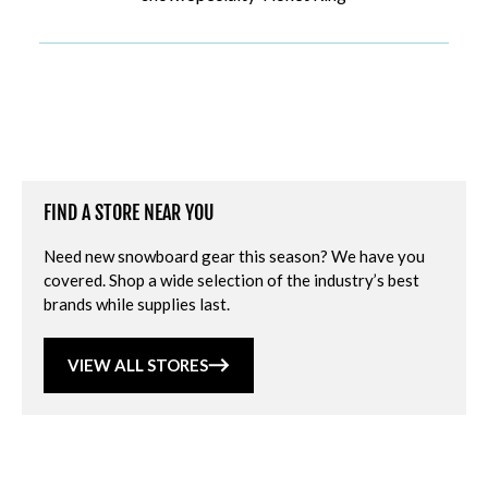
FIND A STORE NEAR YOU
Need new snowboard gear this season? We have you
covered. Shop a wide selection of the industry’s best
brands while supplies last.
VIEW ALL STORES