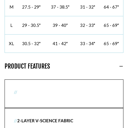
M
27.5 - 29"
37 - 38.5"
31 - 32"
64 - 67"
L
29 - 30.5"
39 - 40"
32 - 33"
65 - 69"
XL
30.5 - 32"
41 - 42"
33 - 34"
65 - 69"
PRODUCT FEATURES
//
//
2-LAYER V-SCIENCE FABRIC