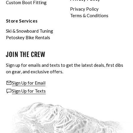
Custom Boot Fitting
Privacy Policy
Terms & Conditions
Store Services
Ski & Snowboard Tuning
Petoskey Bike Rentals
JOIN THE CREW
Sign up for emails and texts to get the latest deals, first dibs
on gear, and exclusive offers.
Sign Up for Email
Sign Up for Texts