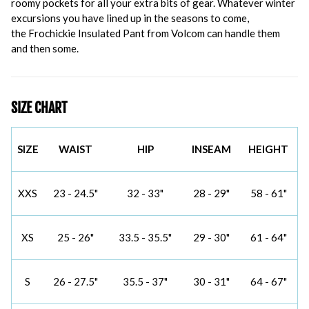
roomy pockets for all your extra bits of gear. Whatever winter
excursions you have lined up in the seasons to come,
the Frochickie Insulated Pant from Volcom can handle them
and then some.
SIZE CHART
SIZE
WAIST
HIP
INSEAM
HEIGHT
XXS
23 - 24.5"
32 - 33"
28 - 29"
58 - 61"
XS
25 - 26"
33.5 - 35.5"
29 - 30"
61 - 64"
S
26 - 27.5"
35.5 - 37"
30 - 31"
64 - 67"