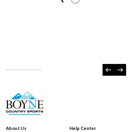
About Us
Help Center