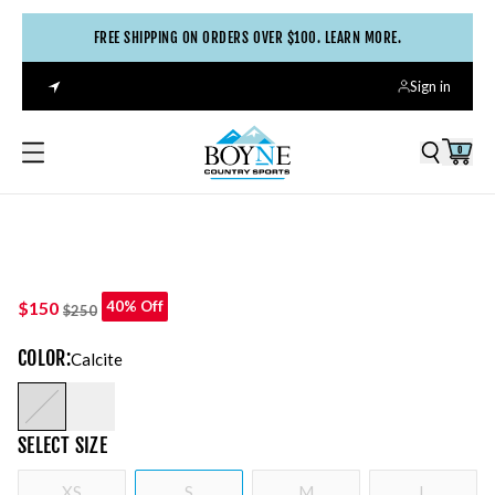
FREE SHIPPING ON ORDERS OVER $100. LEARN MORE.
Sign in
0
$150
40% Off
$250
COLOR
:
Calcite
SELECT
SIZE
XS
S
M
L