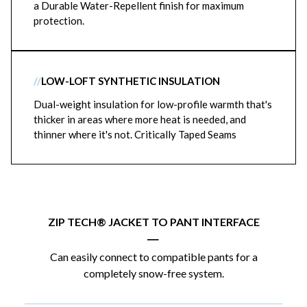
a Durable Water-Repellent finish for maximum
protection.
//
LOW-LOFT SYNTHETIC INSULATION
Dual-weight insulation for low-profile warmth that's
thicker in areas where more heat is needed, and
thinner where it's not. Critically Taped Seams
ZIP TECH® JACKET TO PANT INTERFACE
|
Can easily connect to compatible pants for a
completely snow-free system.