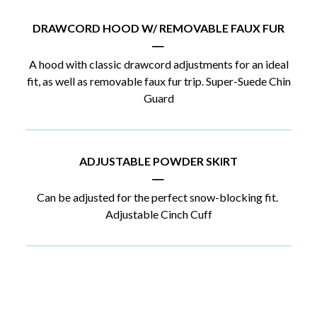
DRAWCORD HOOD W/ REMOVABLE FAUX FUR
|
A hood with classic drawcord adjustments for an ideal
fit, as well as removable faux fur trip. Super-Suede Chin
Guard
ADJUSTABLE POWDER SKIRT
|
Can be adjusted for the perfect snow-blocking fit.
Adjustable Cinch Cuff