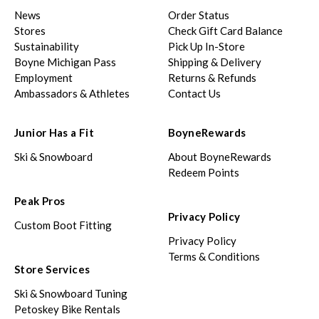
News
Order Status
Stores
Check Gift Card Balance
Sustainability
Pick Up In-Store
Boyne Michigan Pass
Shipping & Delivery
Employment
Returns & Refunds
Ambassadors & Athletes
Contact Us
Junior Has a Fit
BoyneRewards
Ski & Snowboard
About BoyneRewards
Redeem Points
Peak Pros
Privacy Policy
Custom Boot Fitting
Privacy Policy
Terms & Conditions
Store Services
Ski & Snowboard Tuning
Petoskey Bike Rentals