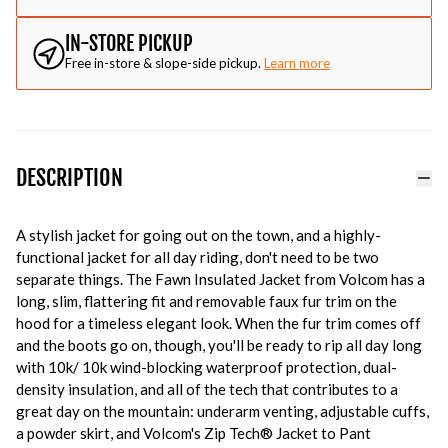
IN-STORE PICKUP
Free in-store & slope-side pickup.
Learn more
DESCRIPTION
A stylish jacket for going out on the town, and a highly-
functional jacket for all day riding, don't need to be two
separate things. The Fawn Insulated Jacket from Volcom has a
long, slim, flattering fit and removable faux fur trim on the
hood for a timeless elegant look. When the fur trim comes off
and the boots go on, though, you'll be ready to rip all day long
with 10k/ 10k wind-blocking waterproof protection, dual-
density insulation, and all of the tech that contributes to a
great day on the mountain: underarm venting, adjustable cuffs,
a powder skirt, and Volcom's Zip Tech® Jacket to Pant