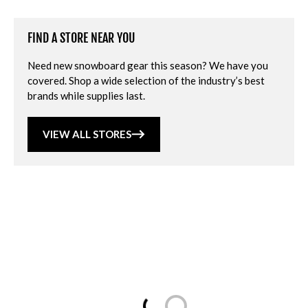
FIND A STORE NEAR YOU
Need new snowboard gear this season? We have you
covered. Shop a wide selection of the industry’s best
brands while supplies last.
VIEW ALL STORES
Loading...