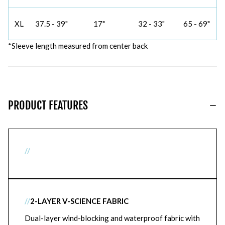
XL
37.5 - 39"
17"
32 - 33"
65 - 69"
*Sleeve length measured from center back
PRODUCT FEATURES
//
//
2-LAYER V-SCIENCE FABRIC
Dual-layer wind-blocking and waterproof fabric with