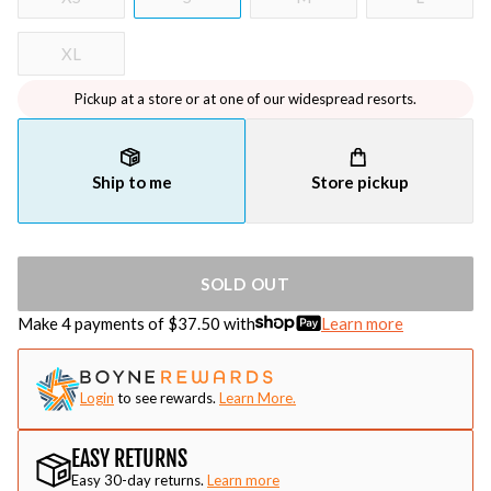
XL
Pickup at a store or at one of our widespread resorts.
Ship to me
Store pickup
SOLD OUT
Make 4 payments of $
37.50
with
Learn more
Login
to see rewards.
Learn More.
EASY RETURNS
Easy 30-day returns.
Learn more