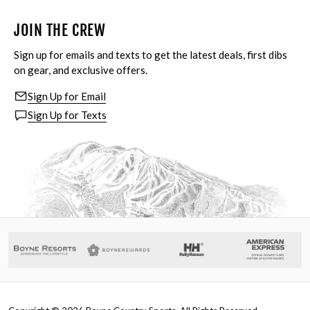
JOIN THE CREW
Sign up for emails and texts to get the latest deals, first dibs
on gear, and exclusive offers.
Sign Up for Email
Sign Up for Texts