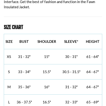
Interface. Get the best of fashion and function in the Fawn
Insulated Jacket.
SIZE CHART
SIZE
BUST
SHOULDER
SLEEVE*
HEIGHT
XS
31 - 32"
15"
30 - 31"
61 - 64"
S
33 - 34"
15.5"
30.5 - 31.5"
64 - 67"
M
35 - 36"
16"
31 - 32"
64 - 67"
L
36 - 37.5"
16.5"
32 - 33"
65 - 69"