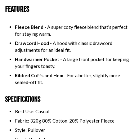
FEATURES
Fleece Blend
- A super cozy fleece blend that's perfect
for staying warm.
Drawcord Hood
- A hood with classic drawcord
adjustments for an ideal fit.
Handwarmer Pocket
- A large front pocket for keeping
your fingers toasty.
Ribbed Cuffs and Hem
- For a better, slightly more
sealed-off fit.
SPECIFICATIONS
Best Use: Casual
Fabric: 320g 80% Cotton, 20% Polyester Fleece
Style: Pullover