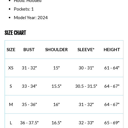
Hood: Hooded
Pockets: 1
Model Year: 2024
SIZE CHART
SIZE
BUST
SHOULDER
SLEEVE*
HEIGHT
XS
31 - 32"
15"
30 - 31"
61 - 64"
S
33 - 34"
15.5"
30.5 - 31.5"
64 - 67"
M
35 - 36"
16"
31 - 32"
64 - 67"
L
36 - 37.5"
16.5"
32 - 33"
65 - 69"