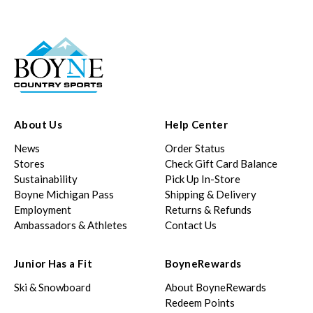
About Us
Help Center
News
Order Status
Stores
Check Gift Card Balance
Sustainability
Pick Up In-Store
Boyne Michigan Pass
Shipping & Delivery
Employment
Returns & Refunds
Ambassadors & Athletes
Contact Us
Junior Has a Fit
BoyneRewards
Ski & Snowboard
About BoyneRewards
Redeem Points