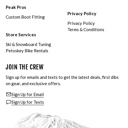
Peak Pros
Privacy Policy
Custom Boot Fitting
Privacy Policy
Terms & Conditions
Store Services
Ski & Snowboard Tuning
Petoskey Bike Rentals
JOIN THE CREW
Sign up for emails and texts to get the latest deals, first dibs
on gear, and exclusive offers.
Sign Up for Email
Sign Up for Texts