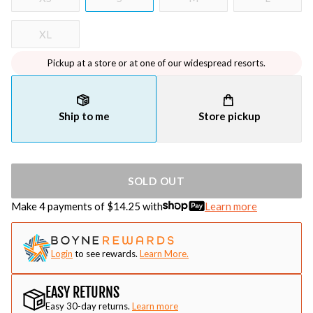
XL
Pickup at a store or at one of our widespread resorts.
Ship to me
Store pickup
SOLD OUT
Make 4 payments of $
14.25
with
Learn more
Login
to see rewards.
Learn More.
EASY RETURNS
Easy 30-day returns.
Learn more