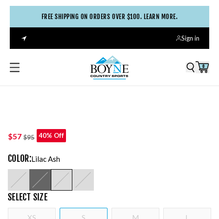
FREE SHIPPING ON ORDERS OVER $100. LEARN MORE.
Sign in
0
$57
40% Off
$95
COLOR
:
Lilac Ash
SELECT
SIZE
XS
S
M
L