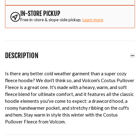
IN-STORE PICKUP
Free in-store & slope-side pickup.
Learn more
DESCRIPTION
Is there any better cold weather garment than a super cozy
fleece hoodie? We don't think so, and Volcom's Costus Pullover
Fleece is a great one. It's made with a heavy, warm, and soft
fleece blend for ultimate comfort, and it features all the classic
hoodie elements you've come to expect: a drawcord hood, a
roomy handwarmer pocket, and stretchy ribbing on the cuffs
and hem. Stay warm in style this winter with the Costus
Pullover Fleece from Volcom.