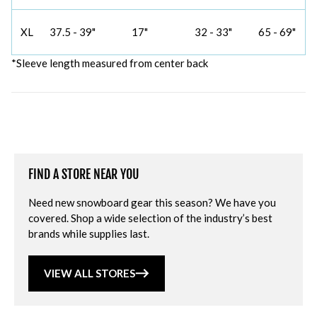
XL
37.5 - 39"
17"
32 - 33"
65 - 69"
*Sleeve length measured from center back
FIND A STORE NEAR YOU
Need new snowboard gear this season? We have you
covered. Shop a wide selection of the industry’s best
brands while supplies last.
VIEW ALL STORES