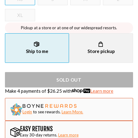
XL
Pickup at a store or at one of our widespread resorts.
Ship to me
Store pickup
SOLD OUT
Make 4 payments of $
26.25
with
Learn more
Login
to see rewards.
Learn More.
EASY RETURNS
Easy 30-day returns.
Learn more