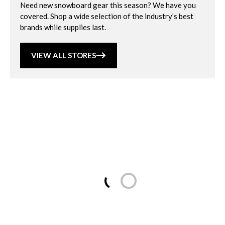
Need new snowboard gear this season? We have you
covered. Shop a wide selection of the industry’s best
brands while supplies last.
VIEW ALL STORES
Loading...