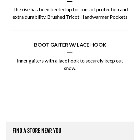
|
The rise has been beefed up for tons of protection and
extra durability. Brushed Tricot Handwarmer Pockets
BOOT GAITER W/ LACE HOOK
|
Inner gaiters with a lace hook to securely keep out
snow.
FIND A STORE NEAR YOU