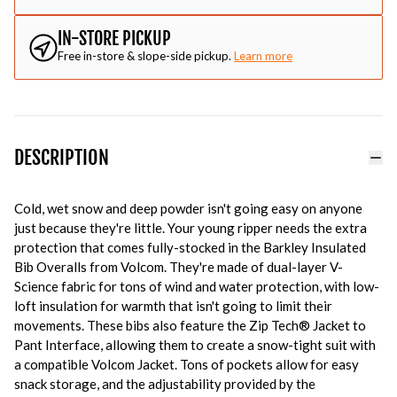
IN-STORE PICKUP
Free in-store & slope-side pickup.
Learn more
DESCRIPTION
Cold, wet snow and deep powder isn't going easy on anyone
just because they're little. Your young ripper needs the extra
protection that comes fully-stocked in the Barkley Insulated
Bib Overalls from Volcom. They're made of dual-layer V-
Science fabric for tons of wind and water protection, with low-
loft insulation for warmth that isn't going to limit their
movements. These bibs also feature the Zip Tech® Jacket to
Pant Interface, allowing them to create a snow-tight suit with
a compatible Volcom Jacket. Tons of pockets allow for easy
snack storage, and the adjustability provided by the