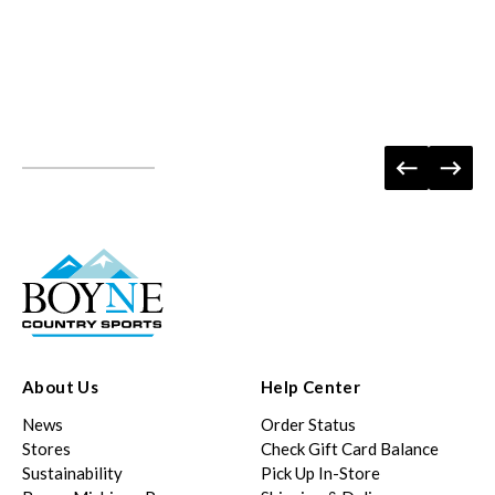
About Us
Help Center
News
Order Status
Stores
Check Gift Card Balance
Sustainability
Pick Up In-Store