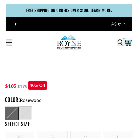
FREE SHIPPING ON ORDERS OVER $100. LEARN MORE.
Sign in
0
$105
40% Off
$175
COLOR
:
Rosewood
SELECT
SIZE
XS
S
M
L