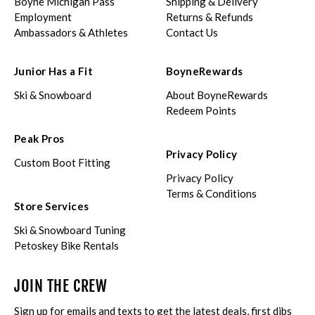
Boyne Michigan Pass
Shipping & Delivery
Employment
Returns & Refunds
Ambassadors & Athletes
Contact Us
Junior Has a Fit
BoyneRewards
Ski & Snowboard
About BoyneRewards
Redeem Points
Peak Pros
Privacy Policy
Custom Boot Fitting
Privacy Policy
Terms & Conditions
Store Services
Ski & Snowboard Tuning
Petoskey Bike Rentals
JOIN THE CREW
Sign up for emails and texts to get the latest deals, first dibs