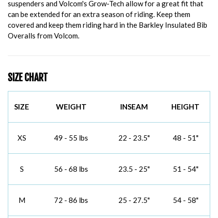
suspenders and Volcom's Grow-Tech allow for a great fit that
can be extended for an extra season of riding. Keep them
covered and keep them riding hard in the Barkley Insulated Bib
Overalls from Volcom.
SIZE CHART
SIZE
WEIGHT
INSEAM
HEIGHT
XS
49 - 55 lbs
22 - 23.5"
48 - 51"
S
56 - 68 lbs
23.5 - 25"
51 - 54"
M
72 - 86 lbs
25 - 27.5"
54 - 58"