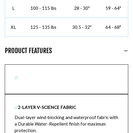
L
100 - 115 lbs
28 - 30"
59 - 64"
XL
125 - 135 lbs
30.5 - 32"
64 - 68"
PRODUCT FEATURES
//
//
2-LAYER V-SCIENCE FABRIC
Dual-layer wind-blocking and waterproof fabric with
a Durable Water-Repellent finish for maximum
protection.