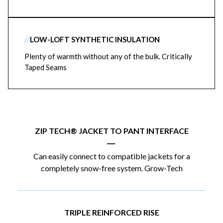
//
LOW-LOFT SYNTHETIC INSULATION
Plenty of warmth without any of the bulk. Critically
Taped Seams
ZIP TECH® JACKET TO PANT INTERFACE
|
Can easily connect to compatible jackets for a
completely snow-free system. Grow-Tech
TRIPLE REINFORCED RISE