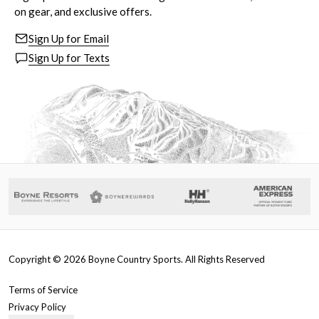
on gear, and exclusive offers.
Sign Up for Email
Sign Up for Texts
Copyright ©
2026
Boyne Country Sports. All Rights Reserved
Terms of Service
Privacy Policy