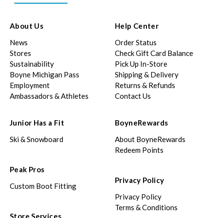
About Us
Help Center
News
Order Status
Stores
Check Gift Card Balance
Sustainability
Pick Up In-Store
Boyne Michigan Pass
Shipping & Delivery
Employment
Returns & Refunds
Ambassadors & Athletes
Contact Us
Junior Has a Fit
BoyneRewards
Ski & Snowboard
About BoyneRewards
Redeem Points
Peak Pros
Privacy Policy
Custom Boot Fitting
Privacy Policy
Terms & Conditions
Store Services