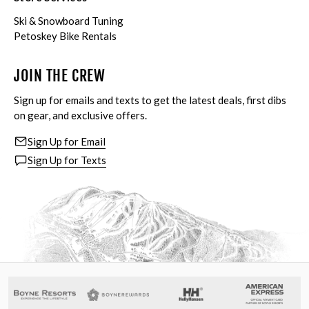
Ski & Snowboard Tuning
Petoskey Bike Rentals
JOIN THE CREW
Sign up for emails and texts to get the latest deals, first dibs
on gear, and exclusive offers.
Sign Up for Email
Sign Up for Texts