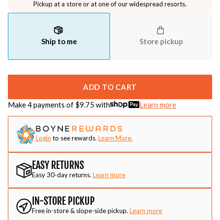
Pickup at a store or at one of our widespread resorts.
Ship to me
Store pickup
ADD TO CART
Make 4 payments of $
9.75
with
Learn more
Login
to see rewards.
Learn More.
EASY RETURNS
Easy 30-day returns.
Learn more
IN-STORE PICKUP
Free in-store & slope-side pickup.
Learn more