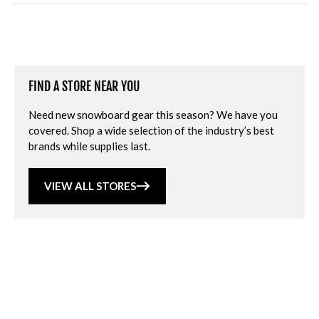
FIND A STORE NEAR YOU
Need new snowboard gear this season? We have you
covered. Shop a wide selection of the industry’s best
brands while supplies last.
VIEW ALL STORES