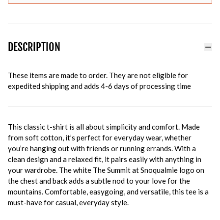
DESCRIPTION
These items are made to order. They are not eligible for
expedited shipping and adds 4-6 days of processing time
This classic t-shirt is all about simplicity and comfort. Made
from soft cotton, it’s perfect for everyday wear, whether
you’re hanging out with friends or running errands. With a
clean design and a relaxed fit, it pairs easily with anything in
your wardrobe. The white The Summit at Snoqualmie logo on
the chest and back adds a subtle nod to your love for the
mountains. Comfortable, easygoing, and versatile, this tee is a
must-have for casual, everyday style.