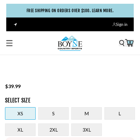
FREE SHIPPING ON ORDERS OVER $100. LEARN MORE.
Sign in
0
$39.99
SELECT
SIZE
XS
S
M
L
XL
2XL
3XL