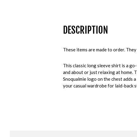
DESCRIPTION
These items are made to order. They 
This classic long sleeve shirt is a g
and about or just relaxing at home. T
Snoqualmie logo on the chest adds a 
your casual wardrobe for laid-back st