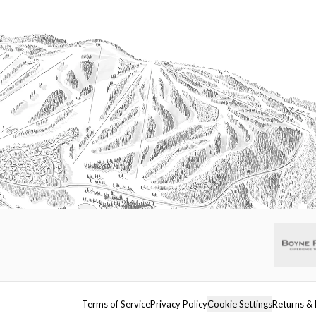
Terms of Service
Privacy Policy
Cookie Settings
Returns & 