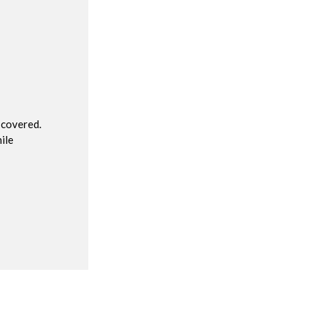
R
 covered.
ile