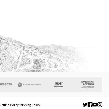
Refund Policy
Shipping Policy