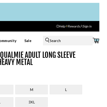
Help
Rewards
Sign in
Search
ommunity
Sale
0
QUALMIE ADULT LONG SLEEVE
HEAVY METAL
M
L
L
3XL