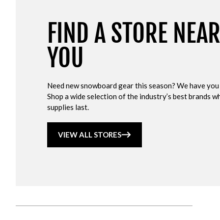
FIND A STORE NEA
YOU
Need new snowboard gear this season? We have you
Shop a wide selection of the industry’s best brands wh
supplies last.
VIEW ALL STORES