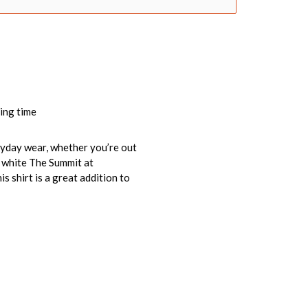
ing time
veryday wear, whether you’re out
e white The Summit at
 shirt is a great addition to