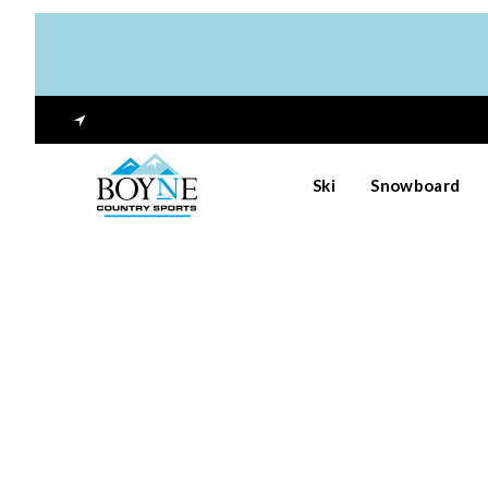
Ski
Snowboard