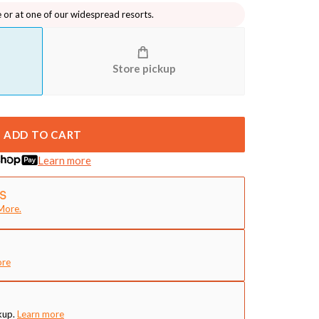
e or at one of our widespread resorts.
Store pickup
ADD TO CART
Learn more
More.
ore
kup.
Learn more