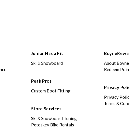
Junior Has a Fit
BoyneRewa
Ski & Snowboard
About Boyn
ance
Redeem Poin
Peak Pros
Privacy Poli
Custom Boot Fitting
Privacy Poli
Terms & Cond
Store Services
Ski & Snowboard Tuning
Petoskey Bike Rentals