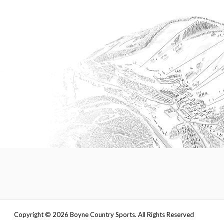
Copyright ©
2026
Boyne Country Sports. All Rights Reserved