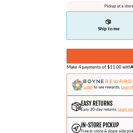
Pickup at a stor
Ship to me
Make 4 payments of $
11.00
with
Login
to see rewards.
Learn 
EASY RETURNS
Easy 30-day returns.
Learn m
IN-STORE PICKUP
Free in-store & slope-side pic