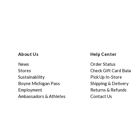
About Us
Help Center
News
Order Status
Stores
Check Gift Card Bal
Sustainability
Pick Up In-Store
Boyne Michigan Pass
Shipping & Delivery
Employment
Returns & Refunds
Ambassadors & Athletes
Contact Us