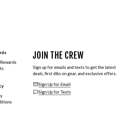
rds
JOIN THE CREW
eRewards
Sign up for emails and texts to get the latest
ts
deals, first dibs on gear, and exclusive offers.
Sign Up for Email
cy
Sign Up for Texts
cy
itions