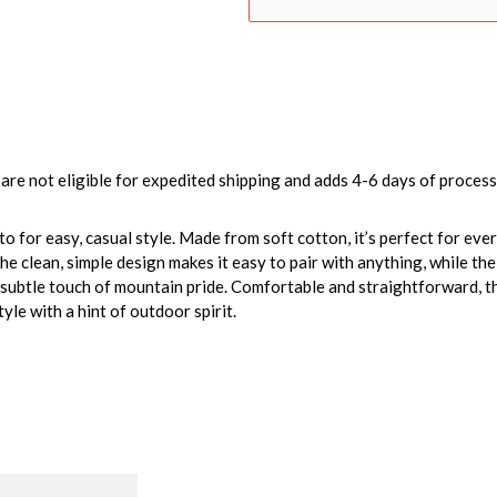
are not eligible for expedited shipping and adds 4-6 days of process
o-to for easy, casual style. Made from soft cotton, it’s perfect for e
he clean, simple design makes it easy to pair with anything, while th
subtle touch of mountain pride. Comfortable and straightforward, this
yle with a hint of outdoor spirit.