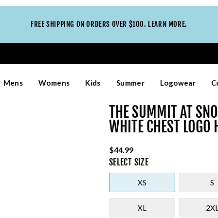
FREE SHIPPING ON ORDERS OVER $100. LEARN MORE.
Mens
Womens
Kids
Summer
Logowear
C
THE SUMMIT AT SNO
WHITE CHEST LOGO 
$44.99
SELECT
SIZE
XS
S
XL
2X