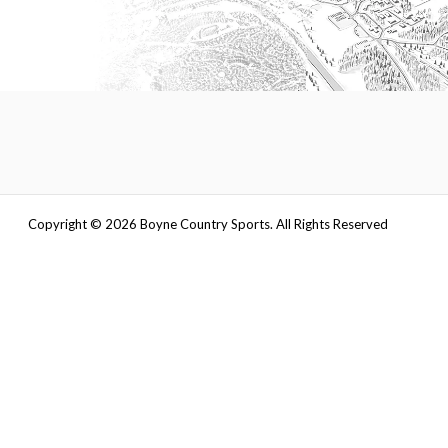
Copyright ©
2026
Boyne Country Sports. All Rights Reserved