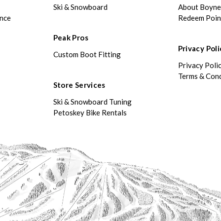
Ski & Snowboard
About Boyn
ance
Redeem Poin
Peak Pros
Privacy Poli
Custom Boot Fitting
Privacy Poli
Terms & Cond
Store Services
Ski & Snowboard Tuning
Petoskey Bike Rentals