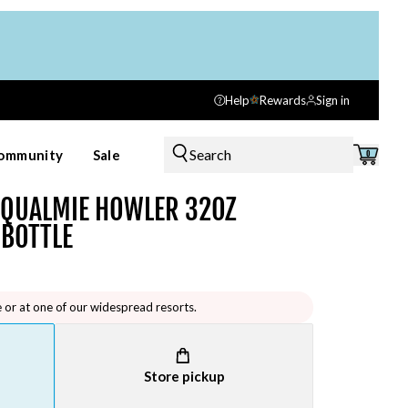
Help
Rewards
Sign in
Search
ommunity
Sale
0
OQUALMIE HOWLER 32OZ
 BOTTLE
e or at one of our widespread resorts.
Store pickup