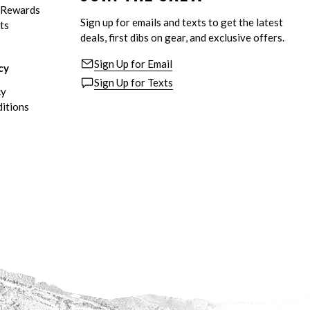
eRewards
Sign up for emails and texts to get the latest
ts
deals, first dibs on gear, and exclusive offers.
Sign Up for Email
cy
Sign Up for Texts
cy
itions