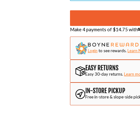
Make 4 payments of $
14.75
with
Login
to see rewards.
Learn 
EASY RETURNS
Easy 30-day returns.
Learn m
IN-STORE PICKUP
Free in-store & slope-side pic