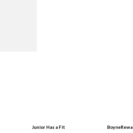
Junior Has a Fit
BoyneRewa