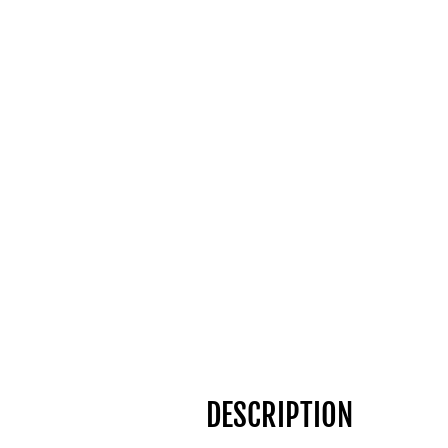
DESCRIPTION