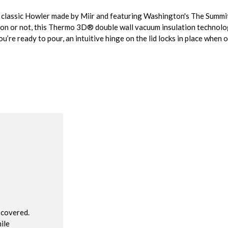
is classic Howler made by Miir and featuring Washington's The Summ
ion or not, this Thermo 3D® double wall vacuum insulation technolo
’re ready to pour, an intuitive hinge on the lid locks in place when 
R
 covered.
ile