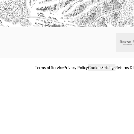
Terms of Service
Privacy Policy
Cookie Settings
Returns & 