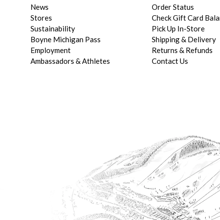
News
Order Status
Stores
Check Gift Card Bal
Sustainability
Pick Up In-Store
Boyne Michigan Pass
Shipping & Delivery
Employment
Returns & Refunds
Ambassadors & Athletes
Contact Us