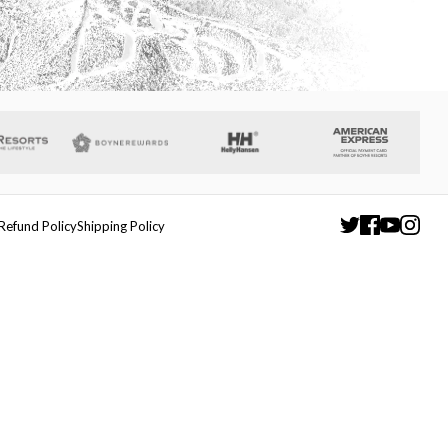
Refund Policy
Shipping Policy