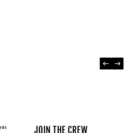
rds
JOIN THE CREW