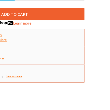
ADD TO CART
Learn more
More.
ore
kup.
Learn more