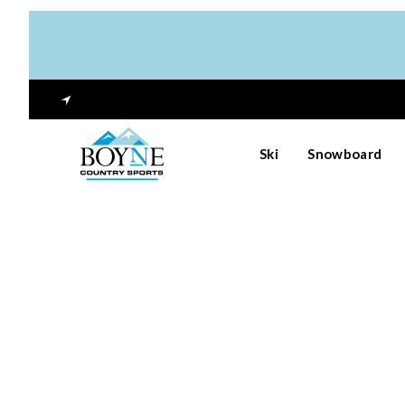
Ski
Snowboard