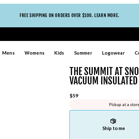
FREE SHIPPING ON ORDERS OVER $100. LEARN MORE.
Mens
Womens
Kids
Summer
Logowear
C
THE SUMMIT AT SN
VACUUM INSULATED
$59
Pickup at a stor
Ship to me