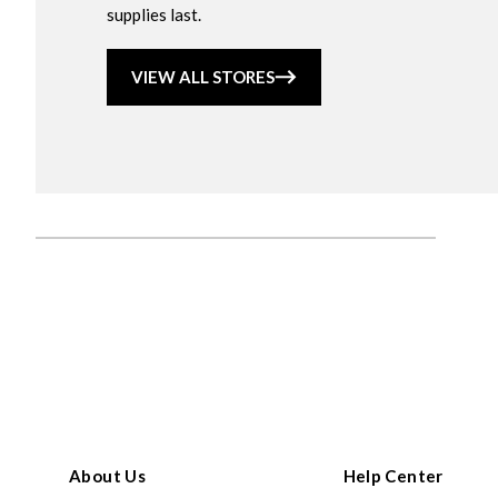
supplies last.
VIEW ALL STORES
About Us
Help Center