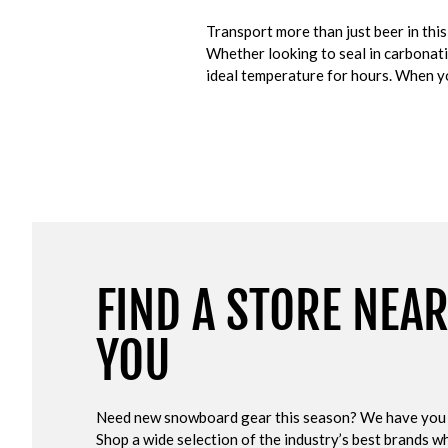
Transport more than just beer in th
Whether looking to seal in carbonat
ideal temperature for hours. When you
FIND A STORE NEA
YOU
Need new snowboard gear this season? We have you
Shop a wide selection of the industry’s best brands wh