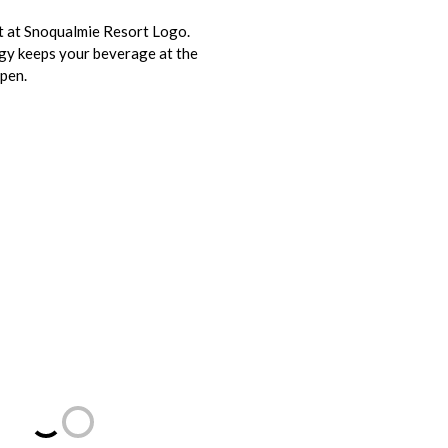
it at Snoqualmie Resort Logo.
gy keeps your beverage at the
open.
Loading...