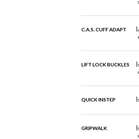
|
C.A.S. CUFF ADAPT
|
LIFT LOCK BUCKLES
|
QUICK INSTEP
|
GRIPWALK