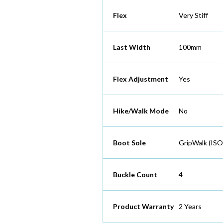
Flex
Very Stiff
Last Width
100mm
Flex Adjustment
Yes
Hike/Walk Mode
No
Boot Sole
GripWalk (ISO
Buckle Count
4
Product Warranty
2 Years