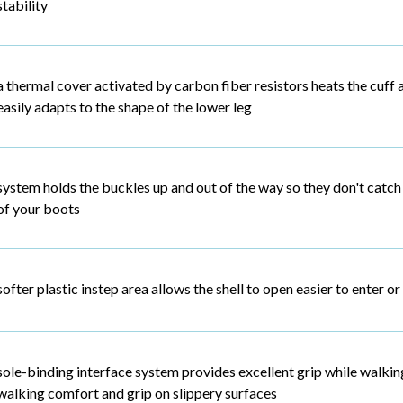
stability
a thermal cover activated by carbon fiber resistors heats the cuff a
easily adapts to the shape of the lower leg
system holds the buckles up and out of the way so they don't catch 
of your boots
softer plastic instep area allows the shell to open easier to enter or
sole-binding interface system provides excellent grip while walking
walking comfort and grip on slippery surfaces