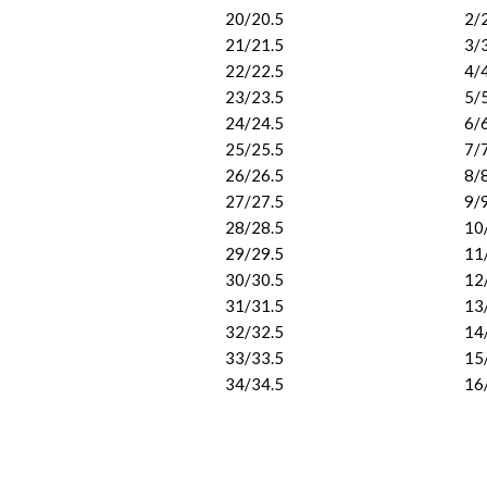
20/20.5
2/
21/21.5
3/
22/22.5
4/
23/23.5
5/
24/24.5
6/
25/25.5
7/
26/26.5
8/
27/27.5
9/
28/28.5
10
29/29.5
11
30/30.5
12
31/31.5
13
32/32.5
14
33/33.5
15
34/34.5
16