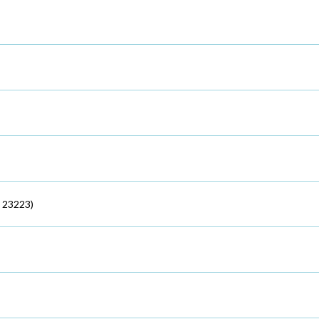
 23223)