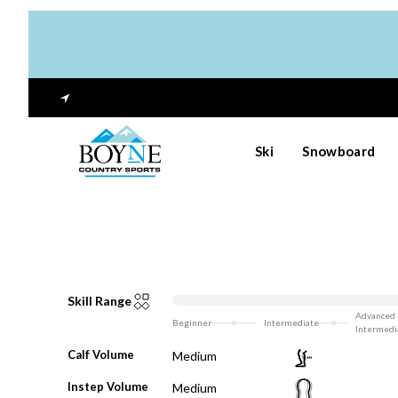
Ski
Snowboard
Skill Range
Advanced
Beginner
Intermediate
Intermedi
Calf Volume
Medium
Instep Volume
Medium