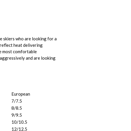
 skiers who are looking for a
eflect heat delivering
he most comfortable
aggressively and are looking
European
7/7.5
8/8.5
9/9.5
10/10.5
12/12.5