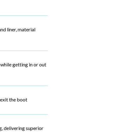
nd liner, material
while getting in or out
 exit the boot
, delivering superior