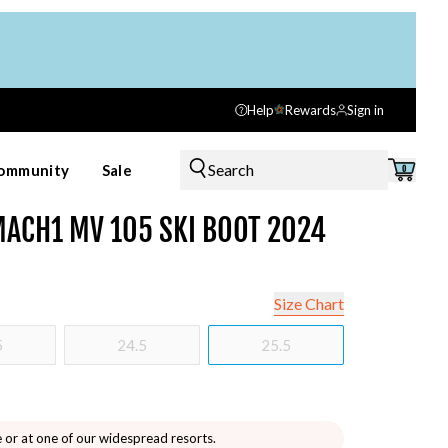
Help
Rewards
Sign in
Search
ommunity
Sale
0
ACH1 MV 105 SKI BOOT 2024
Size Chart
5
24.5
25.5
e or at one of our widespread resorts.