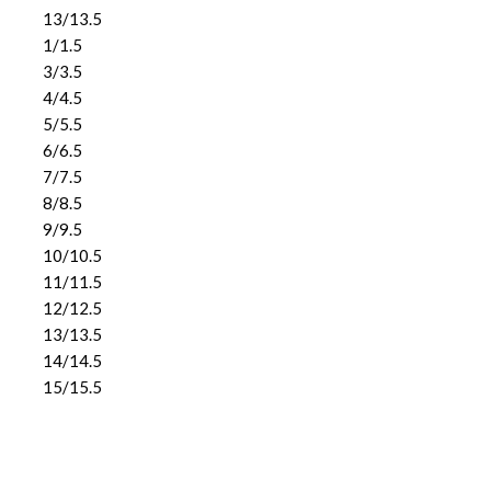
13/13.5
1/1.5
3/3.5
4/4.5
5/5.5
6/6.5
7/7.5
8/8.5
9/9.5
10/10.5
11/11.5
12/12.5
13/13.5
14/14.5
15/15.5