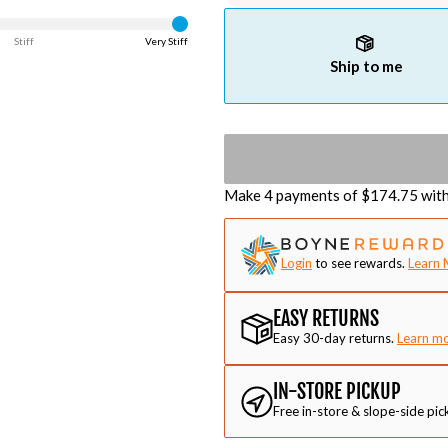
Stiff
Very Stiff
Ship to me
Make 4 payments of $
174.75
wit
Login
to see rewards.
Learn 
EASY RETURNS
Easy 30-day returns.
Learn m
IN-STORE PICKUP
Free in-store & slope-side pic