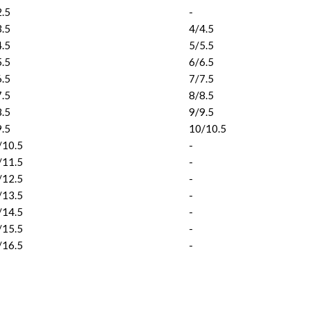
2.5
-
3.5
4/4.5
4.5
5/5.5
5.5
6/6.5
6.5
7/7.5
7.5
8/8.5
8.5
9/9.5
9.5
10/10.5
/10.5
-
/11.5
-
/12.5
-
/13.5
-
/14.5
-
/15.5
-
/16.5
-