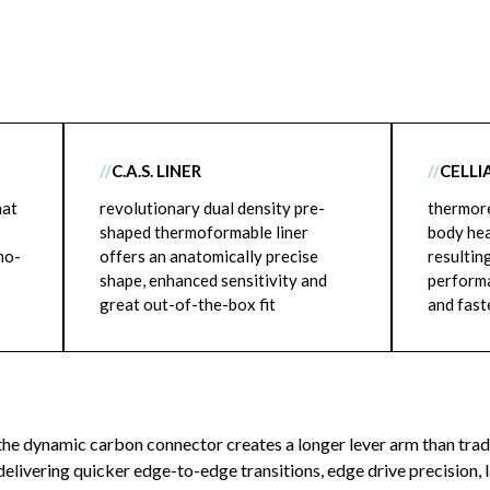
//
C.A.S. LINER
//
CELLI
hat
revolutionary dual density pre-
thermore
shaped thermoformable liner
body hea
mo-
offers an anatomically precise
resultin
shape, enhanced sensitivity and
performa
great out-of-the-box fit
and fast
the dynamic carbon connector creates a longer lever arm than trad
delivering quicker edge-to-edge transitions, edge drive precision, 