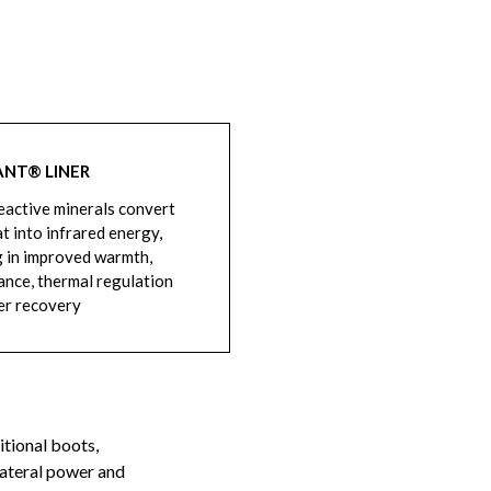
ANT® LINER
active minerals convert
t into infrared energy,
g in improved warmth,
nce, thermal regulation
er recovery
itional boots,
lateral power and