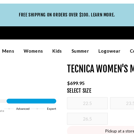
FREE SHIPPING ON ORDERS OVER $100. LEARN MORE.
Mens
Womens
Kids
Summer
Logowear
C
TECNICA WOMEN'S M
$699.95
SELECT
SIZE
22.5
23.
Advanced
Expert
ate
26.5
Pickup at a stor