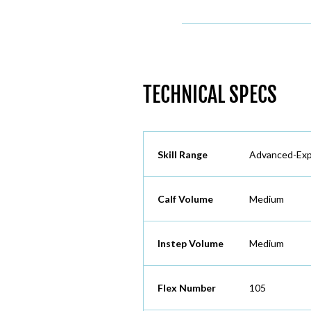
TECHNICAL SPECS
Skill Range
Advanced-Exp
Calf Volume
Medium
Instep Volume
Medium
Flex Number
105