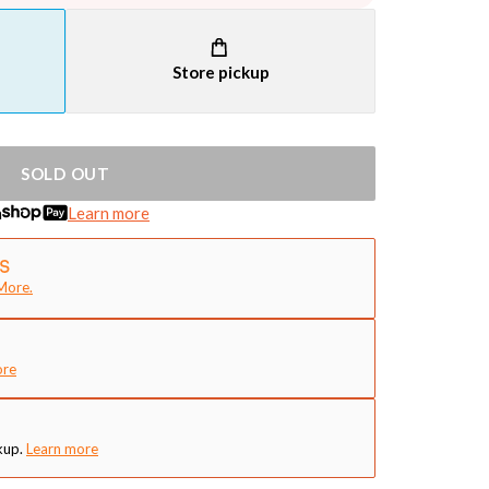
Store pickup
SOLD OUT
h
Learn more
More.
ore
kup.
Learn more