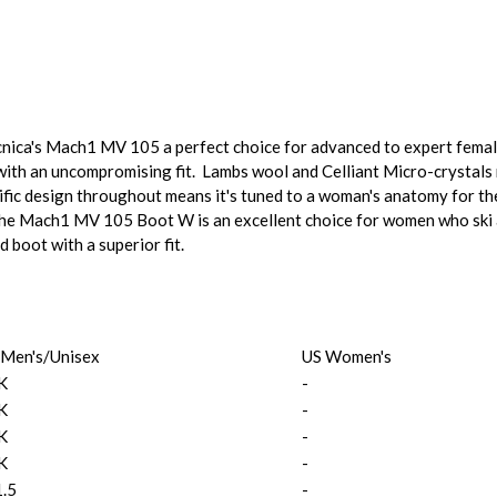
cnica's Mach1 MV 105 a perfect choice for advanced to expert female
ith an uncompromising fit. Lambs wool and Celliant Micro-crystals r
fic design throughout means it's tuned to a woman's anatomy for t
 The Mach1 MV 105 Boot W is an excellent choice for women who ski 
d boot with a superior fit.
 Men's/Unisex
US Women's
K
-
K
-
K
-
K
-
1.5
-