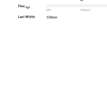
Flex
Soft
Medium
Last Width
100mm