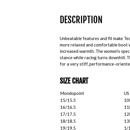
DESCRIPTION
Unbeatable features and fit make Te
more relaxed and comfortable boot w
increased warmth. The women's speci
stance while racing turns downhill.
for a very stiff, performance-oriente
SIZE CHART
Mondopoint
US
15/15.5
10
16/16.5
11
17/17.5
12
18/18.5
13
19/19.5
1/