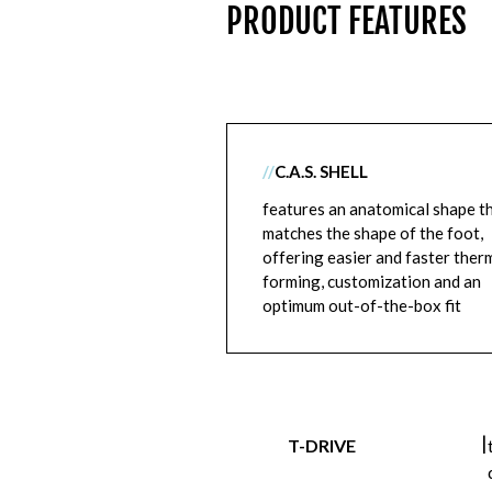
PRODUCT FEATURES
//
C.A.S. SHELL
features an anatomical shape t
matches the shape of the foot,
offering easier and faster ther
forming, customization and an
optimum out-of-the-box fit
|
T-DRIVE