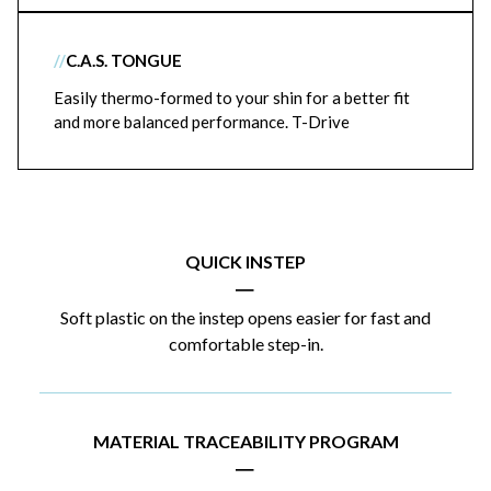
//
C.A.S. TONGUE
Easily thermo-formed to your shin for a better fit
and more balanced performance. T-Drive
QUICK INSTEP
|
Soft plastic on the instep opens easier for fast and
comfortable step-in.
MATERIAL TRACEABILITY PROGRAM
|