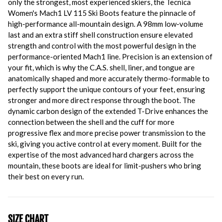
only the strongest, most experienced skiers, the Tecnica
Women's Mach1 LV 115 Ski Boots feature the pinnacle of
high-performance all-mountain design. A 98mm low-volume
last and an extra stiff shell construction ensure elevated
strength and control with the most powerful design in the
performance-oriented Mach1 line. Precision is an extension of
your fit, which is why the C.A.S. shell, liner, and tongue are
anatomically shaped and more accurately thermo-formable to
perfectly support the unique contours of your feet, ensuring
stronger and more direct response through the boot. The
dynamic carbon design of the extended T-Drive enhances the
connection between the shell and the cuff for more
progressive flex and more precise power transmission to the
ski, giving you active control at every moment. Built for the
expertise of the most advanced hard chargers across the
mountain, these boots are ideal for limit-pushers who bring
their best on every run.
SIZE CHART