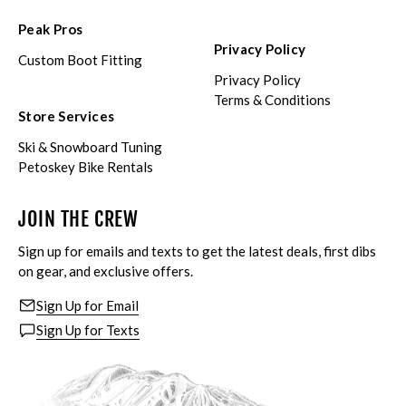
Peak Pros
Privacy Policy
Custom Boot Fitting
Privacy Policy
Terms & Conditions
Store Services
Ski & Snowboard Tuning
Petoskey Bike Rentals
JOIN THE CREW
Sign up for emails and texts to get the latest deals, first dibs
on gear, and exclusive offers.
Sign Up for Email
Sign Up for Texts