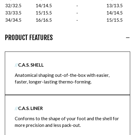
32/32.5
14/14.5
-
13/13.5
33/33.5
15/15.5
-
14/14.5
34/34.5
16/16.5
-
15/15.5
PRODUCT FEATURES
//
C.A.S. SHELL
Anatomical shaping out-of-the-box with easier,
faster, longer-lasting thermo-forming.
//
C.A.S. LINER
Conforms to the shape of your foot and the shell for
more precision and less pack-out.