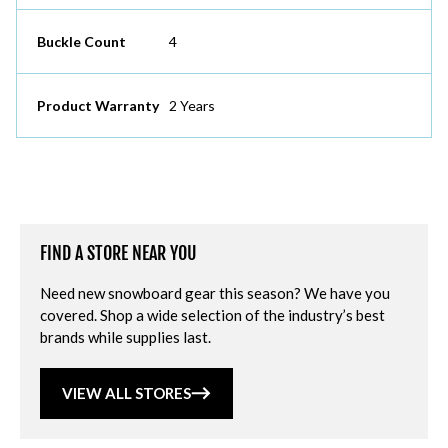
Buckle Count
4
Product Warranty
2 Years
FIND A STORE NEAR YOU
Need new snowboard gear this season? We have you
covered. Shop a wide selection of the industry’s best
brands while supplies last.
VIEW ALL STORES