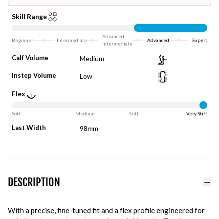
Skill Range
Advanced
Beginner
Intermediate
Advanced
Expert
Intermediate
Calf Volume
Medium
Instep Volume
Low
Flex
Soft
Medium
Stiff
Very Stiff
Last Width
98mm
DESCRIPTION
With a precise, fine-tuned fit and a flex profile engineered for