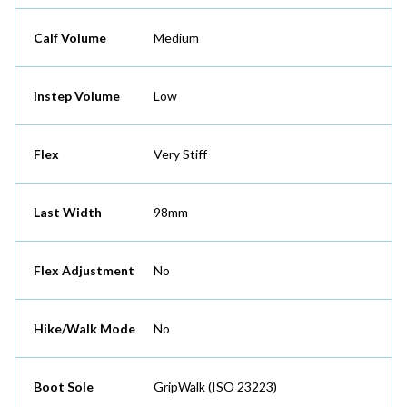
Calf Volume
Medium
Instep Volume
Low
Flex
Very Stiff
Last Width
98mm
Flex Adjustment
No
Hike/Walk Mode
No
Boot Sole
GripWalk (ISO 23223)