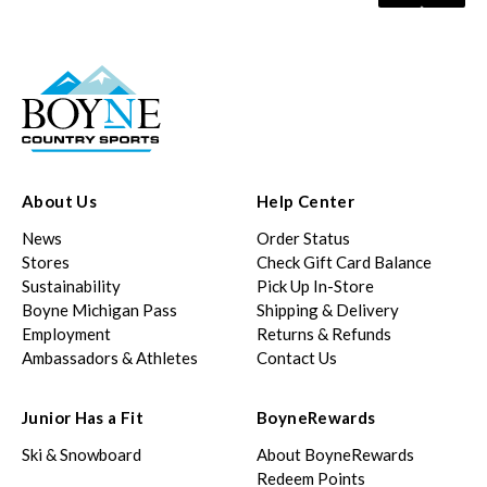
About Us
Help Center
News
Order Status
Stores
Check Gift Card Balance
Sustainability
Pick Up In-Store
Boyne Michigan Pass
Shipping & Delivery
Employment
Returns & Refunds
Ambassadors & Athletes
Contact Us
Junior Has a Fit
BoyneRewards
Ski & Snowboard
About BoyneRewards
Redeem Points