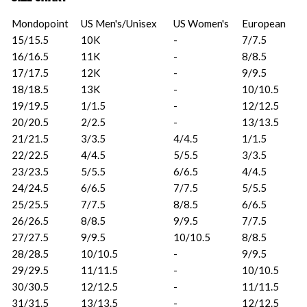
Mondopoint
US Men's/Unisex
US Women's
European
15/15.5
10K
-
7/7.5
16/16.5
11K
-
8/8.5
17/17.5
12K
-
9/9.5
18/18.5
13K
-
10/10.5
19/19.5
1/1.5
-
12/12.5
20/20.5
2/2.5
-
13/13.5
21/21.5
3/3.5
4/4.5
1/1.5
22/22.5
4/4.5
5/5.5
3/3.5
23/23.5
5/5.5
6/6.5
4/4.5
24/24.5
6/6.5
7/7.5
5/5.5
25/25.5
7/7.5
8/8.5
6/6.5
26/26.5
8/8.5
9/9.5
7/7.5
27/27.5
9/9.5
10/10.5
8/8.5
28/28.5
10/10.5
-
9/9.5
29/29.5
11/11.5
-
10/10.5
30/30.5
12/12.5
-
11/11.5
31/31.5
13/13.5
-
12/12.5