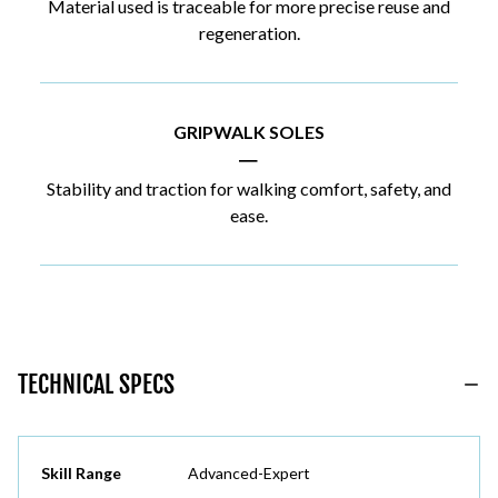
Material used is traceable for more precise reuse and
regeneration.
GRIPWALK SOLES
|
Stability and traction for walking comfort, safety, and
ease.
TECHNICAL SPECS
Skill Range
Advanced-Expert