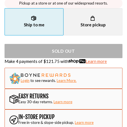
Pickup at a store or at one of our widespread resorts.
Ship to me
Store pickup
SOLD OUT
Make 4 payments of $
121.75
with
Learn more
Login
to see rewards.
Learn More.
EASY RETURNS
Easy 30-day returns.
Learn more
IN-STORE PICKUP
Free in-store & slope-side pickup.
Learn more