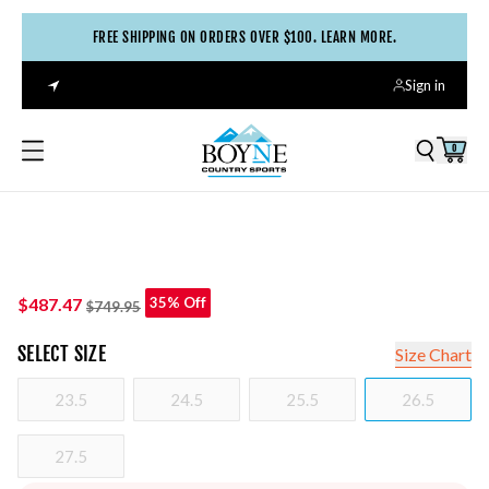
FREE SHIPPING ON ORDERS OVER $100. LEARN MORE.
Sign in
0
$487.47
35% Off
$749.95
SELECT
SIZE
Size Chart
23.5
24.5
25.5
26.5
27.5