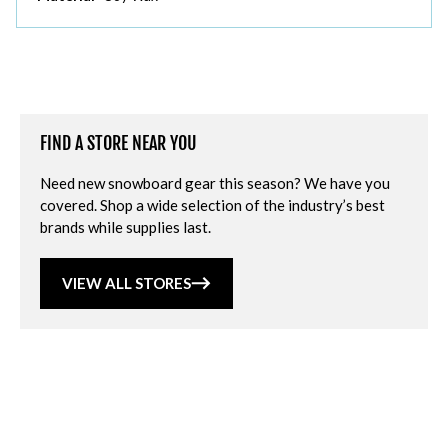
FIND A STORE NEAR YOU
Need new snowboard gear this season? We have you
covered. Shop a wide selection of the industry’s best
brands while supplies last.
VIEW ALL STORES