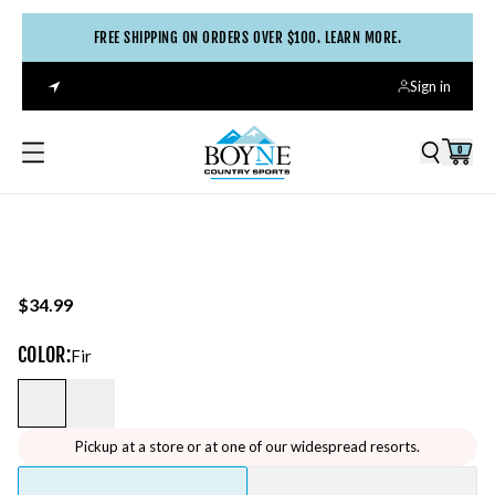
FREE SHIPPING ON ORDERS OVER $100. LEARN MORE.
Sign in
0
$34.99
COLOR
:
Fir
Pickup at a store or at one of our widespread resorts.