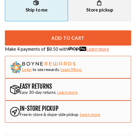
Ship to me
Store pickup
ADD TO CART
Make 4 payments of $
8.50
with
Learn more
Login
to see rewards.
Learn More.
EASY RETURNS
Easy 30-day returns.
Learn more
IN-STORE PICKUP
Free in-store & slope-side pickup.
Learn more