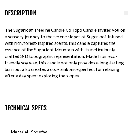
DESCRIPTION
The Sugarloaf Treeline Candle Co Topo Candle invites you on
a sensory journey to the serene slopes of Sugarloaf. Infused
with rich, forest-inspired scents, this candle captures the
essence of the Sugarloaf Mountain with its meticulously
crafted 3-D topographic representation. Made from eco-
friendly soy wax, this candle not only provides a long-lasting
burn but also creates a cozy ambiance, perfect for relaxing
after a day spent exploring the slopes.
TECHNICAL SPECS
Material
Soy Wax