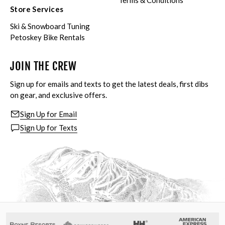
Terms & Conditions
Store Services
Ski & Snowboard Tuning
Petoskey Bike Rentals
JOIN THE CREW
Sign up for emails and texts to get the latest deals, first dibs
on gear, and exclusive offers.
Sign Up for Email
Sign Up for Texts