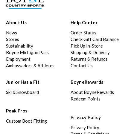
About Us
Help Center
News
Order Status
Stores
Check Gift Card Balance
Sustainability
Pick Up In-Store
Boyne Michigan Pass
Shipping & Delivery
Employment
Returns & Refunds
Ambassadors & Athletes
Contact Us
Junior Has a Fit
BoyneRewards
Ski & Snowboard
About BoyneRewards
Redeem Points
Peak Pros
Privacy Policy
Custom Boot Fitting
Privacy Policy