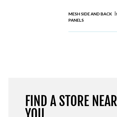
|
MESH SIDE AND BACK
PANELS
FIND A STORE NEA
YOU