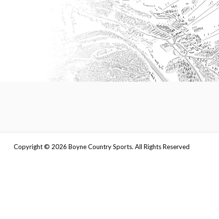
Copyright ©
2026
Boyne Country Sports. All Rights Reserved