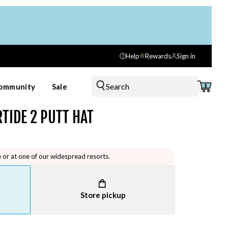
Help
Rewards
Sign in
Search
ommunity
Sale
0
TIDE 2 PUTT HAT
e or at one of our widespread resorts.
Store pickup