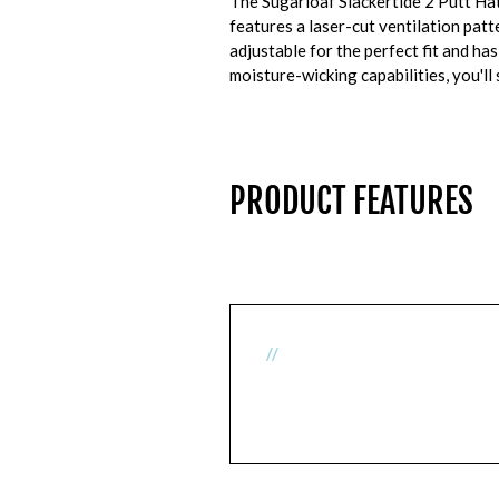
The Sugarloaf Slackertide 2 Putt Ha
features a laser-cut ventilation pat
adjustable for the perfect fit and ha
moisture-wicking capabilities, you'll
PRODUCT FEATURES
//