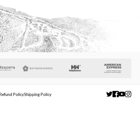
Refund Policy
Shipping Policy