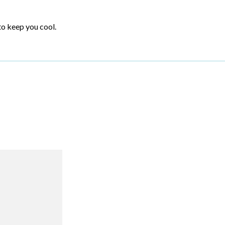
to keep you cool.
R