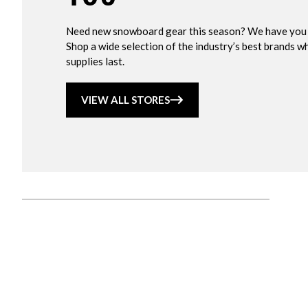
Need new snowboard gear this season? We have you
Shop a wide selection of the industry’s best brands wh
supplies last.
VIEW ALL STORES