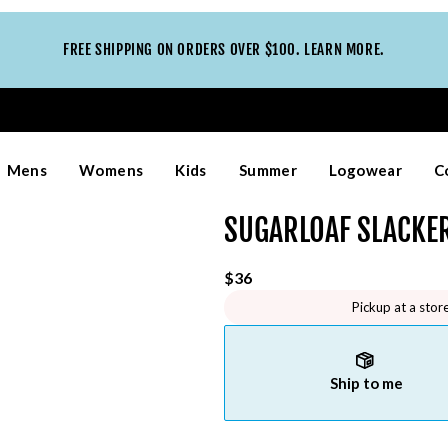
FREE SHIPPING ON ORDERS OVER $100. LEARN MORE.
Mens
Womens
Kids
Summer
Logowear
C
SUGARLOAF SLACKER
$36
Pickup at a stor
Ship to me