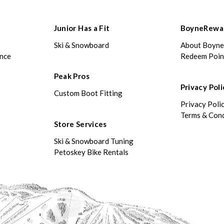
Junior Has a Fit
BoyneRewa
Ski & Snowboard
About Boyn
ance
Redeem Poin
Peak Pros
Privacy Poli
Custom Boot Fitting
Privacy Poli
Terms & Cond
Store Services
Ski & Snowboard Tuning
Petoskey Bike Rentals