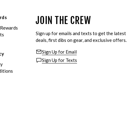
rds
JOIN THE CREW
eRewards
Sign up for emails and texts to get the latest
ts
deals, first dibs on gear, and exclusive offers.
Sign Up for Email
cy
Sign Up for Texts
cy
itions