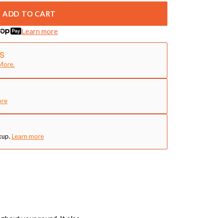
ADD TO CART
Learn more
More.
ore
kup.
Learn more