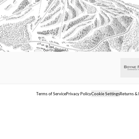
Terms of Service
Privacy Policy
Cookie Settings
Returns & 