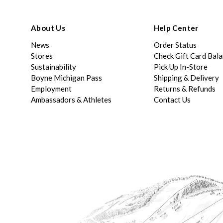
About Us
Help Center
News
Order Status
Stores
Check Gift Card Bal
Sustainability
Pick Up In-Store
Boyne Michigan Pass
Shipping & Delivery
Employment
Returns & Refunds
Ambassadors & Athletes
Contact Us