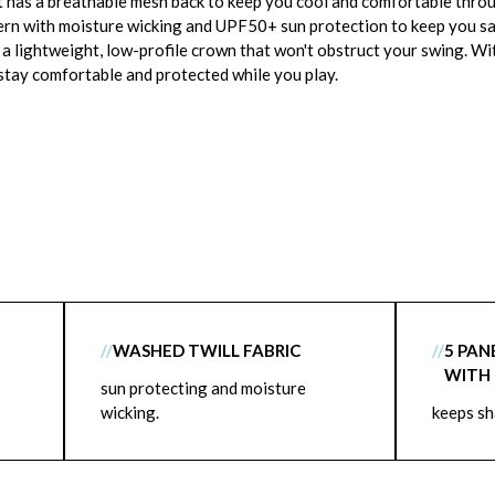
t has a breathable mesh back to keep you cool and comfortable throu
tern with moisture wicking and UPF50+ sun protection to keep you safe
s a lightweight, low-profile crown that won't obstruct your swing. Wi
 stay comfortable and protected while you play.
//
WASHED TWILL FABRIC
//
5 PAN
WITH
sun protecting and moisture
wicking.
keeps s