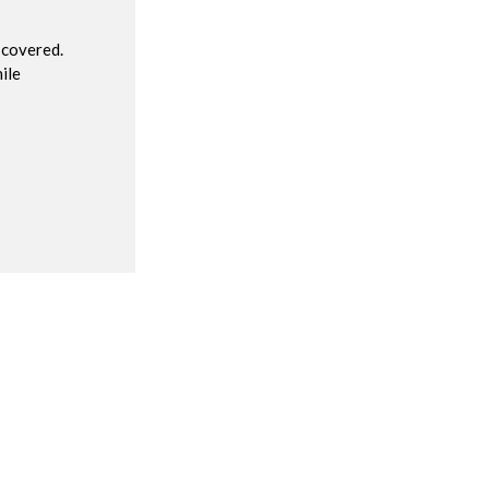
 covered.
ile