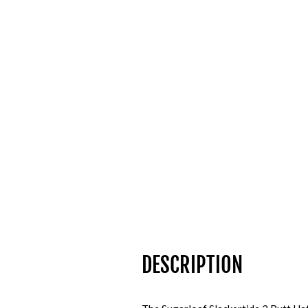
DESCRIPTION