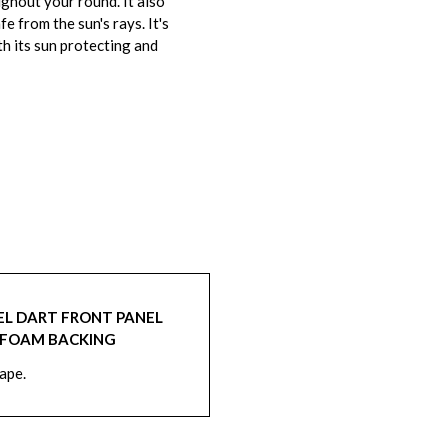
ghout your round. It also
 from the sun's rays. It's
th its sun protecting and
EL DART FRONT PANEL
 FOAM BACKING
hape.