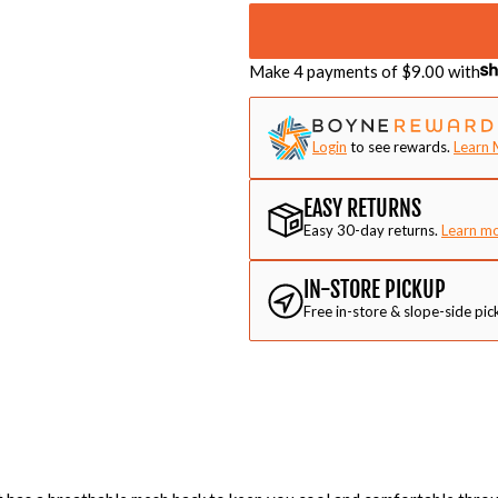
Make 4 payments of $
9.00
with
Login
to see rewards.
Learn 
EASY RETURNS
Easy 30-day returns.
Learn m
IN-STORE PICKUP
Free in-store & slope-side pic