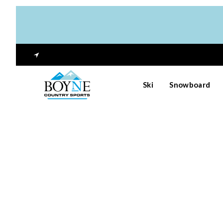
Ski
Snowboard