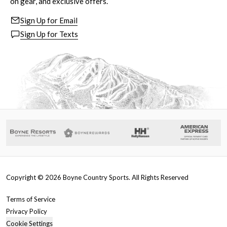
on gear, and exclusive offers.
Sign Up for Email
Sign Up for Texts
Copyright ©
2026
Boyne Country Sports. All Rights Reserved
Terms of Service
Privacy Policy
Cookie Settings