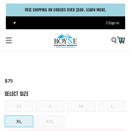
FREE SHIPPING ON ORDERS OVER $100. LEARN MORE.
Sign in
0
$75
SELECT
SIZE
XS
S
M
L
XL
XXL