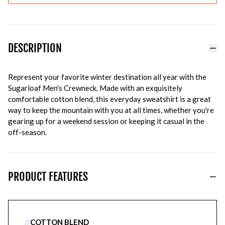
DESCRIPTION
Represent your favorite winter destination all year with the
Sugarloaf Men's Crewneck. Made with an exquisitely
comfortable cotton blend, this everyday sweatshirt is a great
way to keep the mountain with you at all times, whether you're
gearing up for a weekend session or keeping it casual in the
off-season.
PRODUCT FEATURES
//
COTTON BLEND