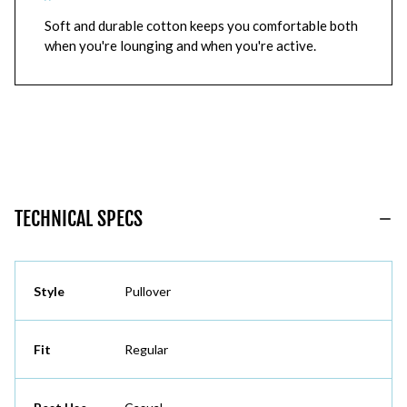
Soft and durable cotton keeps you comfortable both
when you're lounging and when you're active.
TECHNICAL SPECS
Style
Pullover
Fit
Regular