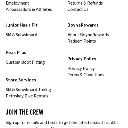
Employment
Returns & Refunds
Ambassadors & Athletes
Contact Us
Junior Has a Fit
BoyneRewards
Ski & Snowboard
About BoyneRewards
Redeem Points
Peak Pros
Privacy Policy
Custom Boot Fitting
Privacy Policy
Terms & Conditions
Store Services
Ski & Snowboard Tuning
Petoskey Bike Rentals
JOIN THE CREW
Sign up for emails and texts to get the latest deals, first dibs