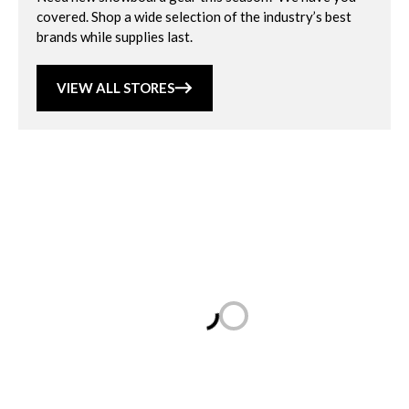
covered. Shop a wide selection of the industry’s best
brands while supplies last.
VIEW ALL STORES
Loading...