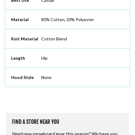
Best Use
Casual
Material
80% Cotton, 20% Polyester
Knit Material
Cotton Blend
Length
Hip
Hood Style
None
FIND A STORE NEAR YOU
Need new snowboard gear this season? We have you