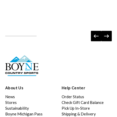
About Us
Help Center
News
Order Status
Stores
Check Gift Card Balance
Sustainability
Pick Up In-Store
Boyne Michigan Pass
Shipping & Delivery