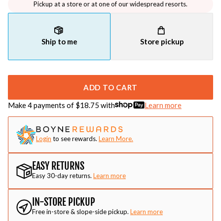
Pickup at a store or at one of our widespread resorts.
Ship to me
Store pickup
ADD TO CART
Make 4 payments of $
18.75
with
Learn more
Login
to see rewards.
Learn More.
EASY RETURNS
Easy 30-day returns.
Learn more
IN-STORE PICKUP
Free in-store & slope-side pickup.
Learn more