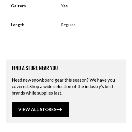
Gaiters
Yes
Length
Regular
FIND A STORE NEAR YOU
Need new snowboard gear this season? We have you
covered. Shop a wide selection of the industry’s best
brands while supplies last.
VIEW ALL STORES