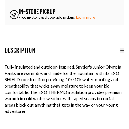
IN-STORE PICKUP
Free in-store & slope-side pickup.
Learn more
DESCRIPTION
Fully insulated and outdoor-inspired, Spyder's Junior Olympia
Pants are warm, dry, and made for the mountain with its EXO
SHIELD construction providing 10k/10k waterproofing and
breathability that wicks away moisture to keep your kid
comfortable. The EXO THERMO insulation provides premium
warmth in cold winter weather with taped seams in crucial
areas block out anything that gets in the way or your young
adventurer.