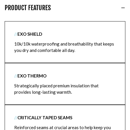
PRODUCT FEATURES
//
EXO SHIELD
10k/10k waterproofing and breathability that keeps
you dry and comfortable all day.
//
EXO THERMO
Strategically placed premium insulation that
provides long-lasting warmth.
//
CRITICALLY TAPED SEAMS
Reinforced seams at crucial areas to help keep you