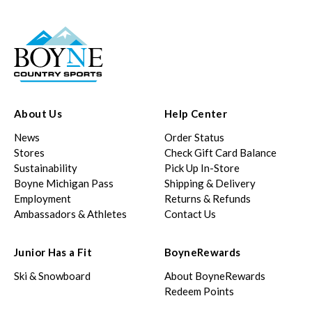
About Us
Help Center
News
Order Status
Stores
Check Gift Card Balance
Sustainability
Pick Up In-Store
Boyne Michigan Pass
Shipping & Delivery
Employment
Returns & Refunds
Ambassadors & Athletes
Contact Us
Junior Has a Fit
BoyneRewards
Ski & Snowboard
About BoyneRewards
Redeem Points