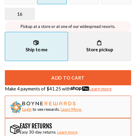
16
Pickup at a store or at one of our widespread resorts.
Ship to me
Store pickup
ADD TO CART
Make 4 payments of $
41.25
with
Learn more
Login
to see rewards.
Learn More.
EASY RETURNS
Easy 30-day returns.
Learn more