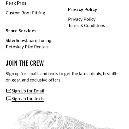
Peak Pros
Privacy Policy
Custom Boot Fitting
Privacy Policy
Terms & Conditions
Store Services
Ski & Snowboard Tuning
Petoskey Bike Rentals
JOIN THE CREW
Sign up for emails and texts to get the latest deals, first dibs
on gear, and exclusive offers.
Sign Up for Email
Sign Up for Texts