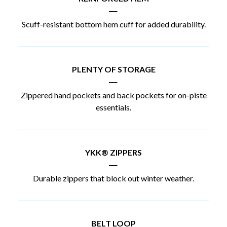
|
Scuff-resistant bottom hem cuff for added durability.
PLENTY OF STORAGE
|
Zippered hand pockets and back pockets for on-piste
essentials.
YKK® ZIPPERS
|
Durable zippers that block out winter weather.
BELT LOOP