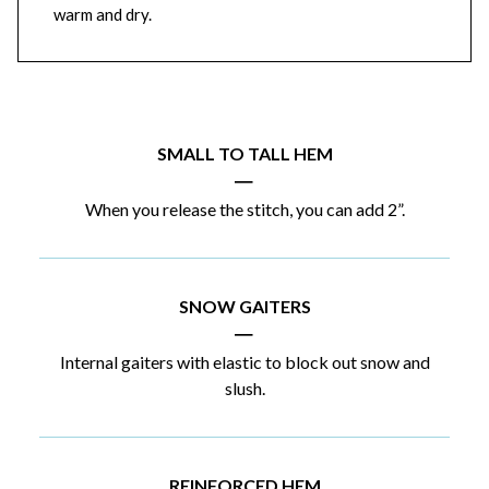
warm and dry.
SMALL TO TALL HEM
|
When you release the stitch, you can add 2”.
SNOW GAITERS
|
Internal gaiters with elastic to block out snow and
slush.
REINFORCED HEM