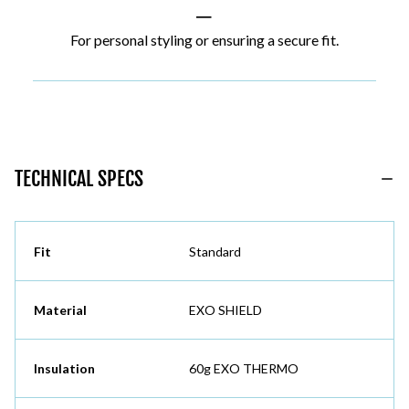
|
For personal styling or ensuring a secure fit.
TECHNICAL SPECS
Fit
Standard
Material
EXO SHIELD
Insulation
60g EXO THERMO