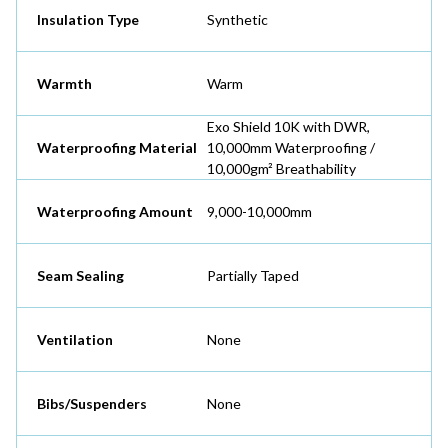
Insulation Type
Synthetic
Warmth
Warm
Exo Shield 10K with DWR,
Waterproofing Material
10,000mm Waterproofing /
10,000gm² Breathability
Waterproofing Amount
9,000-10,000mm
Seam Sealing
Partially Taped
Ventilation
None
Bibs/Suspenders
None