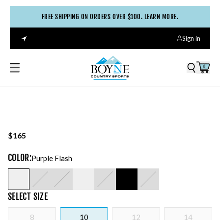
FREE SHIPPING ON ORDERS OVER $100. LEARN MORE.
Sign in
0
$165
COLOR
:
Purple Flash
SELECT
SIZE
8
10
12
14