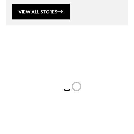
VIEW ALL STORES
Loading...