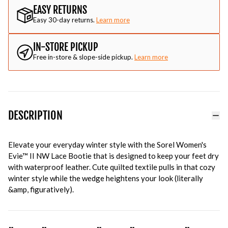
EASY RETURNS
Easy 30-day returns.
Learn more
IN-STORE PICKUP
Free in-store & slope-side pickup.
Learn more
DESCRIPTION
Elevate your everyday winter style with the Sorel Women's
Evie™ II NW Lace Bootie that is designed to keep your feet dry
with waterproof leather. Cute quilted textile pulls in that cozy
winter style while the wedge heightens your look (literally
&amp, figuratively).