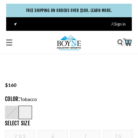
FREE SHIPPING ON ORDERS OVER $100. LEARN MORE.
Sign in
0
$160
COLOR
:
Tobacco
SELECT
SIZE
7 1/2
6
7
7.5