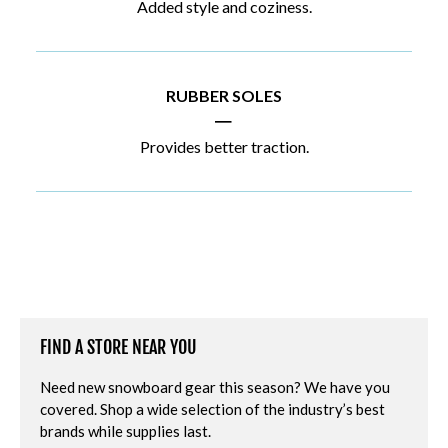
Added style and coziness.
RUBBER SOLES
|
Provides better traction.
FIND A STORE NEAR YOU
Need new snowboard gear this season? We have you
covered. Shop a wide selection of the industry’s best
brands while supplies last.