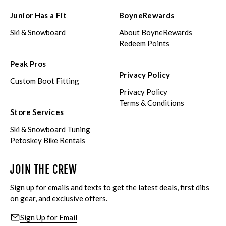
Junior Has a Fit
BoyneRewards
Ski & Snowboard
About BoyneRewards
Redeem Points
Peak Pros
Privacy Policy
Custom Boot Fitting
Privacy Policy
Terms & Conditions
Store Services
Ski & Snowboard Tuning
Petoskey Bike Rentals
JOIN THE CREW
Sign up for emails and texts to get the latest deals, first dibs
on gear, and exclusive offers.
Sign Up for Email