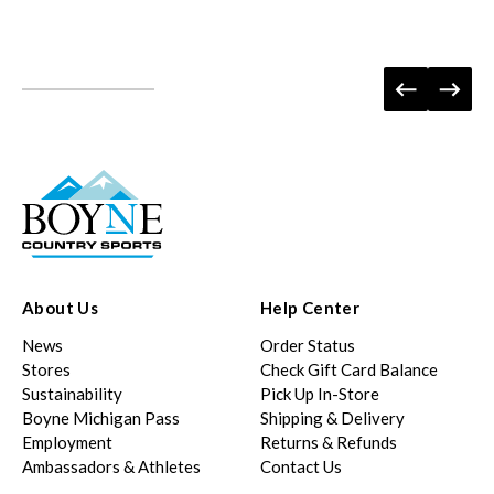
About Us
Help Center
News
Order Status
Stores
Check Gift Card Balance
Sustainability
Pick Up In-Store
Boyne Michigan Pass
Shipping & Delivery
Employment
Returns & Refunds
Ambassadors & Athletes
Contact Us