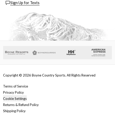
Sign Up for Texts
Copyright ©
2026
Boyne Country Sports. All Rights Reserved
Terms of Service
Privacy Policy
Cookie Settings
Returns & Refund Policy
Shipping Policy