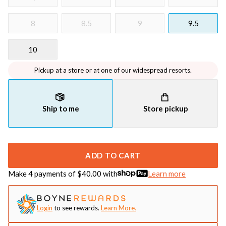
8
8.5
9
9.5
10
Pickup at a store or at one of our widespread resorts.
Ship to me
Store pickup
ADD TO CART
Make 4 payments of $
40.00
with
Learn more
Login
to see rewards.
Learn More.