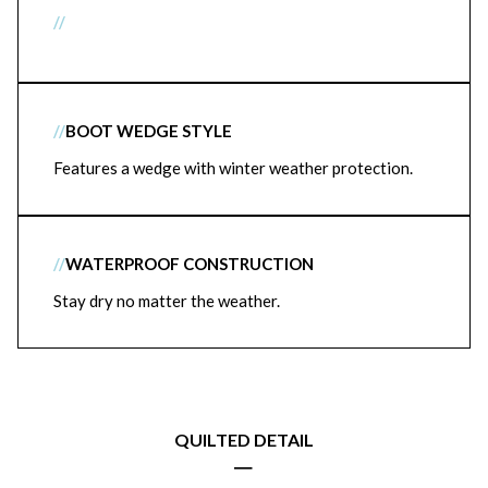
//
//
BOOT WEDGE STYLE
Features a wedge with winter weather protection.
//
WATERPROOF CONSTRUCTION
Stay dry no matter the weather.
QUILTED DETAIL
|