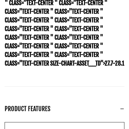
" CLASS="TEXT-CENTER " CLASS="TEXT-CENTER "
CLASS="TEXT-CENTER " CLASS="TEXT-CENTER "
CLASS="TEXT-CENTER " CLASS="TEXT-CENTER "
CLASS="TEXT-CENTER " CLASS="TEXT-CENTER "
CLASS="TEXT-CENTER " CLASS="TEXT-CENTER "
CLASS="TEXT-CENTER " CLASS="TEXT-CENTER "
CLASS="TEXT-CENTER " CLASS="TEXT-CENTER "
CLASS="TEXT-CENTER SIZE-CHART-ASSET__TD">27.7-28.1
PRODUCT FEATURES