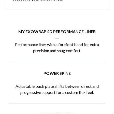
MY EXOWRAP 4D PERFORMANCE LINER
|
Performance liner with a forefoot band for extra
precision and snug comfort.
POWER SPINE
|
Adjustable back plate shifts between direct and
progressive support for a custom flex feel.