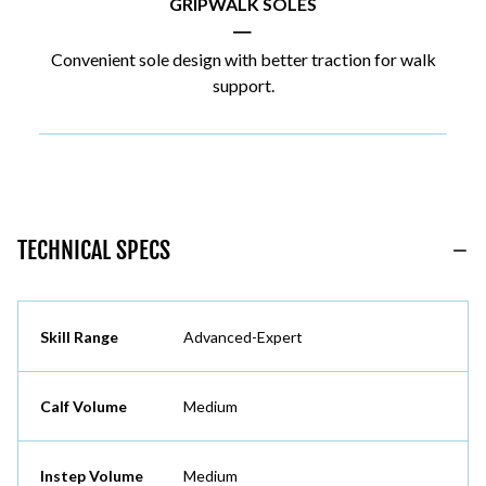
GRIPWALK SOLES
|
Convenient sole design with better traction for walk
support.
TECHNICAL SPECS
Skill Range
Advanced-Expert
Calf Volume
Medium
Instep Volume
Medium