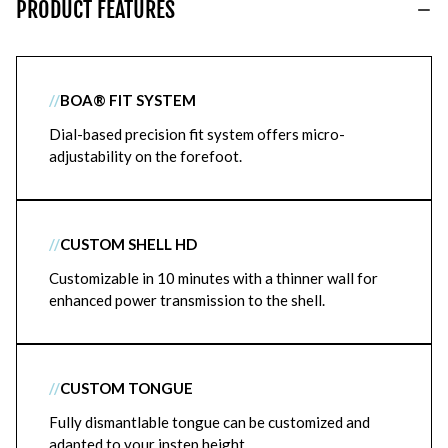
PRODUCT FEATURES
//
BOA® FIT SYSTEM
Dial-based precision fit system offers micro-
adjustability on the forefoot.
//
CUSTOM SHELL HD
Customizable in 10 minutes with a thinner wall for
enhanced power transmission to the shell.
//
CUSTOM TONGUE
Fully dismantlable tongue can be customized and
adapted to your instep height.