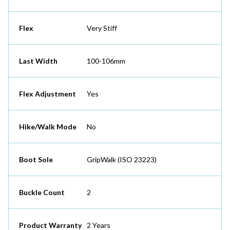
Flex
Very Stiff
Last Width
100-106mm
Flex Adjustment
Yes
Hike/Walk Mode
No
Boot Sole
GripWalk (ISO 23223)
Buckle Count
2
Product Warranty
2 Years