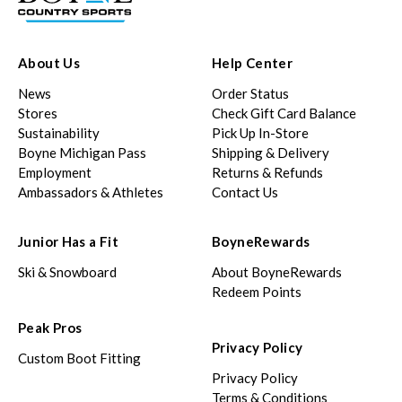
About Us
Help Center
News
Order Status
Stores
Check Gift Card Balance
Sustainability
Pick Up In-Store
Boyne Michigan Pass
Shipping & Delivery
Employment
Returns & Refunds
Ambassadors & Athletes
Contact Us
Junior Has a Fit
BoyneRewards
Ski & Snowboard
About BoyneRewards
Redeem Points
Peak Pros
Privacy Policy
Custom Boot Fitting
Privacy Policy
Terms & Conditions