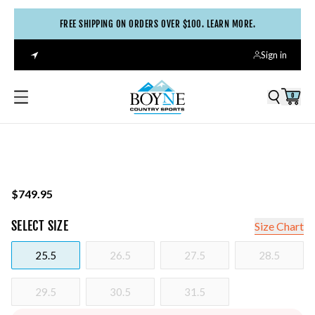
FREE SHIPPING ON ORDERS OVER $100. LEARN MORE.
Sign in
0
$749.95
SELECT
SIZE
Size Chart
25.5
26.5
27.5
28.5
29.5
30.5
31.5