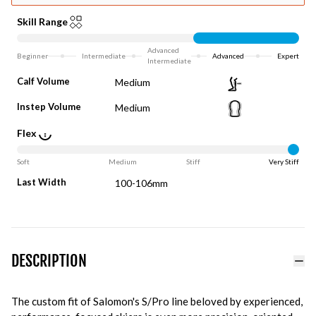
Skill Range
Advanced
Beginner
Intermediate
Advanced
Expert
Intermediate
Calf Volume
Medium
Instep Volume
Medium
Flex
Soft
Medium
Stiff
Very Stiff
Last Width
100-106mm
DESCRIPTION
The custom fit of Salomon's S/Pro line beloved by experienced,