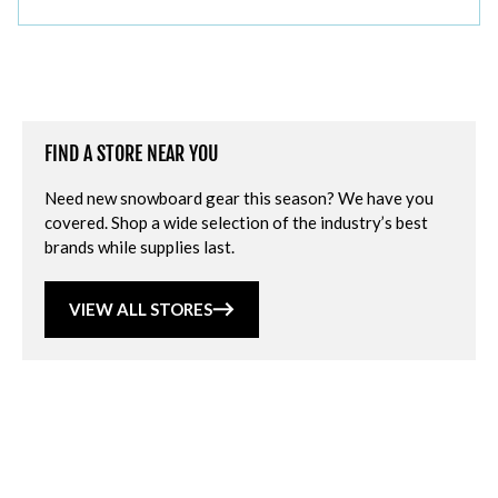
FIND A STORE NEAR YOU
Need new snowboard gear this season? We have you
covered. Shop a wide selection of the industry’s best
brands while supplies last.
VIEW ALL STORES