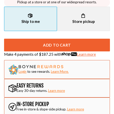
Pickup at a store or at one of our widespread resorts.
Ship to me
Store pickup
ADD TO CART
Make 4 payments of $
187.25
with
Learn more
Login
to see rewards.
Learn More.
EASY RETURNS
Easy 30-day returns.
Learn more
IN-STORE PICKUP
Free in-store & slope-side pickup.
Learn more