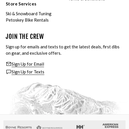
Store Services
Ski & Snowboard Tuning
Petoskey Bike Rentals
JOIN THE CREW
Sign up for emails and texts to get the latest deals, first dibs
on gear, and exclusive offers.
Sign Up for Email
Sign Up for Texts