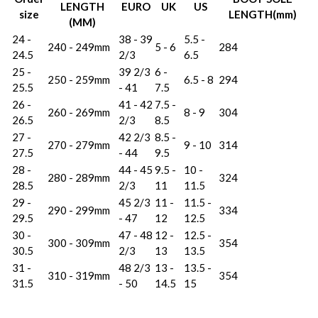
LENGTH
EURO
UK
US
size
LENGTH(mm)
(MM)
24 -
38 - 39
5.5 -
240 - 249mm
5 - 6
284
24.5
2/3
6.5
25 -
39 2/3
6 -
250 - 259mm
6.5 - 8
294
25.5
- 41
7.5
26 -
41 - 42
7.5 -
260 - 269mm
8 - 9
304
26.5
2/3
8.5
27 -
42 2/3
8.5 -
270 - 279mm
9 - 10
314
27.5
- 44
9.5
28 -
44 - 45
9.5 -
10 -
280 - 289mm
324
28.5
2/3
11
11.5
29 -
45 2/3
11 -
11.5 -
290 - 299mm
334
29.5
- 47
12
12.5
30 -
47 - 48
12 -
12.5 -
300 - 309mm
354
30.5
2/3
13
13.5
31 -
48 2/3
13 -
13.5 -
310 - 319mm
354
31.5
- 50
14.5
15