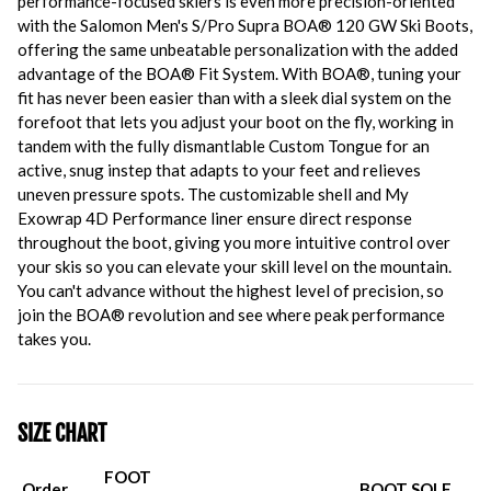
performance-focused skiers is even more precision-oriented
with the Salomon Men's S/Pro Supra BOA® 120 GW Ski Boots,
offering the same unbeatable personalization with the added
advantage of the BOA® Fit System. With BOA®, tuning your
fit has never been easier than with a sleek dial system on the
forefoot that lets you adjust your boot on the fly, working in
tandem with the fully dismantlable Custom Tongue for an
active, snug instep that adapts to your feet and relieves
uneven pressure spots. The customizable shell and My
Exowrap 4D Performance liner ensure direct response
throughout the boot, giving you more intuitive control over
your skis so you can elevate your skill level on the mountain.
You can't advance without the highest level of precision, so
join the BOA® revolution and see where peak performance
takes you.
SIZE CHART
FOOT
Order
BOOT SOLE