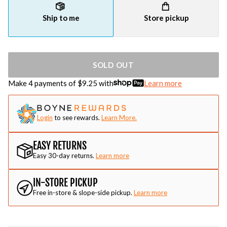
Ship to me
Store pickup
SOLD OUT
Make 4 payments of $
9.25
with
Learn more
Login
to see rewards.
Learn More.
EASY RETURNS
Easy 30-day returns.
Learn more
IN-STORE PICKUP
Free in-store & slope-side pickup.
Learn more