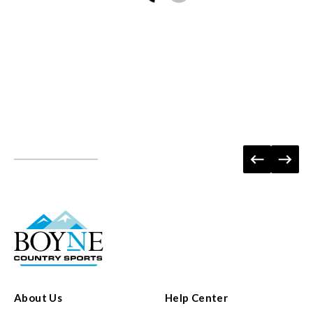
About Us
Help Center