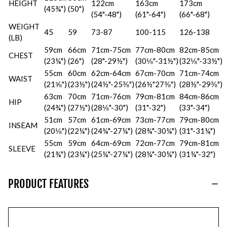
HEIGHT
122cm
163cm
173cm
(45¾")
(50")
(54"-48")
(61"-64")
(66"-68")
WEIGHT
45
59
73-87
100-115
126-138
(LB)
59cm
66cm
71cm-75cm
77cm-80cm
82cm-85cm
CHEST
(23¼")
(26")
(28"-29½")
(30⅛"-31½")
(32⅛"-33½")
55cm
60cm
62cm-64cm
67cm-70cm
71cm-74cm
WAIST
(21⅝")
(23½")
(24½"-25⅜")
(26½"27⅜")
(28½"-29⅜")
63cm
70cm
71cm-76cm
79cm-81cm
84cm-86cm
HIP
(24¾")
(27½")
(28⅛"-30")
(31"-32")
(33"-34")
51cm
57cm
61cm-69cm
73cm-77cm
79cm-80cm
INSEAM
(20⅛")
(22¼")
(24¼"-27¼")
(28¾"-30¼")
(31"-31¼")
55cm
59cm
64cm-69cm
72cm-77cm
79cm-81cm
SLEEVE
(21¾")
(23¼")
(25¼"-27¼")
(28¼"-30¼")
(31¼"-32")
PRODUCT FEATURES