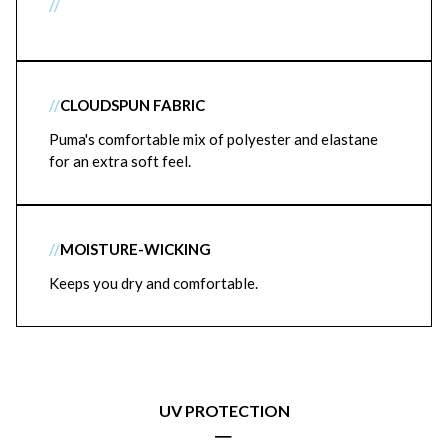
//
//
CLOUDSPUN FABRIC
Puma's comfortable mix of polyester and elastane
for an extra soft feel.
//
MOISTURE-WICKING
Keeps you dry and comfortable.
UV PROTECTION
|