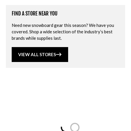
FIND A STORE NEAR YOU
Need new snowboard gear this season? We have you
covered. Shop a wide selection of the industry’s best
brands while supplies last.
VIEW ALL STORES
Loading...