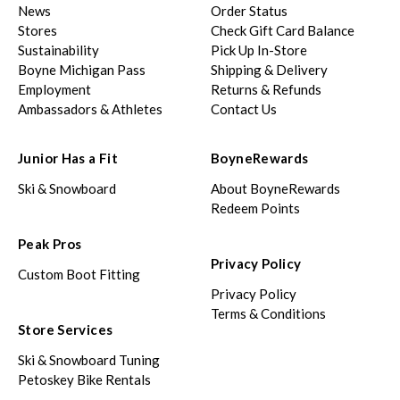
News
Order Status
Stores
Check Gift Card Balance
Sustainability
Pick Up In-Store
Boyne Michigan Pass
Shipping & Delivery
Employment
Returns & Refunds
Ambassadors & Athletes
Contact Us
Junior Has a Fit
BoyneRewards
Ski & Snowboard
About BoyneRewards
Redeem Points
Peak Pros
Privacy Policy
Custom Boot Fitting
Privacy Policy
Terms & Conditions
Store Services
Ski & Snowboard Tuning
Petoskey Bike Rentals