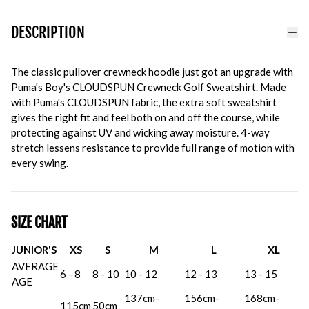
DESCRIPTION
The classic pullover crewneck hoodie just got an upgrade with
Puma's Boy's CLOUDSPUN Crewneck Golf Sweatshirt. Made
with Puma's CLOUDSPUN fabric, the extra soft sweatshirt
gives the right fit and feel both on and off the course, while
protecting against UV and wicking away moisture. 4-way
stretch lessens resistance to provide full range of motion with
every swing.
SIZE CHART
JUNIOR'S
XS
S
M
L
XL
AVERAGE
6 - 8
8 - 10
10 - 12
12 - 13
13 - 15
AGE
137cm-
156cm-
168cm-
115cm
50cm