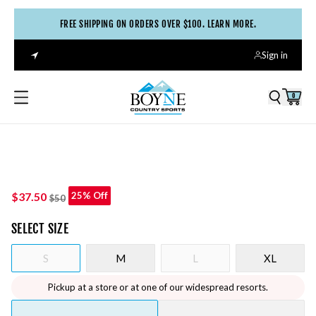
FREE SHIPPING ON ORDERS OVER $100. LEARN MORE.
Sign in
0
$37.50
25% Off
$50
SELECT
SIZE
S
M
L
XL
Pickup at a store or at one of our widespread resorts.