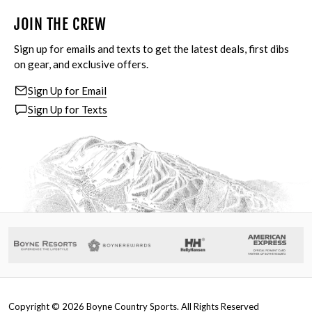
JOIN THE CREW
Sign up for emails and texts to get the latest deals, first dibs
on gear, and exclusive offers.
Sign Up for Email
Sign Up for Texts
Copyright ©
2026
Boyne Country Sports. All Rights Reserved