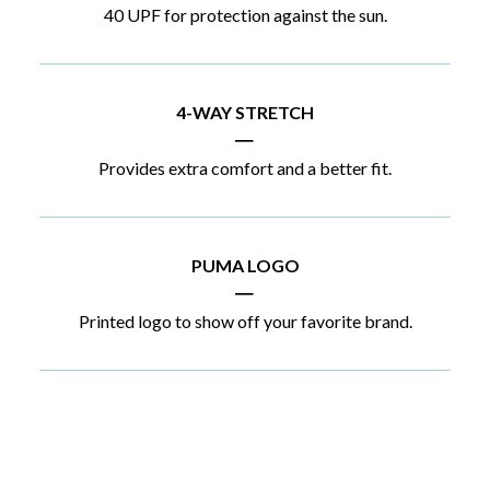
40 UPF for protection against the sun.
4-WAY STRETCH
|
Provides extra comfort and a better fit.
PUMA LOGO
|
Printed logo to show off your favorite brand.