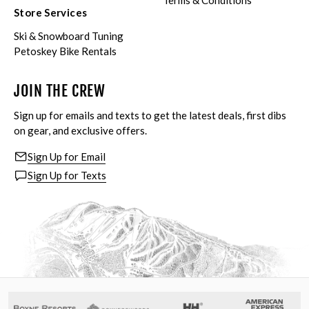
Terms & Conditions
Store Services
Ski & Snowboard Tuning
Petoskey Bike Rentals
JOIN THE CREW
Sign up for emails and texts to get the latest deals, first dibs
on gear, and exclusive offers.
Sign Up for Email
Sign Up for Texts