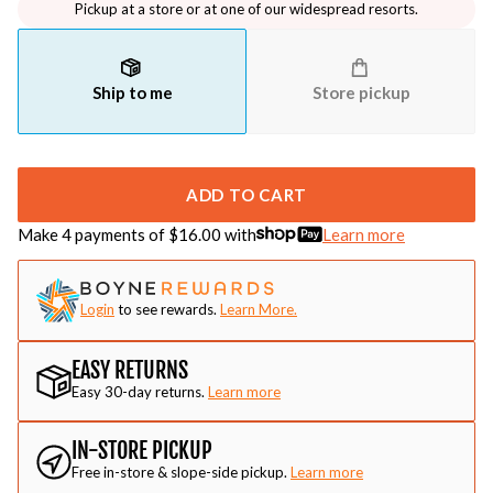
Pickup at a store or at one of our widespread resorts.
Ship to me
Store pickup
ADD TO CART
Make 4 payments of $
16.00
with
Learn more
Login
to see rewards.
Learn More.
EASY RETURNS
Easy 30-day returns.
Learn more
IN-STORE PICKUP
Free in-store & slope-side pickup.
Learn more