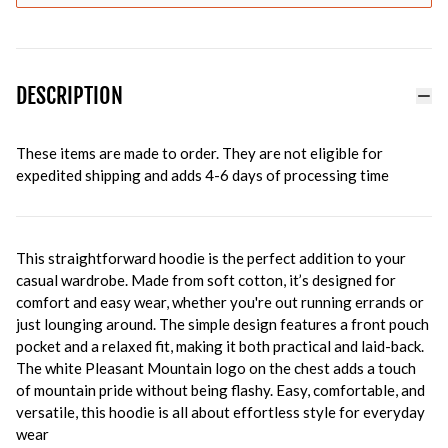
DESCRIPTION
These items are made to order. They are not eligible for
expedited shipping and adds 4-6 days of processing time
This straightforward hoodie is the perfect addition to your
casual wardrobe. Made from soft cotton, it’s designed for
comfort and easy wear, whether you're out running errands or
just lounging around. The simple design features a front pouch
pocket and a relaxed fit, making it both practical and laid-back.
The white Pleasant Mountain logo on the chest adds a touch
of mountain pride without being flashy. Easy, comfortable, and
versatile, this hoodie is all about effortless style for everyday
wear