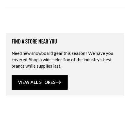
FIND A STORE NEAR YOU
Need new snowboard gear this season? We have you
covered. Shop a wide selection of the industry’s best
brands while supplies last.
VIEW ALL STORES