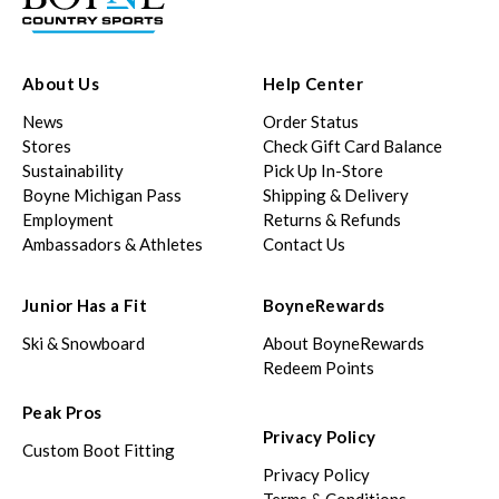
About Us
Help Center
News
Order Status
Stores
Check Gift Card Balance
Sustainability
Pick Up In-Store
Boyne Michigan Pass
Shipping & Delivery
Employment
Returns & Refunds
Ambassadors & Athletes
Contact Us
Junior Has a Fit
BoyneRewards
Ski & Snowboard
About BoyneRewards
Redeem Points
Peak Pros
Privacy Policy
Custom Boot Fitting
Privacy Policy