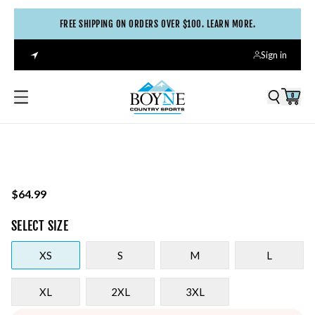
FREE SHIPPING ON ORDERS OVER $100. LEARN MORE.
Sign in
0
$64.99
SELECT
SIZE
XS
S
M
L
XL
2XL
3XL