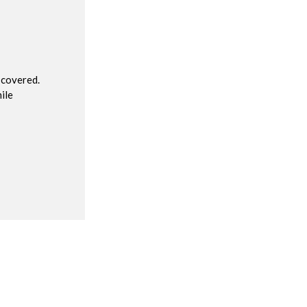
R
 covered.
ile