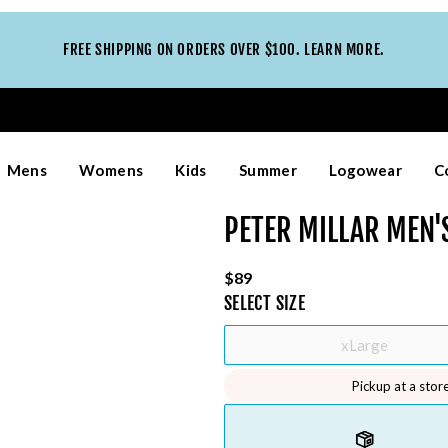
FREE SHIPPING ON ORDERS OVER $100. LEARN MORE.
Mens
Womens
Kids
Summer
Logowear
C
PETER MILLAR MEN
$89
SELECT
SIZE
xLarge
Pickup at a stor