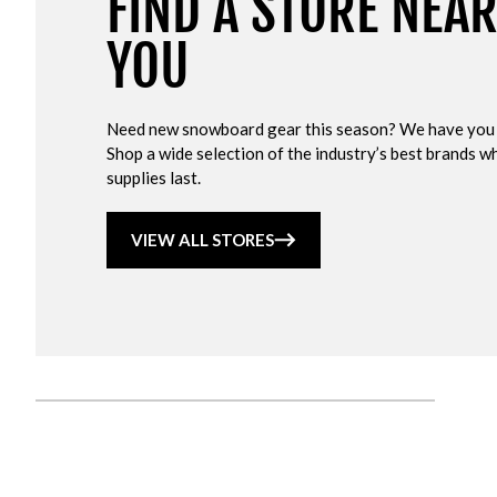
FIND A STORE NEA
YOU
Need new snowboard gear this season? We have you
Shop a wide selection of the industry’s best brands wh
supplies last.
VIEW ALL STORES