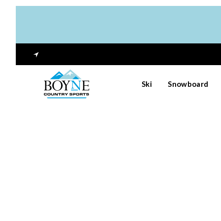
Ski
Snowboard