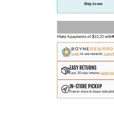
Ship to me
Make 4 payments of $
22.25
with
Login
to see rewards.
Learn 
EASY RETURNS
Easy 30-day returns.
Learn m
IN-STORE PICKUP
Free in-store & slope-side pic