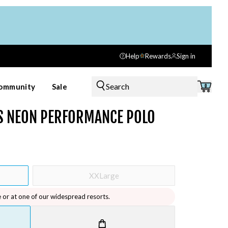
Help
Rewards
Sign in
Search
ommunity
Sale
0
'S NEON PERFORMANCE POLO
XXLarge
e or at one of our widespread resorts.