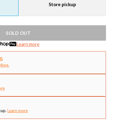
Store pickup
SOLD OUT
Learn more
More.
ore
kup.
Learn more