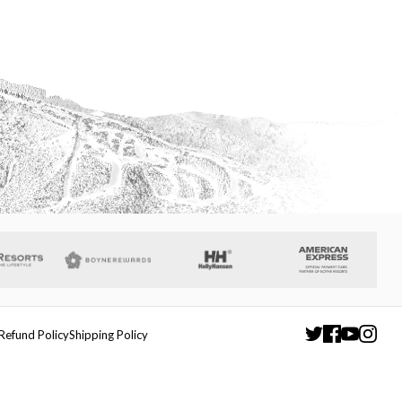
Refund Policy
Shipping Policy