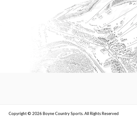
Copyright ©
2026
Boyne Country Sports. All Rights Reserved