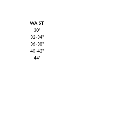
WAIST
30"
32-34"
36-38"
40-42"
44"