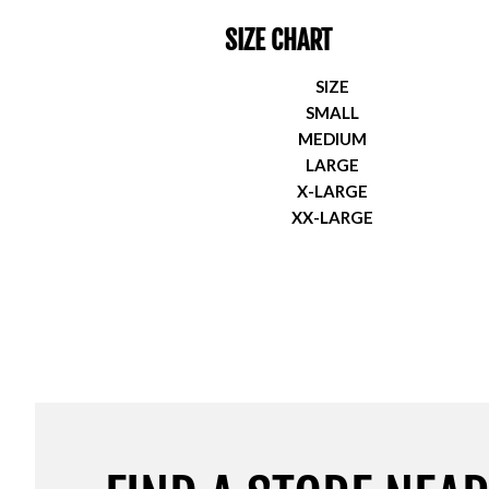
SIZE CHART
SIZE
SMALL
MEDIUM
LARGE
X-LARGE
XX-LARGE