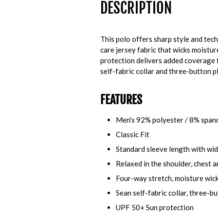
DESCRIPTION
This polo offers sharp style and tech
care jersey fabric that wicks moistu
protection delivers added coverage f
self-fabric collar and three-button p
FEATURES
Men's 92% polyester / 8% span
Classic Fit
Standard sleeve length with wi
Relaxed in the shoulder, chest a
Four-way stretch, moisture wick
Sean self-fabric collar, three-b
UPF 50+ Sun protection