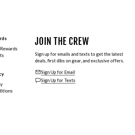
rds
JOIN THE CREW
eRewards
Sign up for emails and texts to get the latest
ts
deals, first dibs on gear, and exclusive offers.
Sign Up for Email
cy
Sign Up for Texts
cy
itions