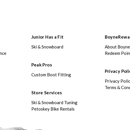
Junior Has a Fit
BoyneRewa
Ski & Snowboard
About Boyn
ance
Redeem Poin
Peak Pros
Privacy Poli
Custom Boot Fitting
Privacy Poli
Terms & Cond
Store Services
Ski & Snowboard Tuning
Petoskey Bike Rentals