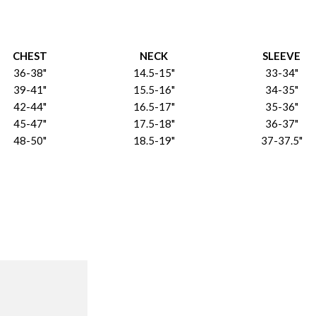
CHEST
NECK
SLEEVE
36-38"
14.5-15"
33-34"
39-41"
15.5-16"
34-35"
42-44"
16.5-17"
35-36"
45-47"
17.5-18"
36-37"
48-50"
18.5-19"
37-37.5"