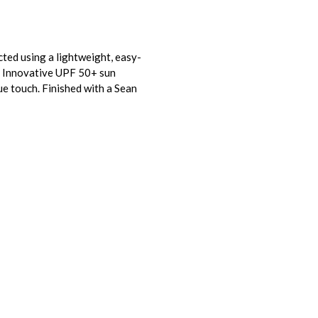
cted using a lightweight, easy-
e. Innovative UPF 50+ sun
ue touch. Finished with a Sean