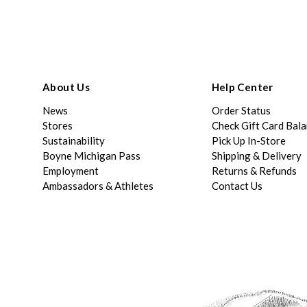
About Us
Help Center
News
Order Status
Stores
Check Gift Card Bal
Sustainability
Pick Up In-Store
Boyne Michigan Pass
Shipping & Delivery
Employment
Returns & Refunds
Ambassadors & Athletes
Contact Us