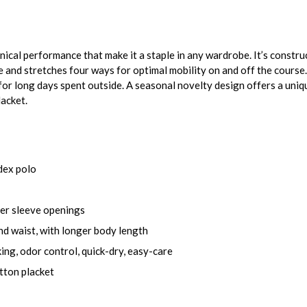
nical performance that make it a staple in any wardrobe. It’s constru
re and stretches four ways for optimal mobility on and off the cours
or long days spent outside. A seasonal novelty design offers a uniq
lacket.
dex polo
der sleeve openings
nd waist, with longer body length
ing, odor control, quick-dry, easy-care
utton placket