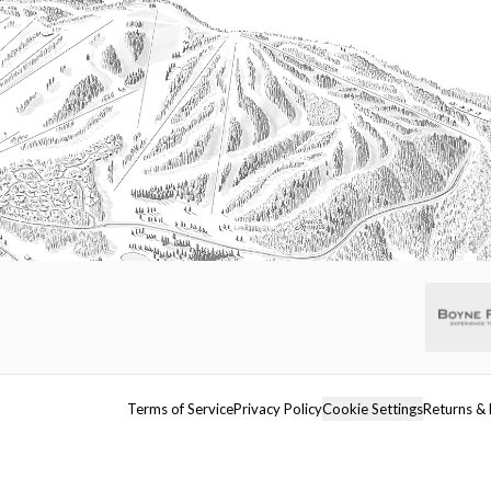
Terms of Service
Privacy Policy
Cookie Settings
Returns & 