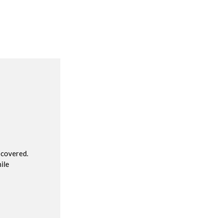
R
 covered.
ile