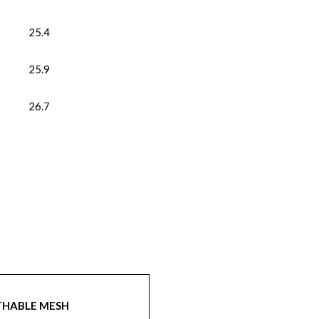
25.4
25.9
26.7
THABLE MESH