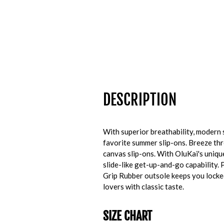
DESCRIPTION
With superior breathability, modern
favorite summer slip-ons. Breeze thr
canvas slip-ons. With OluKai's uniq
slide-like get-up-and-go capability. 
Grip Rubber outsole keeps you locked
lovers with classic taste.
SIZE CHART