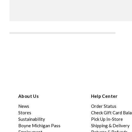
About Us
Help Center
News
Order Status
Stores
Check Gift Card Bal
Sustainability
Pick Up In-Store
Boyne Michigan Pass
Shipping & Delivery
Employment
Returns & Refunds