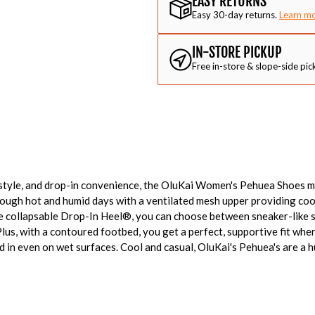
EASY RETURNS
Easy 30-day returns.
Learn m
IN-STORE PICKUP
Free in-store & slope-side pic
 style, and drop-in convenience, the OluKai Women's Pehuea Shoes m
ough hot and humid days with a ventilated mesh upper providing cool
ue collapsable Drop-In Heel®, you can choose between sneaker-like 
Plus, with a contoured footbed, you get a perfect, supportive fit whe
 in even on wet surfaces. Cool and casual, OluKai's Pehuea's are a 