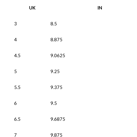
UK
IN
3
8.5
4
8.875
4.5
9.0625
5
9.25
5.5
9.375
6
9.5
6.5
9.6875
7
9.875