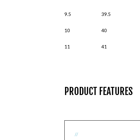
9.5
39.5
10
40
11
41
PRODUCT FEATURES
//