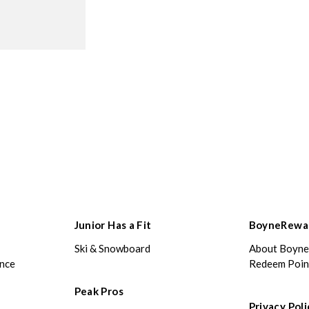
Junior Has a Fit
BoyneRewa
Ski & Snowboard
About Boyn
ance
Redeem Poin
Peak Pros
Privacy Poli