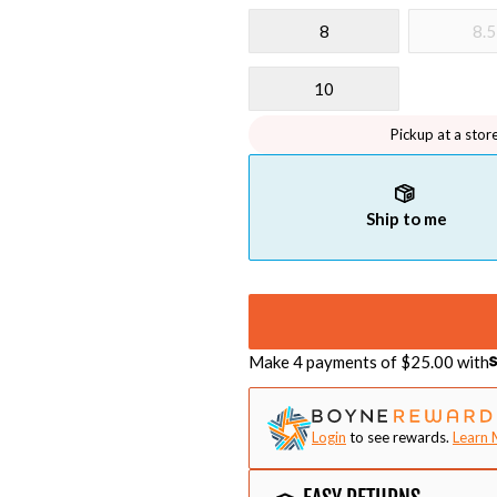
8
8.5
10
Pickup at a stor
Ship to me
Make 4 payments of $
25.00
with
Login
to see rewards.
Learn 