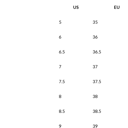
US
EU
5
35
6
36
6.5
36.5
7
37
7.5
37.5
8
38
8.5
38.5
9
39