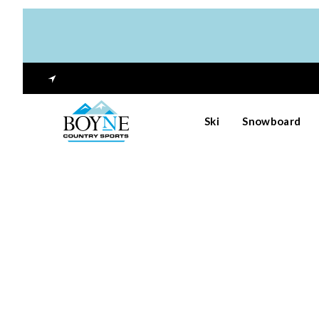
Ski
Snowboard