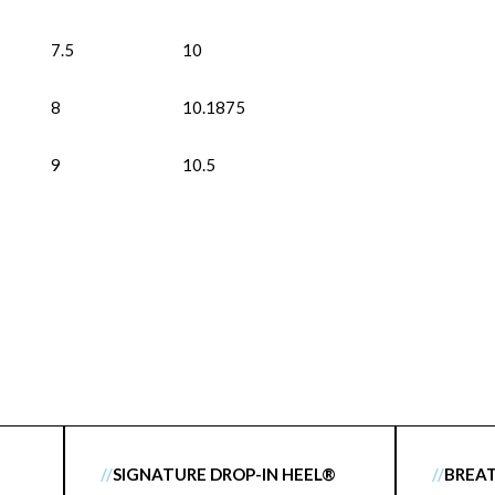
7.5
10
8
10.1875
9
10.5
//
SIGNATURE DROP-IN HEEL®
//
BREA