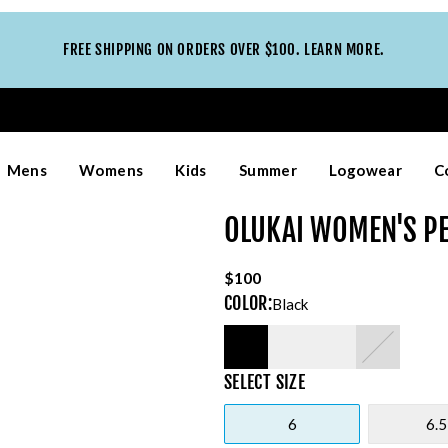
FREE SHIPPING ON ORDERS OVER $100. LEARN MORE.
Mens
Womens
Kids
Summer
Logowear
C
OLUKAI WOMEN'S P
$100
COLOR
:
Black
SELECT
SIZE
6
6.5