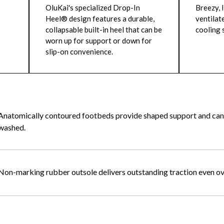
OluKai's specialized Drop-In
Breezy, 
Heel® design features a durable,
ventilat
collapsable built-in heel that can be
cooling
worn up for support or down for
slip-on convenience.
Anatomically contoured footbeds provide shaped support and can
washed.
Non-marking rubber outsole delivers outstanding traction even ove