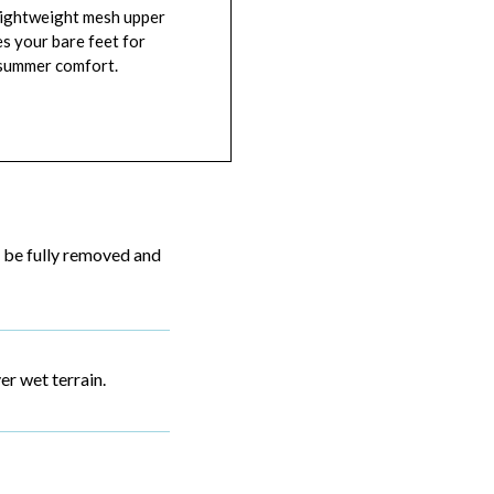
lightweight mesh upper
es your bare feet for
 summer comfort.
 be fully removed and
r wet terrain.