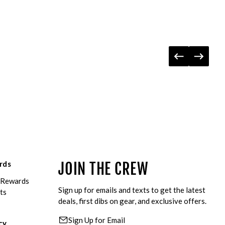
rds
JOIN THE CREW
eRewards
Sign up for emails and texts to get the latest
ts
deals, first dibs on gear, and exclusive offers.
Sign Up for Email
cy