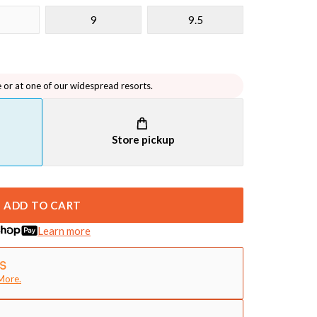
9
9.5
e or at one of our widespread resorts.
Store pickup
ADD TO CART
Learn more
More.