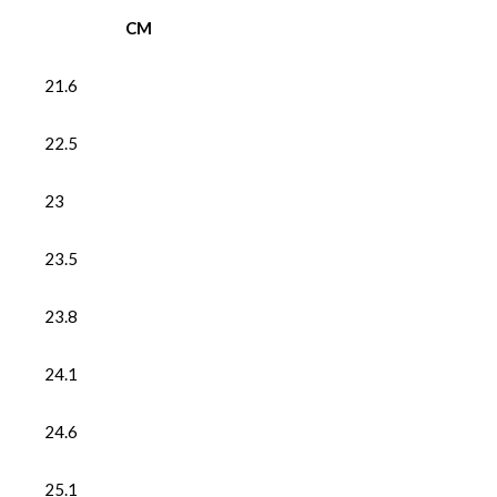
CM
21.6
22.5
23
23.5
23.8
24.1
24.6
25.1