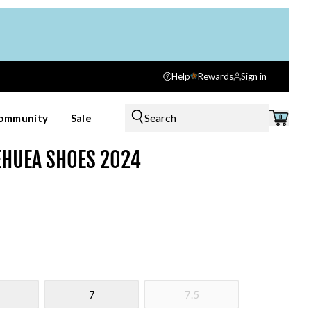
Help
Rewards
Sign in
Search
ommunity
Sale
0
EHUEA SHOES 2024
7
7.5