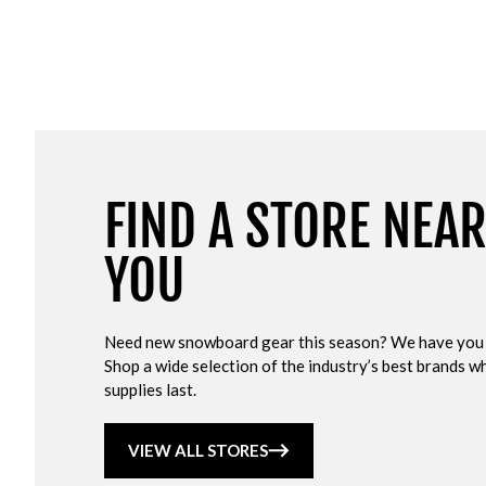
FIND A STORE NEA
YOU
Need new snowboard gear this season? We have you
Shop a wide selection of the industry’s best brands wh
supplies last.
VIEW ALL STORES