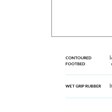
|
CONTOURED
FOOTBED
|
WET GRIP RUBBER