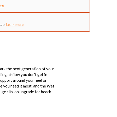
ore
kup.
Learn more
ark the next generation of your
ing airflow you don't get in
support around your heel or
re you need it most, and the Wet
huge slip-on upgrade for beach