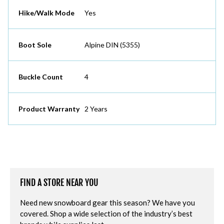
Hike/Walk Mode
Yes
Boot Sole
Alpine DIN (5355)
Buckle Count
4
Product Warranty
2 Years
FIND A STORE NEAR YOU
Need new snowboard gear this season? We have you
covered. Shop a wide selection of the industry’s best