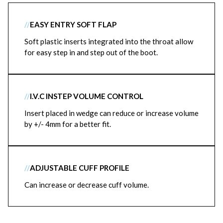
//
EASY ENTRY SOFT FLAP
Soft plastic inserts integrated into the throat allow
for easy step in and step out of the boot.
//
I.V.C INSTEP VOLUME CONTROL
Insert placed in wedge can reduce or increase volume
by +/- 4mm for a better fit.
//
ADJUSTABLE CUFF PROFILE
Can increase or decrease cuff volume.