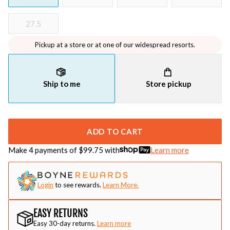
27.5
Pickup at a store or at one of our widespread resorts.
Ship to me
Store pickup
ADD TO CART
Make 4 payments of $
99.75
with
Learn more
Login
to see rewards.
Learn More.
EASY RETURNS
Easy 30-day returns.
Learn more