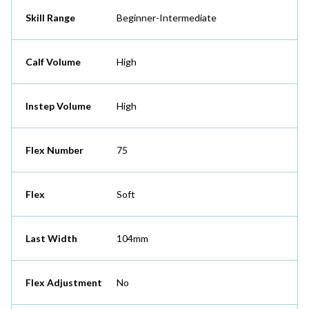
Skill Range
Beginner-Intermediate
Calf Volume
High
Instep Volume
High
Flex Number
75
Flex
Soft
Last Width
104mm
Flex Adjustment
No