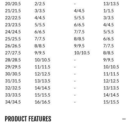
20/20.5
2/2.5
-
13/13.5
21/21.5
3/3.5
4/4.5
1/1.5
22/22.5
4/4.5
5/5.5
3/3.5
23/23.5
5/5.5
6/6.5
4/4.5
24/24.5
6/6.5
7/7.5
5/5.5
25/25.5
7/7.5
8/8.5
6/6.5
26/26.5
8/8.5
9/9.5
7/7.5
27/27.5
9/9.5
10/10.5
8/8.5
28/28.5
10/10.5
-
9/9.5
29/29.5
11/11.5
-
10/10.5
30/30.5
12/12.5
-
11/11.5
31/31.5
13/13.5
-
12/12.5
32/32.5
14/14.5
-
13/13.5
33/33.5
15/15.5
-
14/14.5
34/34.5
16/16.5
-
15/15.5
PRODUCT FEATURES