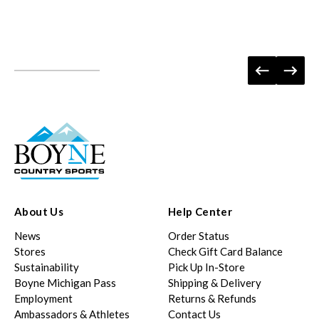
About Us
Help Center
News
Order Status
Stores
Check Gift Card Balance
Sustainability
Pick Up In-Store
Boyne Michigan Pass
Shipping & Delivery
Employment
Returns & Refunds
Ambassadors & Athletes
Contact Us