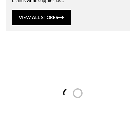
brands while supplies last.
VIEW ALL STORES
Loading...