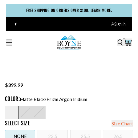
FREE SHIPPING ON ORDERS OVER $100. LEARN MORE.
Sign in
0
$399.99
COLOR
:
Matte Black/prizm Argon Iridium
SELECT
SIZE
Size Chart
NONE
23.5
25.5
26.5