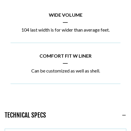
WIDE VOLUME
|
104 last width is for wider than average feet.
COMFORT FIT W LINER
|
Can be customized as well as shell.
TECHNICAL SPECS