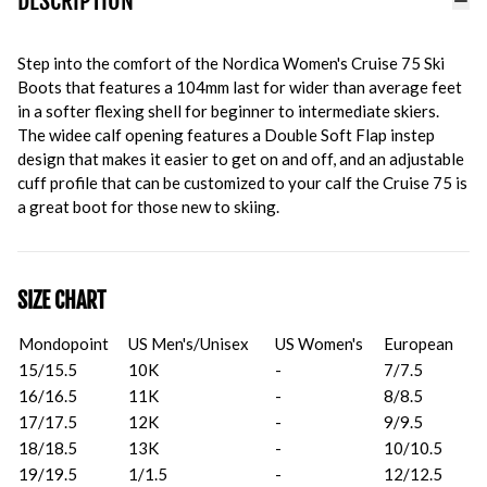
DESCRIPTION
Step into the comfort of the Nordica Women's Cruise 75 Ski
Boots that features a 104mm last for wider than average feet
in a softer flexing shell for beginner to intermediate skiers.
The widee calf opening features a Double Soft Flap instep
design that makes it easier to get on and off, and an adjustable
cuff profile that can be customized to your calf the Cruise 75 is
a great boot for those new to skiing.
SIZE CHART
Mondopoint
US Men's/Unisex
US Women's
European
15/15.5
10K
-
7/7.5
16/16.5
11K
-
8/8.5
17/17.5
12K
-
9/9.5
18/18.5
13K
-
10/10.5
19/19.5
1/1.5
-
12/12.5