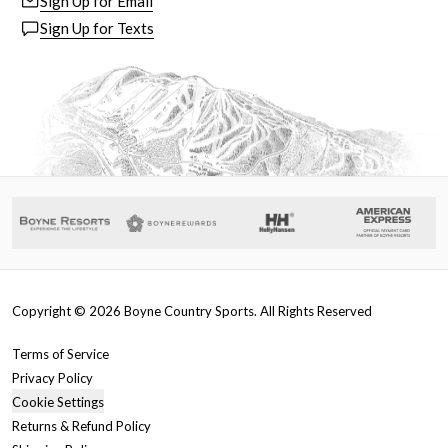
Sign Up for Email
Sign Up for Texts
Copyright ©
2026
Boyne Country Sports. All Rights Reserved
Terms of Service
Privacy Policy
Cookie Settings
Returns & Refund Policy