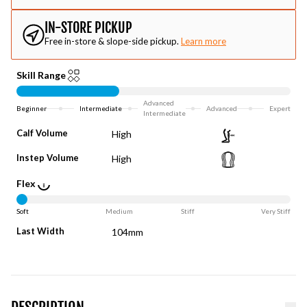
IN-STORE PICKUP
Free in-store & slope-side pickup.
Learn more
Skill Range
Advanced
Beginner
Intermediate
Advanced
Expert
Intermediate
Calf Volume
High
Instep Volume
High
Flex
Soft
Medium
Stiff
Very Stiff
Last Width
104mm