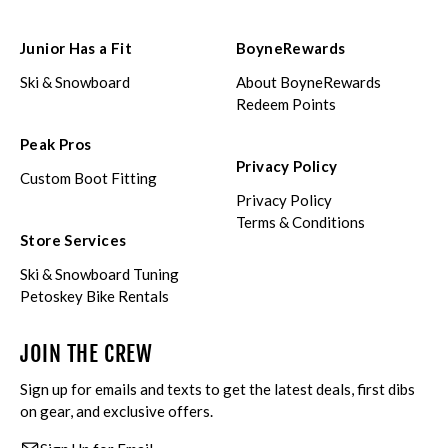
Junior Has a Fit
BoyneRewards
Ski & Snowboard
About BoyneRewards
Redeem Points
Peak Pros
Privacy Policy
Custom Boot Fitting
Privacy Policy
Terms & Conditions
Store Services
Ski & Snowboard Tuning
Petoskey Bike Rentals
JOIN THE CREW
Sign up for emails and texts to get the latest deals, first dibs
on gear, and exclusive offers.