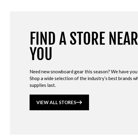
FIND A STORE NEA
YOU
Need new snowboard gear this season? We have you
Shop a wide selection of the industry’s best brands wh
supplies last.
VIEW ALL STORES