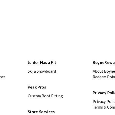
Junior Has a Fit
BoyneRewa
Ski & Snowboard
About Boyn
ance
Redeem Poin
Peak Pros
Privacy Poli
Custom Boot Fitting
Privacy Poli
Terms & Cond
Store Services