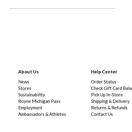
About Us
Help Center
News
Order Status
Stores
Check Gift Card Bal
Sustainability
Pick Up In-Store
Boyne Michigan Pass
Shipping & Delivery
Employment
Returns & Refunds
Ambassadors & Athletes
Contact Us