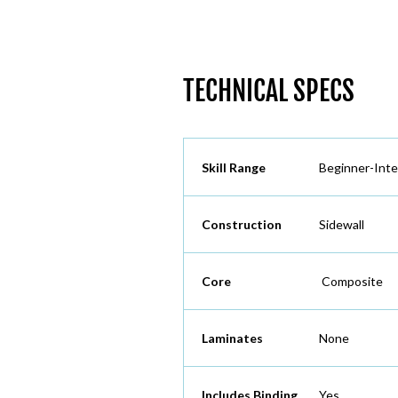
TECHNICAL SPECS
Skill Range
Beginner-Int
Construction
Sidewall
Core
Composite
Laminates
None
Includes Binding
Yes