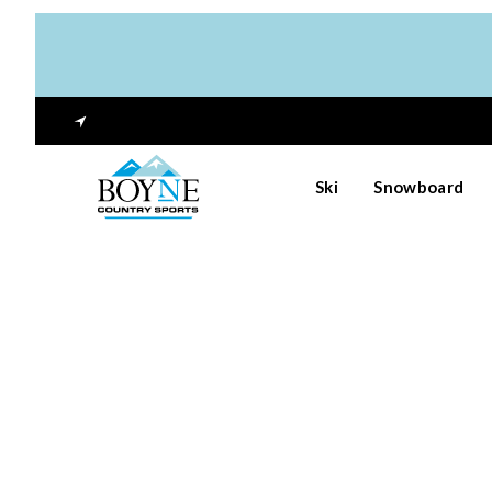
Ski
Snowboard