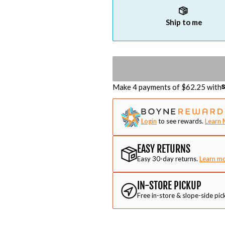
Ship to me
Make 4 payments of $
62.25
with
Login
to see rewards.
Learn 
EASY RETURNS
Easy 30-day returns.
Learn m
IN-STORE PICKUP
Free in-store & slope-side pic