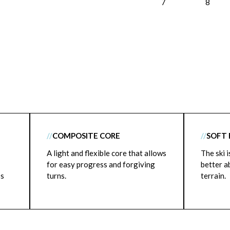
7
8
//
COMPOSITE CORE
//
SOFT 
A light and flexible core that allows
The ski 
for easy progress and forgiving
better a
ss
turns.
terrain.