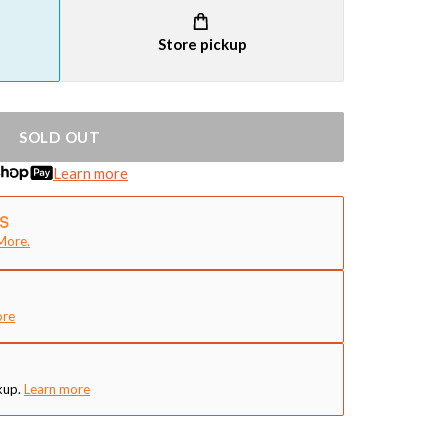
Store pickup
SOLD OUT
Learn more
More.
ore
kup.
Learn more