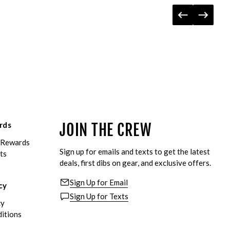
rds
JOIN THE CREW
eRewards
Sign up for emails and texts to get the latest
ts
deals, first dibs on gear, and exclusive offers.
Sign Up for Email
cy
Sign Up for Texts
cy
itions