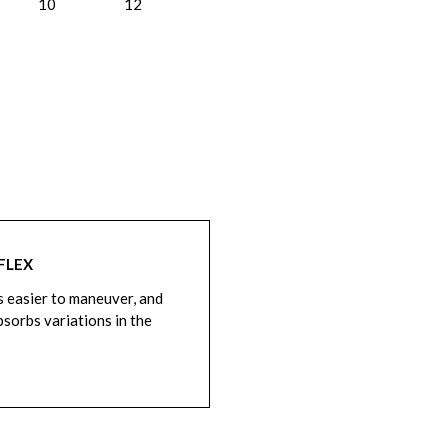
10
12
FLEX
is easier to maneuver, and
bsorbs variations in the