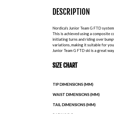
DESCRIPTION
Nordica's Junior Team G FTD system s
This is achieved using a composite co
initiating turns and riding over bum
variations, making it suitable for y
Junior Team G FTD ski is a great way 
SIZE CHART
TIP DIMENSIONS (MM)
WAIST DIMENSIONS (MM)
TAIL DIMENSIONS (MM)