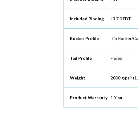
Included Binding
JR 7.0 FDT
Rocker Profile
Tip Rocker/C
Tail Profile
Flared
Weight
2000 g/pair (1
Product Warranty
1 Year