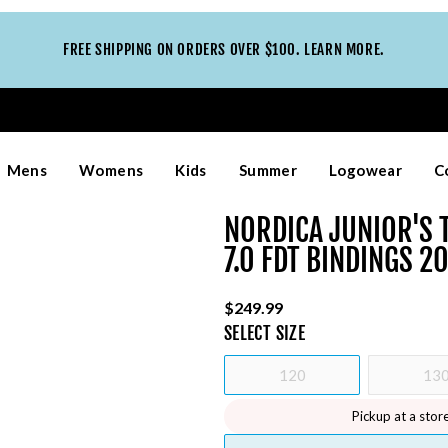
FREE SHIPPING ON ORDERS OVER $100. LEARN MORE.
Mens
Womens
Kids
Summer
Logowear
C
NORDICA JUNIOR'S T
7.0 FDT BINDINGS 2
$249.99
SELECT
SIZE
120
13
Pickup at a stor