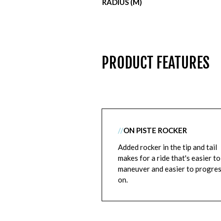
RADIUS (M)
PRODUCT FEATURES
//
ON PISTE ROCKER
Added rocker in the tip and tail
makes for a ride that's easier to
maneuver and easier to progre
on.