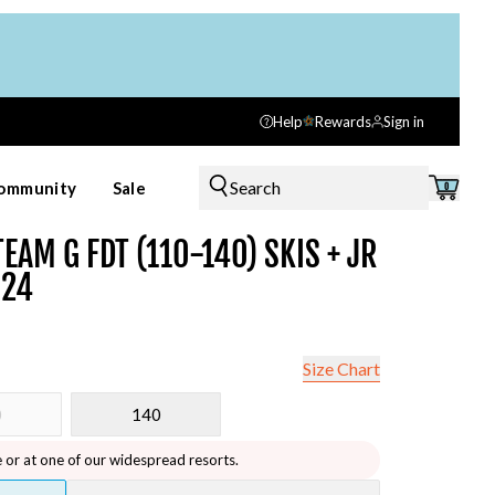
Help
Rewards
Sign in
Search
ommunity
Sale
0
EAM G FDT (110-140) SKIS + JR
024
Size Chart
0
140
e or at one of our widespread resorts.