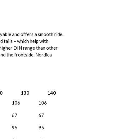
oyable and offers a smooth ride.
d tails – which help with
a higher DIN range than other
ond the frontside. Nordica
0
130
140
106
106
67
67
95
95