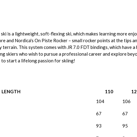
ki is a lightweight, soft-flexing ski, which makes learning more enj
re and Nordica's On Piste Rocker – small rocker points at the tips an
py terrain. This system comes with JR 7.0 FDT bindings, which have 
oung skiers who wish to pursue a professional career and explore bey
to start a lifelong passion for skiing!
LENGTH
110
12
104
106
67
67
93
95