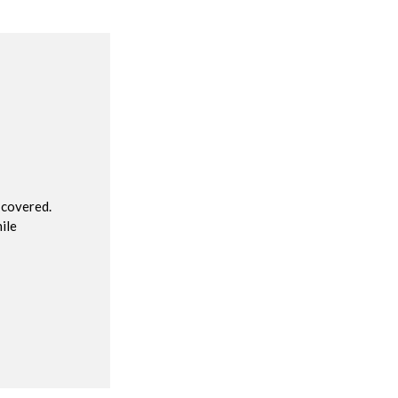
R
 covered.
ile