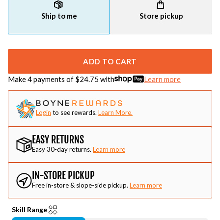
Ship to me
Store pickup
ADD TO CART
Make 4 payments of $
24.75
with
Learn more
Login
to see rewards.
Learn More.
EASY RETURNS
Easy 30-day returns.
Learn more
IN-STORE PICKUP
Free in-store & slope-side pickup.
Learn more
Skill Range