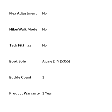
Flex Adjustment
No
Hike/Walk Mode
No
Tech Fittings
No
Boot Sole
Alpine DIN (5355)
Buckle Count
1
Product Warranty
1 Year