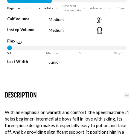
Advanced
Beginner
Intermediate
Advanced
Expert
Intermediate
Calf Volume
Medium
Instep Volume
Medium
Flex
Soft
Medium
Stiff
Very Stiff
Last Width
Junior
DESCRIPTION
With an emphasis on warmth and comfort, the Speedmachine J1
helps beginner-intermediate boys fall in love with skiing. Its
three-piece design makes it especially easy to put on and take
off. And by providing significant support, it positions him in a