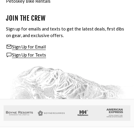
Petoskey Bike Rentals
JOIN THE CREW
Sign up for emails and texts to get the latest deals, first dibs
on gear, and exclusive offers.
Sign Up for Email
Sign Up for Texts