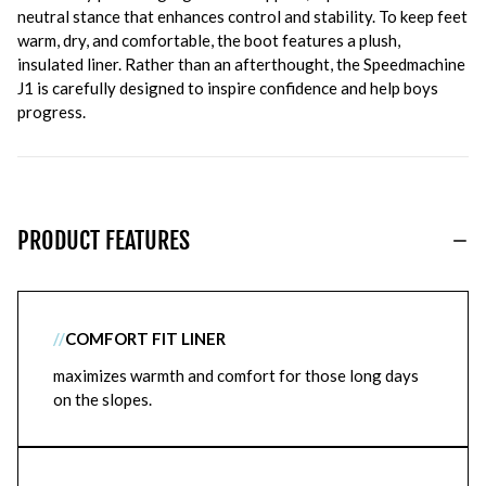
neutral stance that enhances control and stability. To keep feet
warm, dry, and comfortable, the boot features a plush,
insulated liner. Rather than an afterthought, the Speedmachine
J1 is carefully designed to inspire confidence and help boys
progress.
PRODUCT FEATURES
//
COMFORT FIT LINER
maximizes warmth and comfort for those long days
on the slopes.