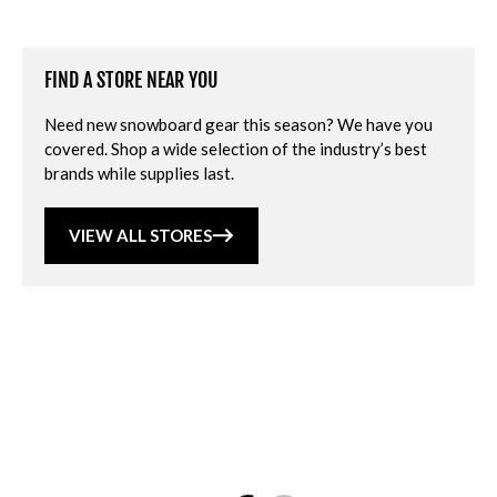
FIND A STORE NEAR YOU
Need new snowboard gear this season? We have you
covered. Shop a wide selection of the industry’s best
brands while supplies last.
VIEW ALL STORES
Loading...