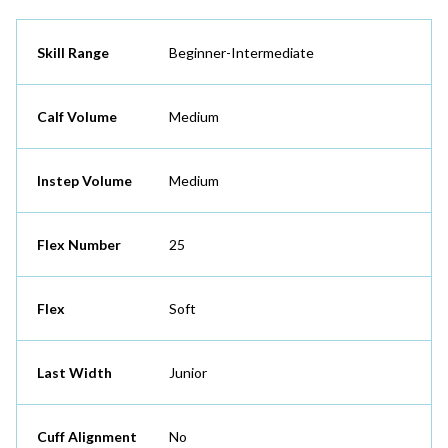
Skill Range
Beginner-Intermediate
Calf Volume
Medium
Instep Volume
Medium
Flex Number
25
Flex
Soft
Last Width
Junior
Cuff Alignment
No