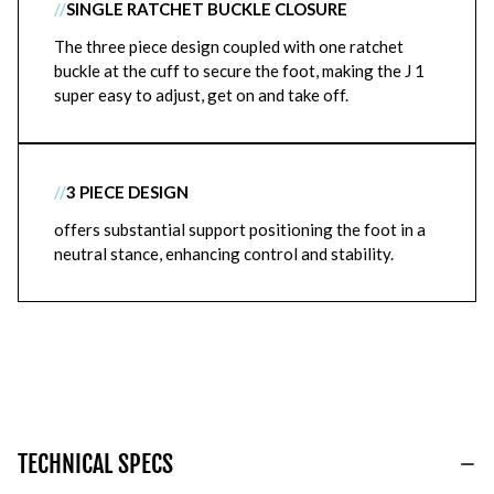
//
SINGLE RATCHET BUCKLE CLOSURE
The three piece design coupled with one ratchet
buckle at the cuff to secure the foot, making the J 1
super easy to adjust, get on and take off.
//
3 PIECE DESIGN
offers substantial support positioning the foot in a
neutral stance, enhancing control and stability.
TECHNICAL SPECS