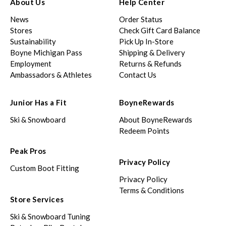
About Us
Help Center
News
Order Status
Stores
Check Gift Card Balance
Sustainability
Pick Up In-Store
Boyne Michigan Pass
Shipping & Delivery
Employment
Returns & Refunds
Ambassadors & Athletes
Contact Us
Junior Has a Fit
BoyneRewards
Ski & Snowboard
About BoyneRewards
Redeem Points
Peak Pros
Privacy Policy
Custom Boot Fitting
Privacy Policy
Terms & Conditions
Store Services
Ski & Snowboard Tuning