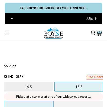
FREE SHIPPING ON ORDERS OVER $100. LEARN MORE.
Sign in
0
$99.99
SELECT
SIZE
Size Chart
14.5
15.5
Pickup at a store or at one of our widespread resorts.