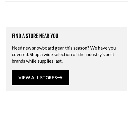
FIND A STORE NEAR YOU
Need new snowboard gear this season? We have you
covered. Shop a wide selection of the industry’s best
brands while supplies last.
VIEW ALL STORES