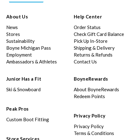
About Us
Help Center
News
Order Status
Stores
Check Gift Card Balance
Sustainability
Pick Up In-Store
Boyne Michigan Pass
Shipping & Delivery
Employment
Returns & Refunds
Ambassadors & Athletes
Contact Us
Junior Has a Fit
BoyneRewards
Ski & Snowboard
About BoyneRewards
Redeem Points
Peak Pros
Privacy Policy
Custom Boot Fitting
Privacy Policy
Terms & Conditions
Store Services