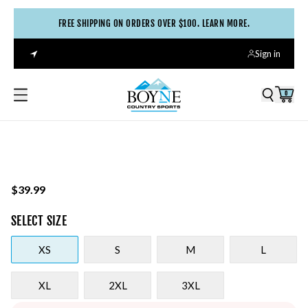
FREE SHIPPING ON ORDERS OVER $100. LEARN MORE.
Sign in
0
$39.99
SELECT
SIZE
XS
S
M
L
XL
2XL
3XL