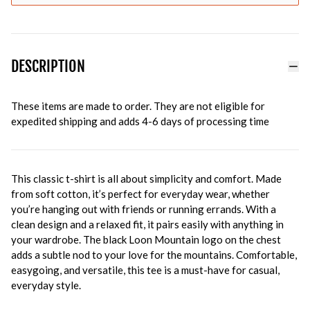
DESCRIPTION
These items are made to order. They are not eligible for
expedited shipping and adds 4-6 days of processing time
This classic t-shirt is all about simplicity and comfort. Made
from soft cotton, it’s perfect for everyday wear, whether
you’re hanging out with friends or running errands. With a
clean design and a relaxed fit, it pairs easily with anything in
your wardrobe. The black Loon Mountain logo on the chest
adds a subtle nod to your love for the mountains. Comfortable,
easygoing, and versatile, this tee is a must-have for casual,
everyday style.