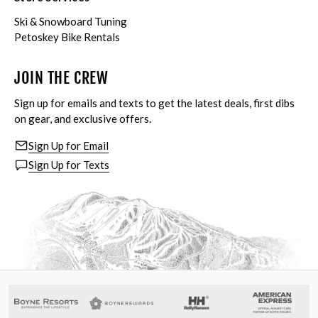
Ski & Snowboard Tuning
Petoskey Bike Rentals
JOIN THE CREW
Sign up for emails and texts to get the latest deals, first dibs
on gear, and exclusive offers.
Sign Up for Email
Sign Up for Texts