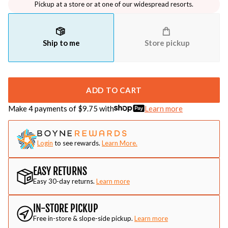
Pickup at a store or at one of our widespread resorts.
Ship to me
Store pickup
ADD TO CART
Make 4 payments of $
9.75
with
Learn more
Login
to see rewards.
Learn More.
EASY RETURNS
Easy 30-day returns.
Learn more
IN-STORE PICKUP
Free in-store & slope-side pickup.
Learn more