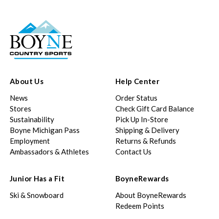
About Us
Help Center
News
Order Status
Stores
Check Gift Card Balance
Sustainability
Pick Up In-Store
Boyne Michigan Pass
Shipping & Delivery
Employment
Returns & Refunds
Ambassadors & Athletes
Contact Us
Junior Has a Fit
BoyneRewards
Ski & Snowboard
About BoyneRewards
Redeem Points