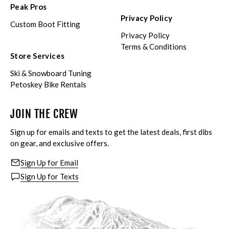
Peak Pros
Privacy Policy
Custom Boot Fitting
Privacy Policy
Terms & Conditions
Store Services
Ski & Snowboard Tuning
Petoskey Bike Rentals
JOIN THE CREW
Sign up for emails and texts to get the latest deals, first dibs
on gear, and exclusive offers.
Sign Up for Email
Sign Up for Texts