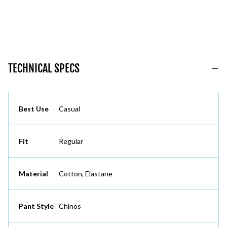
TECHNICAL SPECS
Best Use
Casual
Fit
Regular
Material
Cotton, Elastane
Pant Style
Chinos