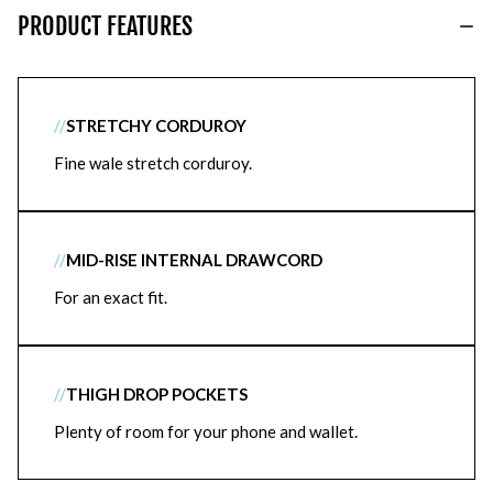
PRODUCT FEATURES
//
STRETCHY CORDUROY
Fine wale stretch corduroy.
//
MID-RISE INTERNAL DRAWCORD
For an exact fit.
//
THIGH DROP POCKETS
Plenty of room for your phone and wallet.