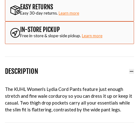
EASY RETURNS
Easy 30-day returns.
Learn more
IN-STORE PICKUP
Free in-store & slope-side pickup.
Learn more
DESCRIPTION
The KUHL Women's Lydia Cord Pants feature just enough
stretch and fine wale corduroy so you can dress it up or keep it
casual. Two thigh drop pockets carry all your essentials while
the slim fit is flattering, contrasted by the wide pant legs.