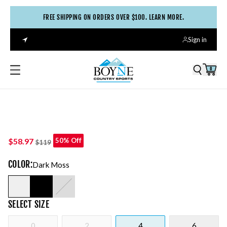
FREE SHIPPING ON ORDERS OVER $100. LEARN MORE.
Sign in
0
$58.97
50% Off
$119
COLOR
:
Dark Moss
SELECT
SIZE
0
2
4
6