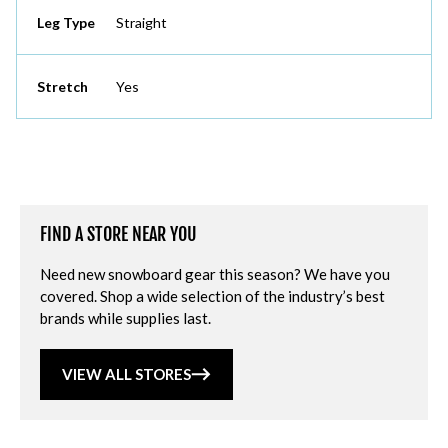
Leg Type
Straight
Stretch
Yes
FIND A STORE NEAR YOU
Need new snowboard gear this season? We have you
covered. Shop a wide selection of the industry’s best
brands while supplies last.
VIEW ALL STORES