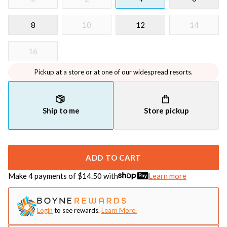
8
10
12
14
16
Pickup at a store or at one of our widespread resorts.
Ship to me
Store pickup
ADD TO CART
Make 4 payments of $
14.50
with
Learn more
Login
to see rewards.
Learn More.