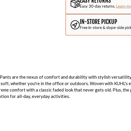
EASY RETURNS
Easy 30-day returns.
Learn m
IN-STORE PICKUP
Free in-store & slope-side pic
ts are the nexus of comfort and durability with stylish versatility
soft, whether you're in the office or outdoors. Woven with KUHL's e
eme comfort with a classic faded look that never gets old. Plus, the
tion for all-day, everyday activities.