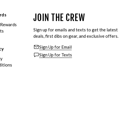
rds
JOIN THE CREW
eRewards
Sign up for emails and texts to get the latest
ts
deals, first dibs on gear, and exclusive offers.
Sign Up for Email
cy
Sign Up for Texts
cy
itions