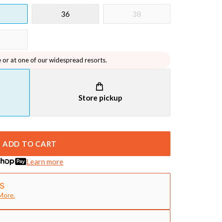
36
38
e or at one of our widespread resorts.
Store pickup
ADD TO CART
Learn more
More.