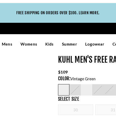
FREE SHIPPING ON ORDERS OVER $100. LEARN MORE.
Mens
Womens
Kids
Summer
Logowear
C
KUHL MEN'S FREE R
$109
COLOR
:
Vintage Green
SELECT
SIZE
30
31