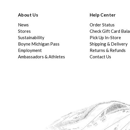
About Us
Help Center
News
Order Status
Stores
Check Gift Card Bal
Sustainability
Pick Up In-Store
Boyne Michigan Pass
Shipping & Delivery
Employment
Returns & Refunds
Ambassadors & Athletes
Contact Us