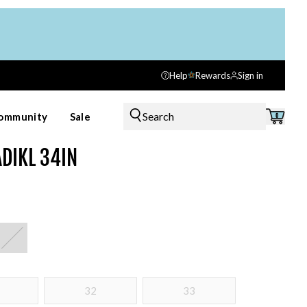
Help
Rewards
Sign in
Search
ommunity
Sale
0
ADIKL 34IN
32
33