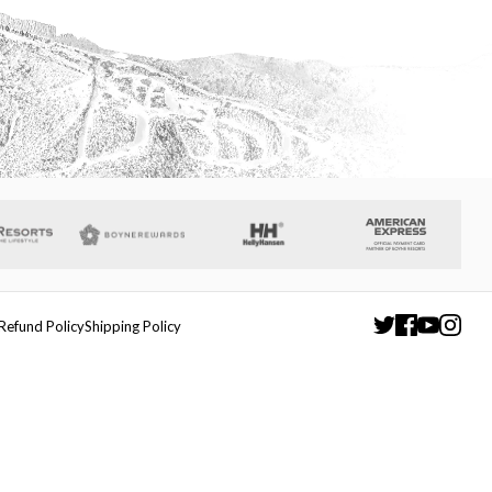
Refund Policy
Shipping Policy