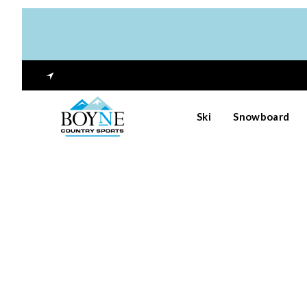
Ski
Snowboard