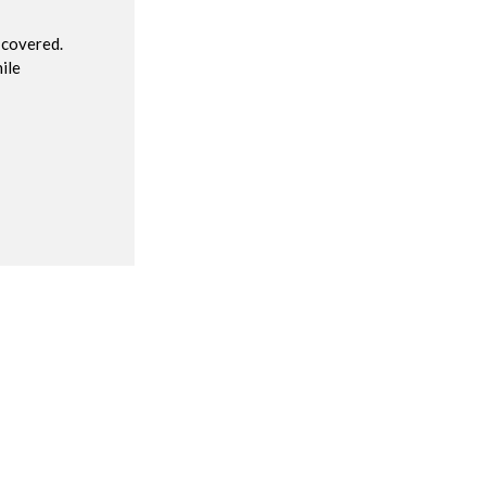
 covered.
ile