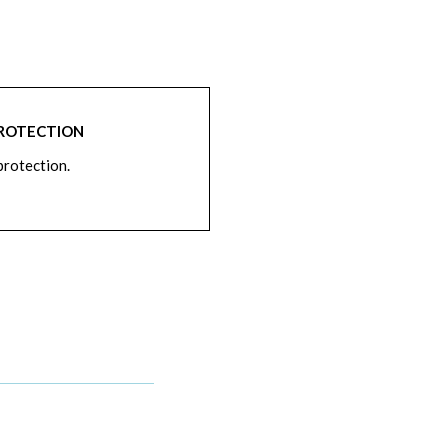
PROTECTION
rotection.