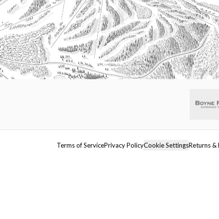
Terms of Service
Privacy Policy
Cookie Settings
Returns & 