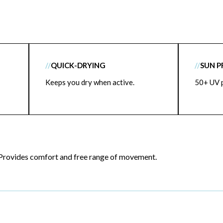
//
QUICK-DRYING
//
SUN 
Keeps you dry when active.
50+ UV p
Provides comfort and free range of movement.