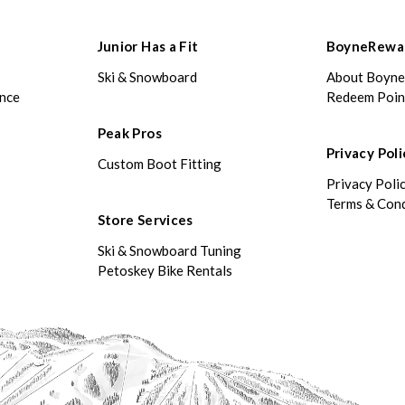
Junior Has a Fit
BoyneRewa
Ski & Snowboard
About Boyn
ance
Redeem Poin
Peak Pros
Privacy Poli
Custom Boot Fitting
Privacy Poli
Terms & Cond
Store Services
Ski & Snowboard Tuning
Petoskey Bike Rentals