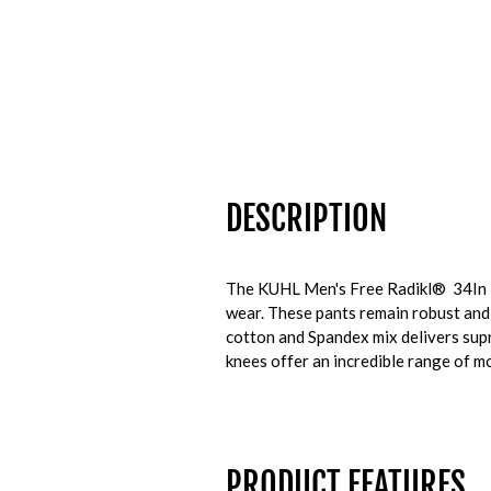
DESCRIPTION
The KUHL Men's Free Radikl® 34In Pan
wear. These pants remain robust and 
cotton and Spandex mix delivers supr
knees offer an incredible range of mo
PRODUCT FEATURES