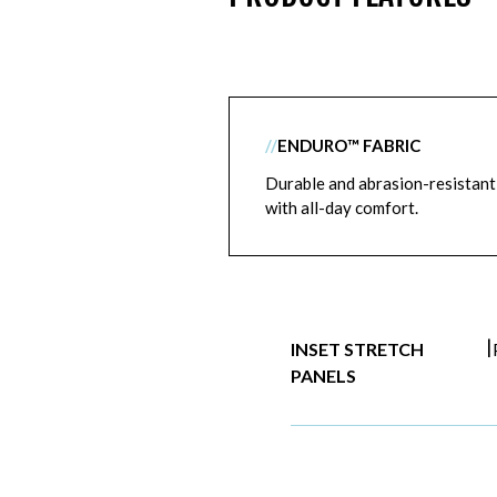
//
ENDURO™ FABRIC
Durable and abrasion-resistant
with all-day comfort.
|
INSET STRETCH
PANELS