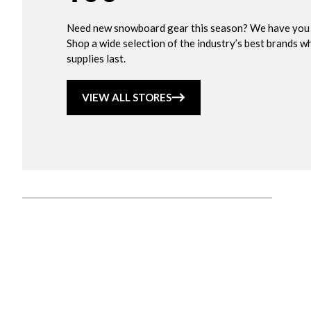
Need new snowboard gear this season? We have you
Shop a wide selection of the industry’s best brands wh
supplies last.
VIEW ALL STORES