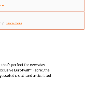
ore
kup.
Learn more
 that's perfect for everyday
xclusive Eurotwill™ Fabric, the
 gusseted crotch and articulated