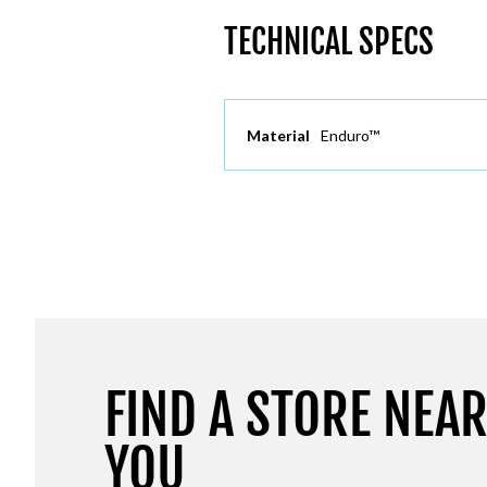
TECHNICAL SPECS
Material
Enduro™
FIND A STORE NEA
YOU