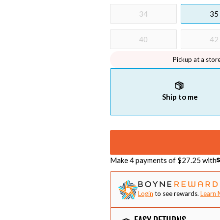
34
35
40
42
Pickup at a stor
Ship to me
Make 4 payments of $
27.25
with
Login
to see rewards.
Learn 