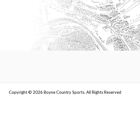
Copyright ©
2026
Boyne Country Sports. All Rights Reserved