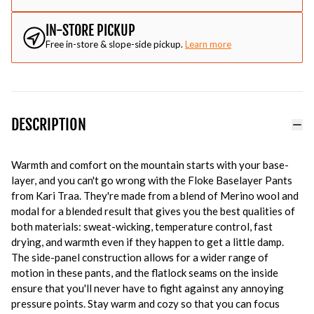
IN-STORE PICKUP
Free in-store & slope-side pickup.
Learn more
DESCRIPTION
Warmth and comfort on the mountain starts with your base-
layer, and you can't go wrong with the Floke Baselayer Pants
from Kari Traa. They're made from a blend of Merino wool and
modal for a blended result that gives you the best qualities of
both materials: sweat-wicking, temperature control, fast
drying, and warmth even if they happen to get a little damp.
The side-panel construction allows for a wider range of
motion in these pants, and the flatlock seams on the inside
ensure that you'll never have to fight against any annoying
pressure points. Stay warm and cozy so that you can focus