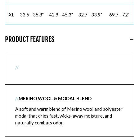
XL
33.5 - 35.8"
42.9 - 45.3"
32.7 - 33.9"
69.7 - 72"
PRODUCT FEATURES
//
//
MERINO WOOL & MODAL BLEND
A soft and warm blend of Merino wool and polyester
modal that dries fast, wicks-away moisture, and
naturally combats odor.