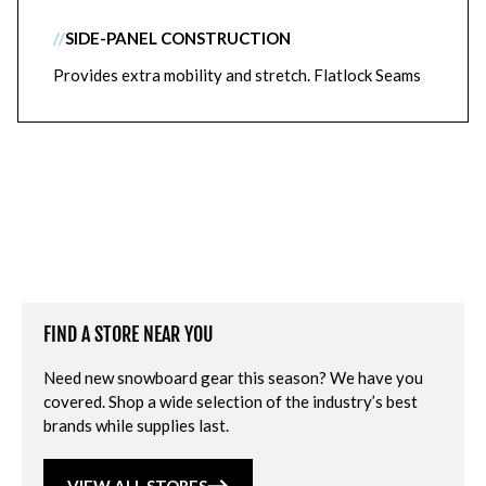
//
SIDE-PANEL CONSTRUCTION
Provides extra mobility and stretch. Flatlock Seams
FIND A STORE NEAR YOU
Need new snowboard gear this season? We have you
covered. Shop a wide selection of the industry’s best
brands while supplies last.