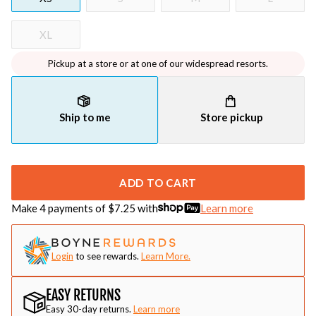
XL
Pickup at a store or at one of our widespread resorts.
Ship to me
Store pickup
ADD TO CART
Make 4 payments of $
7.25
with
Learn more
Login
to see rewards.
Learn More.
EASY RETURNS
Easy 30-day returns.
Learn more