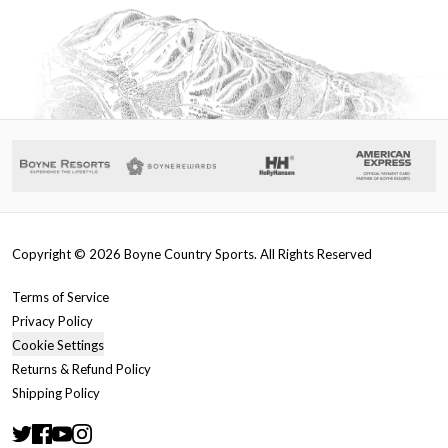
Copyright ©
2026
Boyne Country Sports. All Rights Reserved
Terms of Service
Privacy Policy
Cookie Settings
Returns & Refund Policy
Shipping Policy