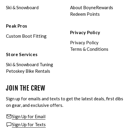
Ski & Snowboard
About BoyneRewards
Redeem Points
Peak Pros
Privacy Policy
Custom Boot Fitting
Privacy Policy
Terms & Conditions
Store Services
Ski & Snowboard Tuning
Petoskey Bike Rentals
JOIN THE CREW
Sign up for emails and texts to get the latest deals, first dibs
on gear, and exclusive offers.
Sign Up for Email
Sign Up for Texts