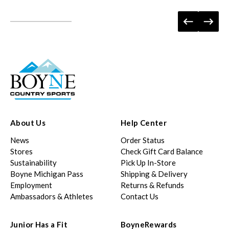
About Us
Help Center
News
Order Status
Stores
Check Gift Card Balance
Sustainability
Pick Up In-Store
Boyne Michigan Pass
Shipping & Delivery
Employment
Returns & Refunds
Ambassadors & Athletes
Contact Us
Junior Has a Fit
BoyneRewards