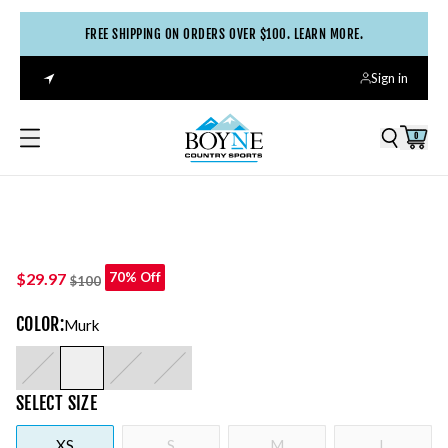
FREE SHIPPING ON ORDERS OVER $100. LEARN MORE.
Sign in
0
$29.97
70% Off
$100
COLOR
:
Murk
SELECT
SIZE
XS
S
M
L