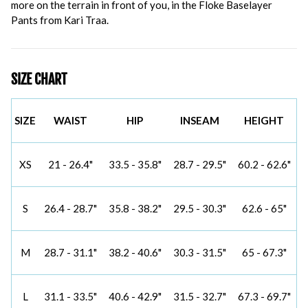
more on the terrain in front of you, in the Floke Baselayer
Pants from Kari Traa.
SIZE CHART
SIZE
WAIST
HIP
INSEAM
HEIGHT
XS
21 - 26.4"
33.5 - 35.8"
28.7 - 29.5"
60.2 - 62.6"
S
26.4 - 28.7"
35.8 - 38.2"
29.5 - 30.3"
62.6 - 65"
M
28.7 - 31.1"
38.2 - 40.6"
30.3 - 31.5"
65 - 67.3"
L
31.1 - 33.5"
40.6 - 42.9"
31.5 - 32.7"
67.3 - 69.7"