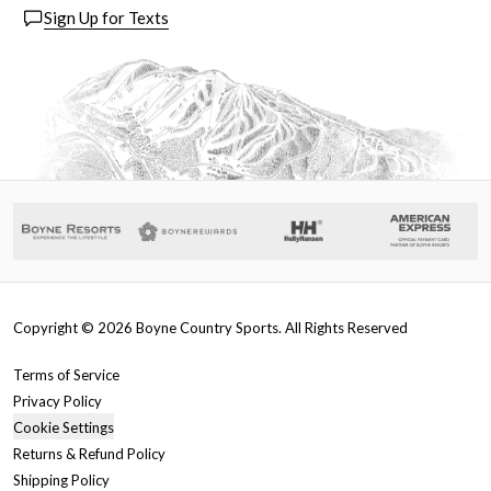
Sign Up for Texts
Copyright ©
2026
Boyne Country Sports. All Rights Reserved
Terms of Service
Privacy Policy
Cookie Settings
Returns & Refund Policy
Shipping Policy