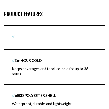
PRODUCT FEATURES
//
//
36-HOUR COLD
Keeps beverages and food ice-cold for up to 36
hours.
//
600D POLYESTER SHELL
Waterproof, durable, and lightweight.