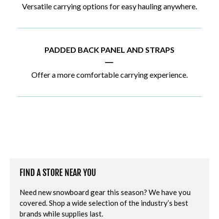
Versatile carrying options for easy hauling anywhere.
PADDED BACK PANEL AND STRAPS
|
Offer a more comfortable carrying experience.
FIND A STORE NEAR YOU
Need new snowboard gear this season? We have you
covered. Shop a wide selection of the industry’s best
brands while supplies last.