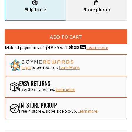
Ship to me
Store pickup
ADD TO CART
Make 4 payments of $
49.75
with
Learn more
Login
to see rewards.
Learn More.
EASY RETURNS
Easy 30-day returns.
Learn more
IN-STORE PICKUP
Free in-store & slope-side pickup.
Learn more