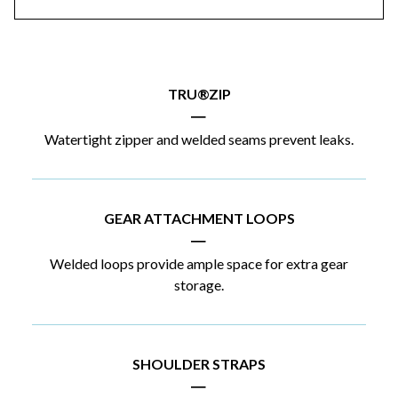
TRU®ZIP
|
Watertight zipper and welded seams prevent leaks.
GEAR ATTACHMENT LOOPS
|
Welded loops provide ample space for extra gear
storage.
SHOULDER STRAPS
|