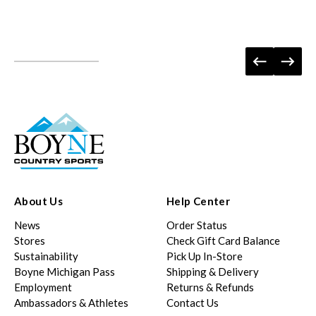
About Us
Help Center
News
Order Status
Stores
Check Gift Card Balance
Sustainability
Pick Up In-Store
Boyne Michigan Pass
Shipping & Delivery
Employment
Returns & Refunds
Ambassadors & Athletes
Contact Us