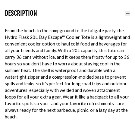
DESCRIPTION
From the beach to the campground to the tailgate party, the
Hydro Flask 20L Day Escape™ Cooler Tote is a lightweight and
convenient cooler option to haul cold food and beverages for
all your friends and family. With a 20L capacity, this tote can
carry 36 cans without ice, and it keeps them frosty for up to 36
hours so you don't have to worry about staying cool in the
summer heat. The shell is waterproof and durable with a
watertight zipper and a compression-molded base to prevent
spills and leaks, so it's perfect for long road trips and outdoor
adventures, especially with welded and woven attachment
loops for all your extra gear. Wear it like a backpack to all your
favorite spots so you—and your favorite refreshments—are
always ready for the next barbecue, picnic, or a lazy day at the
beach.