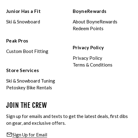
Junior Has a Fit
BoyneRewards
Ski & Snowboard
About BoyneRewards
Redeem Points
Peak Pros
Privacy Policy
Custom Boot Fitting
Privacy Policy
Terms & Conditions
Store Services
Ski & Snowboard Tuning
Petoskey Bike Rentals
JOIN THE CREW
Sign up for emails and texts to get the latest deals, first dibs
on gear, and exclusive offers.
Sign Up for Email