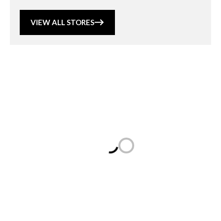
VIEW ALL STORES
Loading...