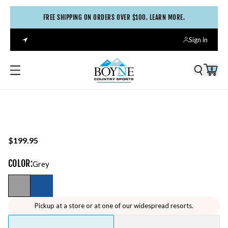
FREE SHIPPING ON ORDERS OVER $100. LEARN MORE.
Sign in
0
$199.95
COLOR
:
Grey
Pickup at a store or at one of our widespread resorts.