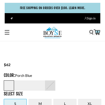
FREE SHIPPING ON ORDERS OVER $100. LEARN MORE.
Sign in
0
$62
COLOR
:
Porch Blue
SELECT
SIZE
S
M
L
XL