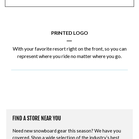
PRINTED LOGO
|
With your favorite resort right on the front, so you can
represent where you ride no matter where you go.
FIND A STORE NEAR YOU
Need new snowboard gear this season? We have you
covered. Shop a wide selection of the industry’s best