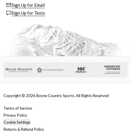
Sign Up for Email
Sign Up for Texts
Copyright ©
2026
Boyne Country Sports. All Rights Reserved
Terms of Service
Privacy Policy
Cookie Settings
Returns & Refund Policy