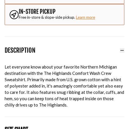
IN-STORE PICKUP
Free in-store & slope-side pickup.
Learn more
DESCRIPTION
Let everyone know about your favorite Northern Michigan
destination with the The Highlands Comfort Wash Crew
Sweatshirt. Primarily made from U.S. grown cotton with a hint
of polyester added in, it's amazingly comfortable yet also easy
to care for. It also features snug ribbing at the collar, cuffs, and
hem, so you can keep tons of heat trapped inside on those
chilly drives up to The Highlands.