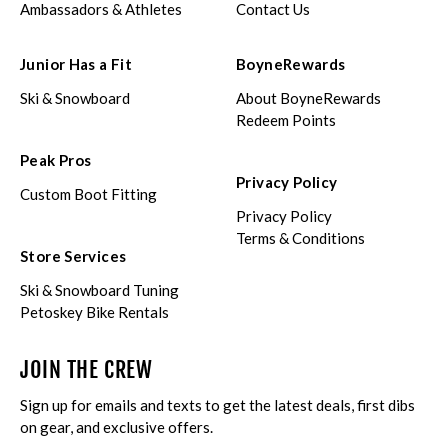
Ambassadors & Athletes
Contact Us
Junior Has a Fit
BoyneRewards
Ski & Snowboard
About BoyneRewards
Redeem Points
Peak Pros
Privacy Policy
Custom Boot Fitting
Privacy Policy
Terms & Conditions
Store Services
Ski & Snowboard Tuning
Petoskey Bike Rentals
JOIN THE CREW
Sign up for emails and texts to get the latest deals, first dibs
on gear, and exclusive offers.