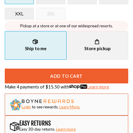
XXL
2XL
Pickup at a store or at one of our widespread resorts.
Ship to me
Store pickup
ADD TO CART
Make 4 payments of $
15.50
with
Learn more
Login
to see rewards.
Learn More.
EASY RETURNS
Easy 30-day returns.
Learn more