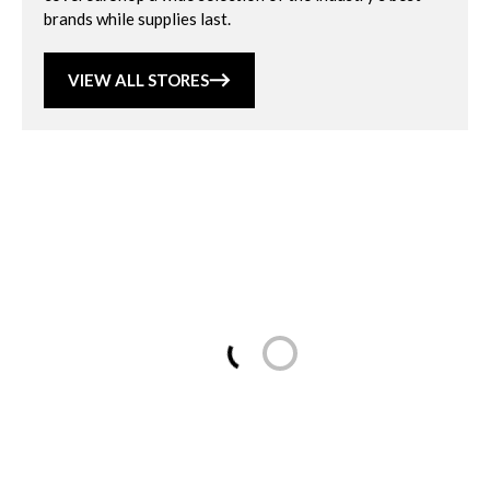
brands while supplies last.
VIEW ALL STORES
Loading...