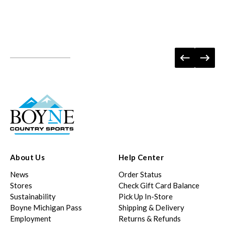
About Us
Help Center
News
Order Status
Stores
Check Gift Card Balance
Sustainability
Pick Up In-Store
Boyne Michigan Pass
Shipping & Delivery
Employment
Returns & Refunds