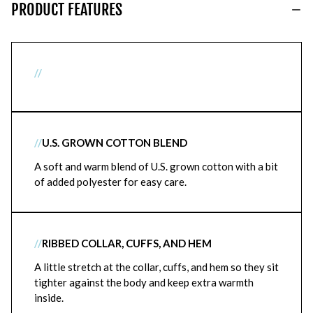
PRODUCT FEATURES
//
//
U.S. GROWN COTTON BLEND
A soft and warm blend of U.S. grown cotton with a bit
of added polyester for easy care.
//
RIBBED COLLAR, CUFFS, AND HEM
A little stretch at the collar, cuffs, and hem so they sit
tighter against the body and keep extra warmth
inside.