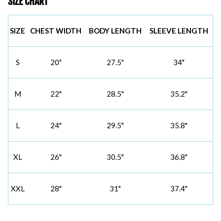
SIZE CHART
SIZE
CHEST WIDTH
BODY LENGTH
SLEEVE LENGTH
S
20"
27.5"
34"
M
22"
28.5"
35.2"
L
24"
29.5"
35.8"
XL
26"
30.5"
36.8"
XXL
28"
31"
37.4"