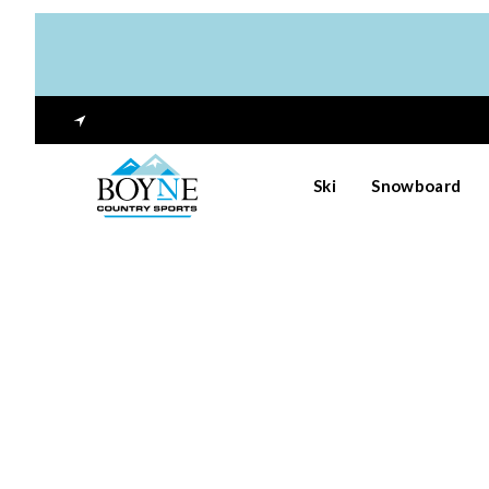
Ski
Snowboard