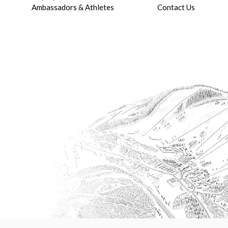
Ambassadors & Athletes
Contact Us