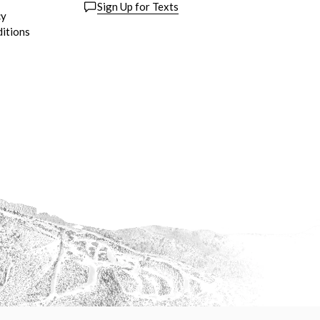
Sign Up for Texts
cy
itions