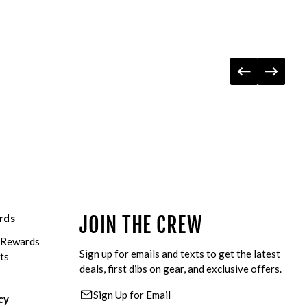
rds
JOIN THE CREW
eRewards
Sign up for emails and texts to get the latest
ts
deals, first dibs on gear, and exclusive offers.
Sign Up for Email
cy