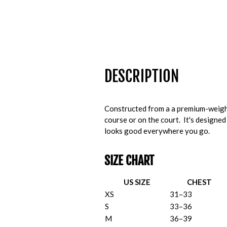
DESCRIPTION
Constructed from a a premium-weight
course or on the court. It's designed
looks good everywhere you go.
SIZE CHART
US SIZE
CHEST
XS
31–33
S
33–36
M
36–39