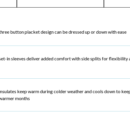
three button placket design can be dressed up or down with ease
set-in sleeves deliver added comfort with side splits for flexibili
insulates keep warm during colder weather and cools down to kee
warmer months