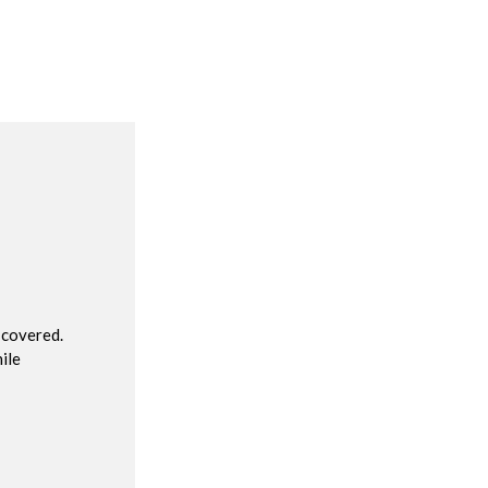
R
 covered.
ile