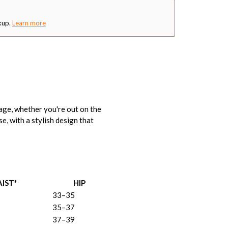
kup.
Learn more
age, whether you're out on the
e, with a stylish design that
IST*
HIP
33–35
35–37
37–39