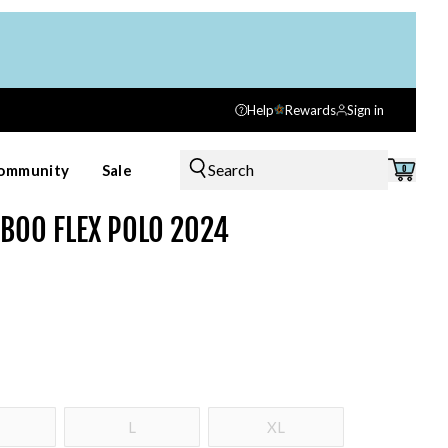
Help
Rewards
Sign in
Search
ommunity
Sale
0
MBOO FLEX POLO 2024
L
XL