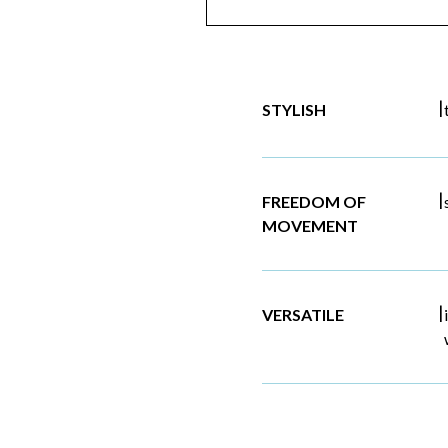
|
STYLISH
|
FREEDOM OF
MOVEMENT
|
VERSATILE