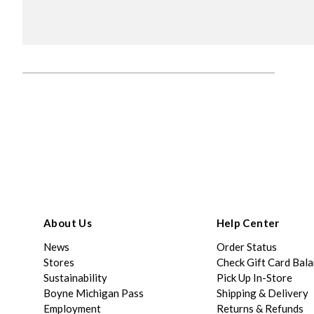
About Us
Help Center
News
Order Status
Stores
Check Gift Card Bal
Sustainability
Pick Up In-Store
Boyne Michigan Pass
Shipping & Delivery
Employment
Returns & Refunds