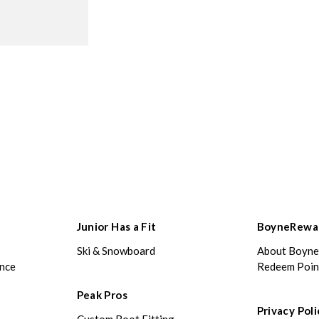
Junior Has a Fit
BoyneRewa
Ski & Snowboard
About Boyn
ance
Redeem Poin
Peak Pros
Privacy Poli
Custom Boot Fitting