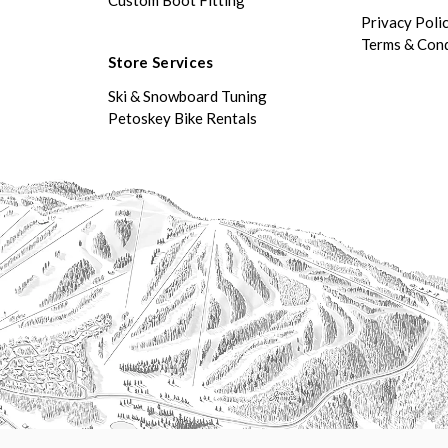
Privacy Poli
Terms & Cond
Store Services
Ski & Snowboard Tuning
Petoskey Bike Rentals