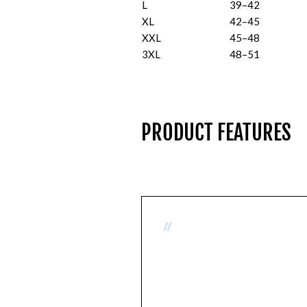
L
39–42
XL
42–45
XXL
45–48
3XL
48–51
PRODUCT FEATURES
//