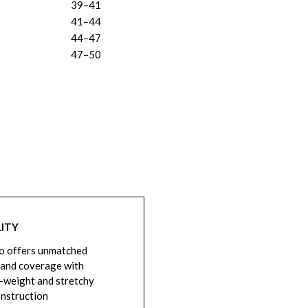
39–41
41–44
44–47
47–50
ITY
o offers unmatched
 and coverage with
-weight and stretchy
onstruction