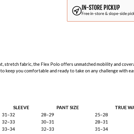
IN-STORE PICKUP
Free in-store & slope-side pic
, stretch fabric, the Flex Polo offers unmatched mobility and cover
 to keep you comfortable and ready to take on any challenge with eas
SLEEVE
PANT SIZE
TRUE WA
31–32
28–29
25–28
32–33
30–31
28–31
33–34
32–33
31–34