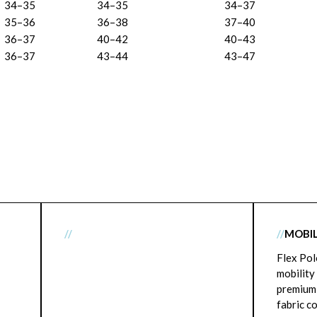
34–35
34–35
34–37
35–36
36–38
37–40
36–37
40–42
40–43
36–37
43–44
43–47
//
//
MOBIL
Flex Pol
mobility
premium
fabric c