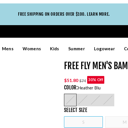
FREE SHIPPING ON ORDERS OVER $100. LEARN MORE.
Mens
Womens
Kids
Summer
Logowear
C
FREE FLY MEN'S BA
$51.80
30% Off
$74
COLOR
:
Heather Blu
SELECT
SIZE
S
M