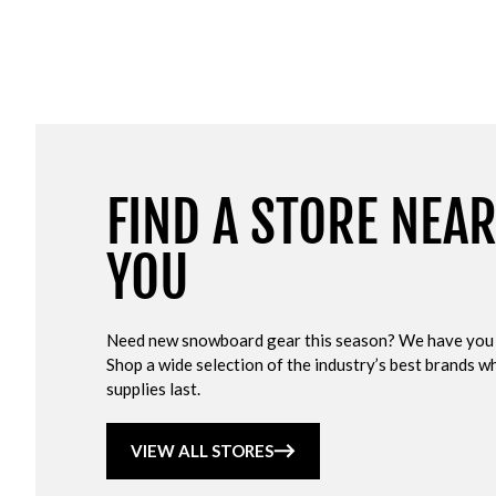
FIND A STORE NEA
YOU
Need new snowboard gear this season? We have you
Shop a wide selection of the industry’s best brands wh
supplies last.
VIEW ALL STORES