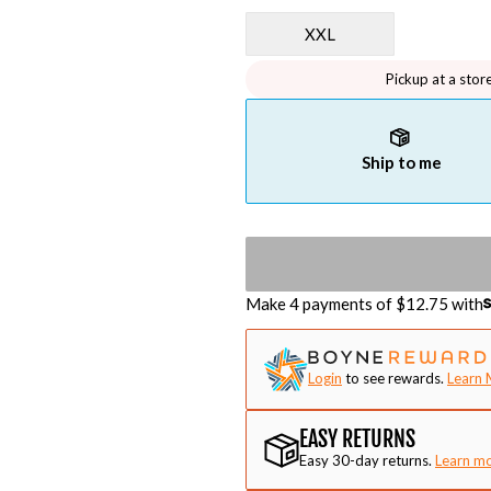
XXL
Pickup at a stor
Ship to me
Make 4 payments of $
12.75
with
Login
to see rewards.
Learn 
EASY RETURNS
Easy 30-day returns.
Learn m