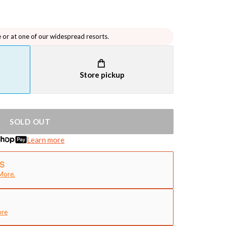
e or at one of our widespread resorts.
Store pickup
SOLD OUT
Learn more
More.
ore