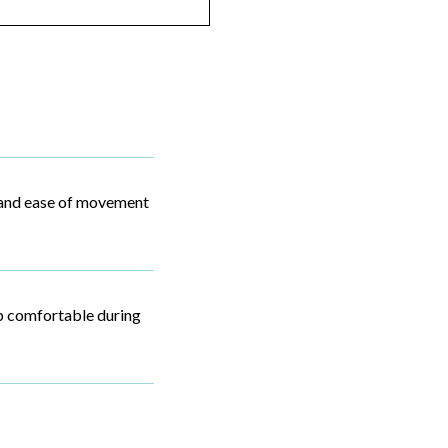
ty and ease of movement
p comfortable during