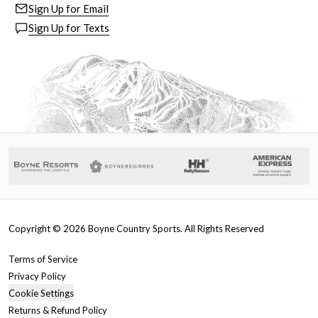
Sign Up for Email
Sign Up for Texts
Copyright ©
2026
Boyne Country Sports. All Rights Reserved
Terms of Service
Privacy Policy
Cookie Settings
Returns & Refund Policy