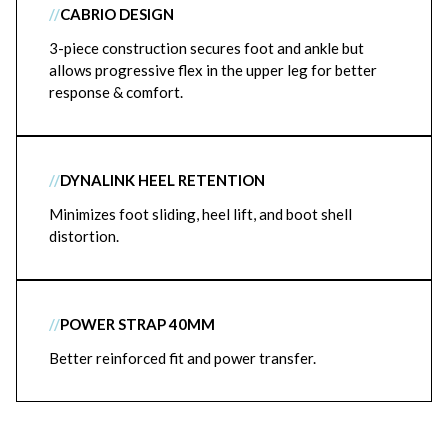
//
CABRIO DESIGN
3-piece construction secures foot and ankle but
allows progressive flex in the upper leg for better
response & comfort.
//
DYNALINK HEEL RETENTION
Minimizes foot sliding, heel lift, and boot shell
distortion.
//
POWER STRAP 40MM
Better reinforced fit and power transfer.