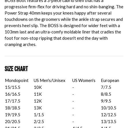
BOSS Boot features a 3-piece cabrio shell that has a
progressive firm-flex for driving hard and no shin-banging. The
Power Strap 40mm keeps your knees happy after several
touchdowns on the groomers while the ankle strap secures and
prevents heel slip. The BOSS is designed for wider feet with a
103mm last and an ultra-comfy moldable liner that cradles the
foot for non-stop ripping that doesn't end the day with
cramping arches.
SIZE CHART
Mondopoint
US Men's/Unisex
US Women's
European
15/15.5
10K
-
7/7.5
16/16.5
11K
-
8/8.5
17/17.5
12K
-
9/9.5
18/18.5
13K
-
10/10.5
19/19.5
1/1.5
-
12/12.5
20/20.5
2/2.5
-
13/13.5