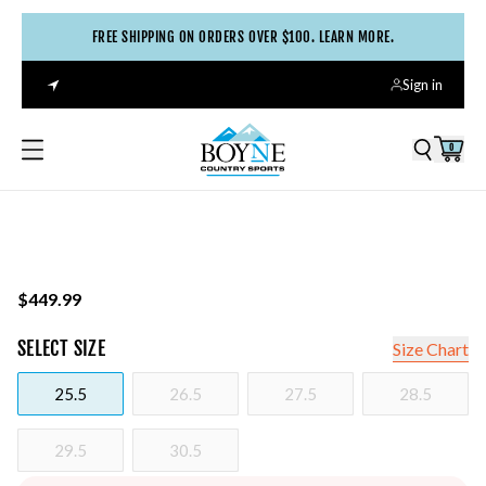
FREE SHIPPING ON ORDERS OVER $100. LEARN MORE.
Sign in
0
$449.99
SELECT
SIZE
Size Chart
25.5
26.5
27.5
28.5
29.5
30.5