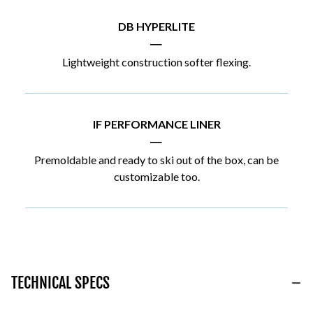
DB HYPERLITE
|
Lightweight construction softer flexing.
IF PERFORMANCE LINER
|
Premoldable and ready to ski out of the box, can be
customizable too.
TECHNICAL SPECS