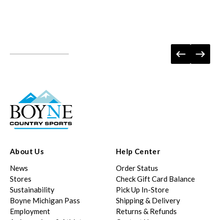
About Us
Help Center
News
Order Status
Stores
Check Gift Card Balance
Sustainability
Pick Up In-Store
Boyne Michigan Pass
Shipping & Delivery
Employment
Returns & Refunds