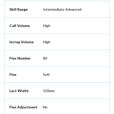
Skill Range
Intermediate-Advanced
Calf Volume
High
Instep Volume
High
Flex Number
80
Flex
Soft
Last Width
103mm
Flex Adjustment
No