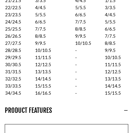
21/21.5
3/3.5
4/4.5
1/1.5
22/22.5
4/4.5
5/5.5
3/3.5
23/23.5
5/5.5
6/6.5
4/4.5
24/24.5
6/6.5
7/7.5
5/5.5
25/25.5
7/7.5
8/8.5
6/6.5
26/26.5
8/8.5
9/9.5
7/7.5
27/27.5
9/9.5
10/10.5
8/8.5
28/28.5
10/10.5
-
9/9.5
29/29.5
11/11.5
-
10/10.5
30/30.5
12/12.5
-
11/11.5
31/31.5
13/13.5
-
12/12.5
32/32.5
14/14.5
-
13/13.5
33/33.5
15/15.5
-
14/14.5
34/34.5
16/16.5
-
15/15.5
PRODUCT FEATURES