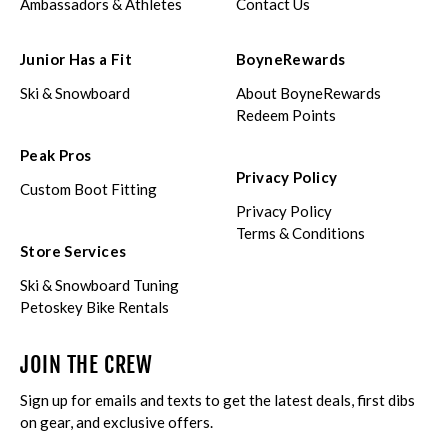
Ambassadors & Athletes
Contact Us
Junior Has a Fit
BoyneRewards
Ski & Snowboard
About BoyneRewards
Redeem Points
Peak Pros
Privacy Policy
Custom Boot Fitting
Privacy Policy
Terms & Conditions
Store Services
Ski & Snowboard Tuning
Petoskey Bike Rentals
JOIN THE CREW
Sign up for emails and texts to get the latest deals, first dibs
on gear, and exclusive offers.