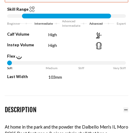
Skill Range
Advanced
Beginner
Intermediate
Advanced
Expert
Intermediate
Calf Volume
High
Instep Volume
High
Flex
Soft
Medium
Stiff
Very Stiff
Last Width
103mm
DESCRIPTION
At home in the park and the powder the Dalbello Men's IL Moro