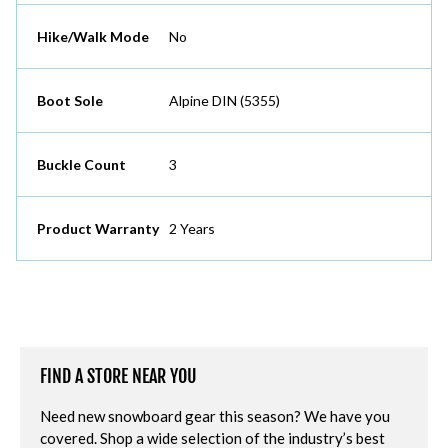
Hike/Walk Mode
No
Boot Sole
Alpine DIN (5355)
Buckle Count
3
Product Warranty
2 Years
FIND A STORE NEAR YOU
Need new snowboard gear this season? We have you
covered. Shop a wide selection of the industry’s best