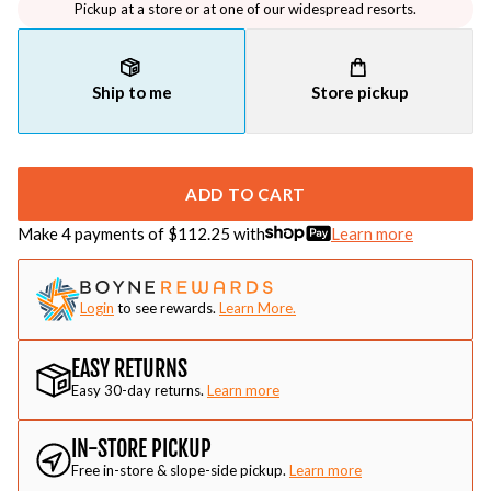
Pickup at a store or at one of our widespread resorts.
Ship to me
Store pickup
ADD TO CART
Make 4 payments of $
112.25
with
Learn more
Login
to see rewards.
Learn More.
EASY RETURNS
Easy 30-day returns.
Learn more
IN-STORE PICKUP
Free in-store & slope-side pickup.
Learn more