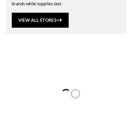
brands while supplies last.
VIEW ALL STORES
Loading...