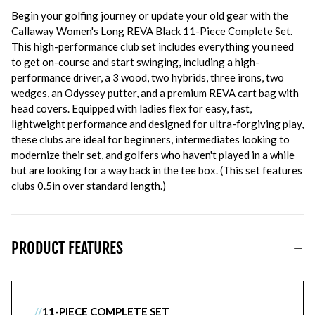
Begin your golfing journey or update your old gear with the
Callaway Women's Long REVA Black 11-Piece Complete Set.
This high-performance club set includes everything you need
to get on-course and start swinging, including a high-
performance driver, a 3 wood, two hybrids, three irons, two
wedges, an Odyssey putter, and a premium REVA cart bag with
head covers. Equipped with ladies flex for easy, fast,
lightweight performance and designed for ultra-forgiving play,
these clubs are ideal for beginners, intermediates looking to
modernize their set, and golfers who haven't played in a while
but are looking for a way back in the tee box. (This set features
clubs 0.5in over standard length.)
PRODUCT FEATURES
//
11-PIECE COMPLETE SET