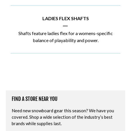
LADIES FLEX SHAFTS
|
Shafts feature ladies flex for a womens-specific
balance of playability and power.
FIND A STORE NEAR YOU
Need new snowboard gear this season? We have you
covered. Shop a wide selection of the industry’s best
brands while supplies last.