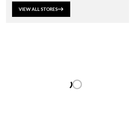
VIEW ALL STORES
Loading...