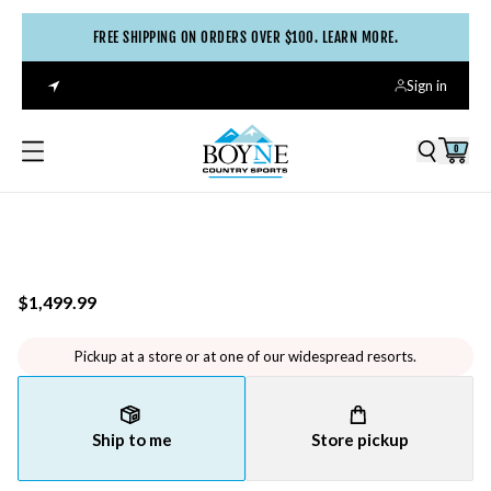
FREE SHIPPING ON ORDERS OVER $100. LEARN MORE.
Sign in
0
$1,499.99
Pickup at a store or at one of our widespread resorts.
Ship to me
Store pickup