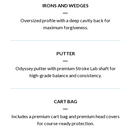
IRONS AND WEDGES
|
Oversized profile with a deep cavity back for
maximum forgiveness.
PUTTER
|
Odyssey putter with premium Stroke Lab shaft for
high-grade balance and consistency.
CART BAG
|
Includes a premium cart bag and premium head covers
for course-ready protection.