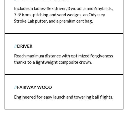
Includes a ladies-flex driver, 3 wood, 5 and 6 hybrids,
7-9 irons, pitching and sand wedges, an Odyssey
Stroke Lab putter, and a premium cart bag.
//
DRIVER
Reach maximum distance with optimized forgiveness
thanks to a lightweight composite crown.
//
FAIRWAY WOOD
Engineered for easy launch and towering ball flights.