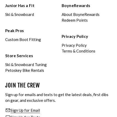
Junior Has a Fit
BoyneRewards
Ski & Snowboard
About BoyneRewards
Redeem Points
Peak Pros
Privacy Policy
Custom Boot Fitting
Privacy Policy
Terms & Conditions
Store Services
Ski & Snowboard Tuning
Petoskey Bike Rentals
JOIN THE CREW
Sign up for emails and texts to get the latest deals, first dibs
on gear, and exclusive offers.
Sign Up for Email