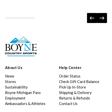
About Us
Help Center
News
Order Status
Stores
Check Gift Card Balance
Sustainability
Pick Up In-Store
Boyne Michigan Pass
Shipping & Delivery
Employment
Returns & Refunds
Ambassadors & Athletes
Contact Us