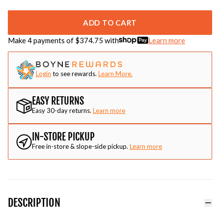
ADD TO CART
Make 4 payments of $
374.75
with
Learn more
Login
to see rewards.
Learn More.
EASY RETURNS
Easy 30-day returns.
Learn more
IN-STORE PICKUP
Free in-store & slope-side pickup.
Learn more
DESCRIPTION