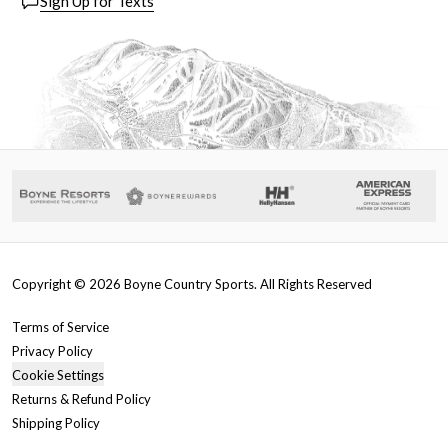
Sign Up for Texts
Copyright ©
2026
Boyne Country Sports. All Rights Reserved
Terms of Service
Privacy Policy
Cookie Settings
Returns & Refund Policy
Shipping Policy