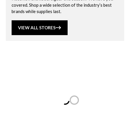
covered. Shop a wide selection of the industry’s best
brands while supplies last.
VIEW ALL STORES
Loading...