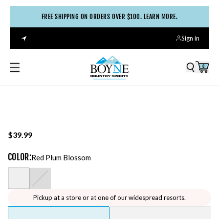
FREE SHIPPING ON ORDERS OVER $100. LEARN MORE.
Sign in
0
$39.99
COLOR
:
Red Plum Blossom
Pickup at a store or at one of our widespread resorts.