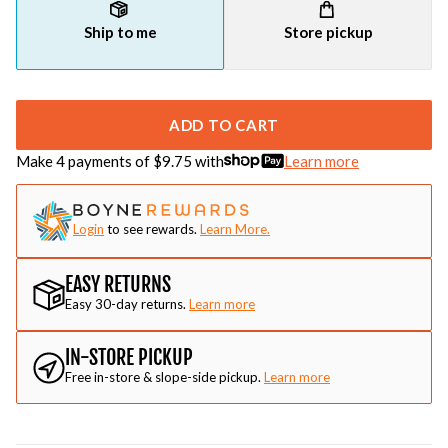
Ship to me
Store pickup
ADD TO CART
Make 4 payments of $
9.75
with
Learn more
Login
to see rewards.
Learn More.
EASY RETURNS
Easy 30-day returns.
Learn more
IN-STORE PICKUP
Free in-store & slope-side pickup.
Learn more