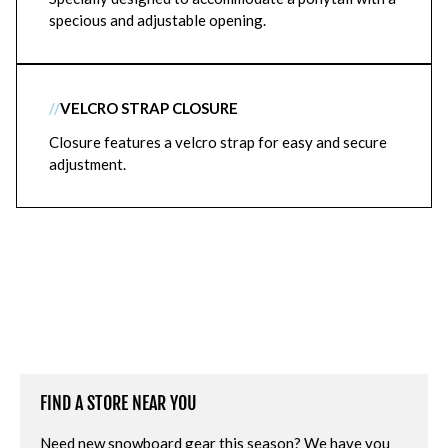
specious and adjustable opening.
//
VELCRO STRAP CLOSURE
Closure features a velcro strap for easy and secure
adjustment.
FIND A STORE NEAR YOU
Need new snowboard gear this season? We have you