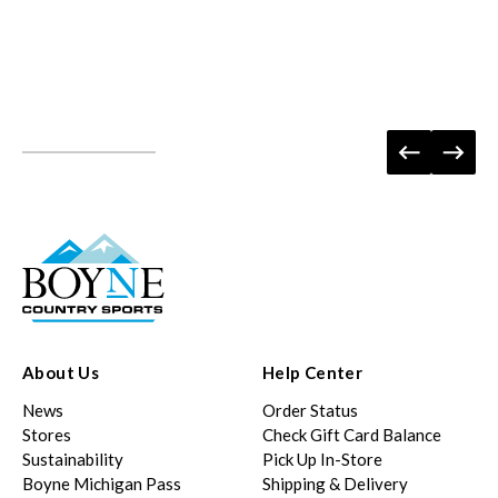
About Us
Help Center
News
Order Status
Stores
Check Gift Card Balance
Sustainability
Pick Up In-Store
Boyne Michigan Pass
Shipping & Delivery