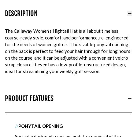
DESCRIPTION
The Callaway Women's Hightail Hat is all about timeless,
course-ready style, comfort, and performance, re-engineered
for the needs of women golfers. The sizable ponytail opening
on the back is perfect to feed your hair through for long hours
on the course, and it can be adjusted with a convenient velcro
strap closure. It even has a low-profile, unstructured design,
ideal for streamlining your weekly golf session.
PRODUCT FEATURES
//
PONYTAIL OPENING
Specially designed to accommodate a ponytail with a