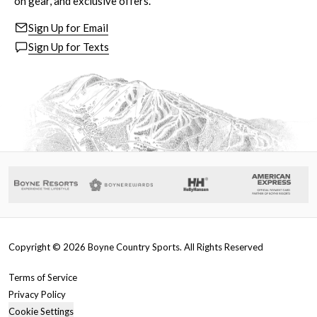
on gear, and exclusive offers.
Sign Up for Email
Sign Up for Texts
Copyright ©
2026
Boyne Country Sports. All Rights Reserved
Terms of Service
Privacy Policy
Cookie Settings