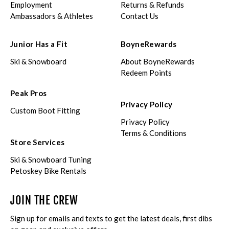
Employment
Returns & Refunds
Ambassadors & Athletes
Contact Us
Junior Has a Fit
BoyneRewards
Ski & Snowboard
About BoyneRewards
Redeem Points
Peak Pros
Privacy Policy
Custom Boot Fitting
Privacy Policy
Terms & Conditions
Store Services
Ski & Snowboard Tuning
Petoskey Bike Rentals
JOIN THE CREW
Sign up for emails and texts to get the latest deals, first dibs