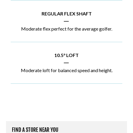
REGULAR FLEX SHAFT
|
Moderate flex perfect for the average golfer.
10.5° LOFT
|
Moderate loft for balanced speed and height.
FIND A STORE NEAR YOU