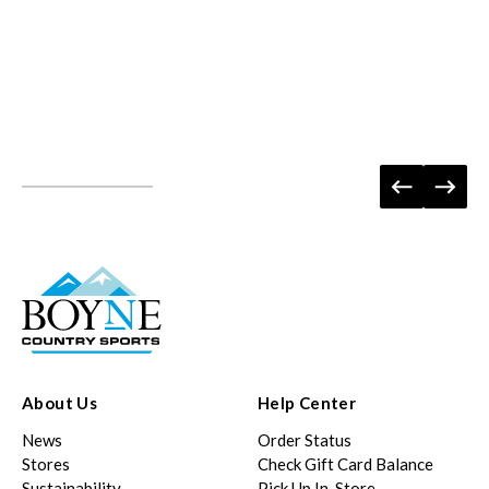
About Us
Help Center
News
Order Status
Stores
Check Gift Card Balance
Sustainability
Pick Up In-Store