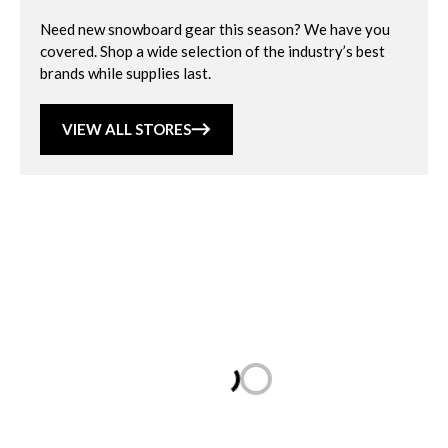
Need new snowboard gear this season? We have you
covered. Shop a wide selection of the industry’s best
brands while supplies last.
VIEW ALL STORES
Loading...