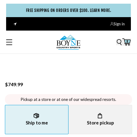
FREE SHIPPING ON ORDERS OVER $100. LEARN MORE.
Sign in
0
$749.99
Pickup at a store or at one of our widespread resorts.
Ship to me
Store pickup