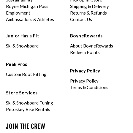
Boyne Michigan Pass
Shipping & Delivery
Employment
Returns & Refunds
Ambassadors & Athletes
Contact Us
Junior Has a Fit
BoyneRewards
Ski & Snowboard
About BoyneRewards
Redeem Points
Peak Pros
Privacy Policy
Custom Boot Fitting
Privacy Policy
Terms & Conditions
Store Services
Ski & Snowboard Tuning
Petoskey Bike Rentals
JOIN THE CREW