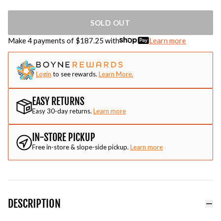
SOLD OUT
Make 4 payments of $
187.25
with
Learn more
Login
to see rewards.
Learn More.
EASY RETURNS
Easy 30-day returns.
Learn more
IN-STORE PICKUP
Free in-store & slope-side pickup.
Learn more
DESCRIPTION