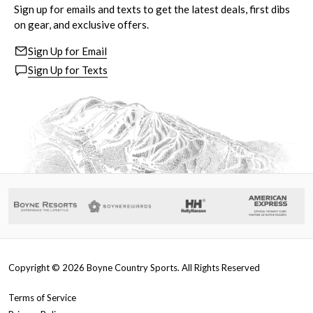
Sign up for emails and texts to get the latest deals, first dibs
on gear, and exclusive offers.
Sign Up for Email
Sign Up for Texts
Copyright ©
2026
Boyne Country Sports. All Rights Reserved
Terms of Service