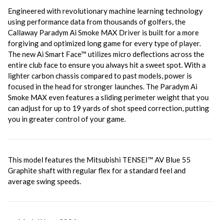
Engineered with revolutionary machine learning technology
using performance data from thousands of golfers, the
Callaway Paradym Ai Smoke MAX Driver is built
for a more
forgiving and optimized long game for every type of player.
The new Ai Smart Face™ utilizes micro deflections across the
entire club face to ensure you always hit a sweet spot. With a
lighter carbon chassis compared to past models, power is
focused in the head for stronger launches. The Paradym Ai
Smoke MAX even features a sliding perimeter weight that you
can adjust for up to 19 yards of shot speed correction, putting
you in greater control of your game.
This model features the
Mitsubishi TENSEI™ AV Blue 55
Graphite shaft with regular flex for a standard feel and
average swing speeds.