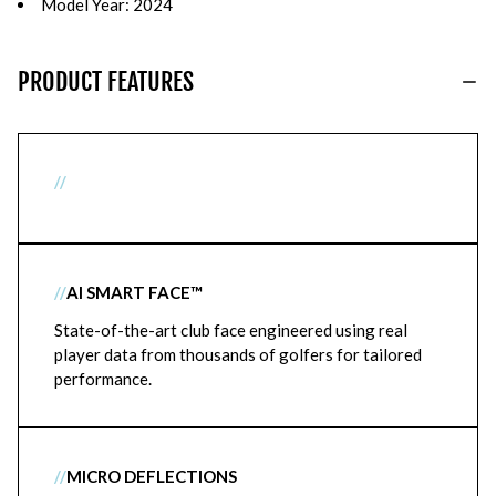
Model Year: 2024
PRODUCT FEATURES
//
//
AI SMART FACE™
State-of-the-art club face engineered using real
player data from thousands of golfers for tailored
performance.
//
MICRO DEFLECTIONS