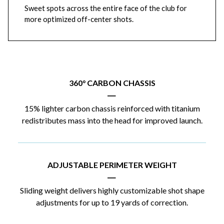
Sweet spots across the entire face of the club for
more optimized off-center shots.
360° CARBON CHASSIS
|
15% lighter carbon chassis reinforced with titanium
redistributes mass into the head for improved launch.
ADJUSTABLE PERIMETER WEIGHT
|
Sliding weight delivers highly customizable shot shape
adjustments for up to 19 yards of correction.