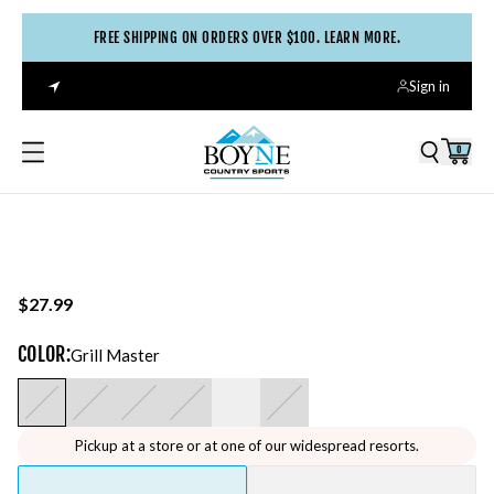
FREE SHIPPING ON ORDERS OVER $100. LEARN MORE.
Sign in
0
$27.99
COLOR
:
Grill Master
Pickup at a store or at one of our widespread resorts.