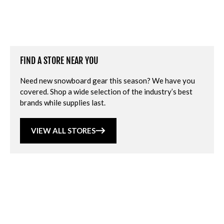
FIND A STORE NEAR YOU
Need new snowboard gear this season? We have you
covered. Shop a wide selection of the industry’s best
brands while supplies last.
VIEW ALL STORES