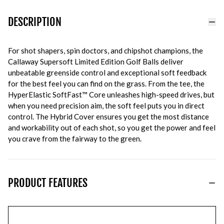
DESCRIPTION
For shot shapers, spin doctors, and chipshot champions, the
Callaway Supersoft Limited Edition Golf Balls deliver
unbeatable greenside control and exceptional soft feedback
for the best feel you can find on the grass. From the tee, the
HyperElastic SoftFast™ Core unleashes high-speed drives, but
when you need precision aim, the soft feel puts you in direct
control. The Hybrid Cover ensures you get the most distance
and workability out of each shot, so you get the power and feel
you crave from the fairway to the green.
PRODUCT FEATURES