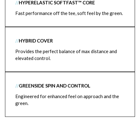
//
HYPERELASTIC SOFTFAST™ CORE
Fast performance off the tee, soft feel by the green.
//
HYBRID COVER
Provides the perfect balance of max distance and
elevated control.
//
GREENSIDE SPIN AND CONTROL
Engineered for enhanced feel on approach and the
green.