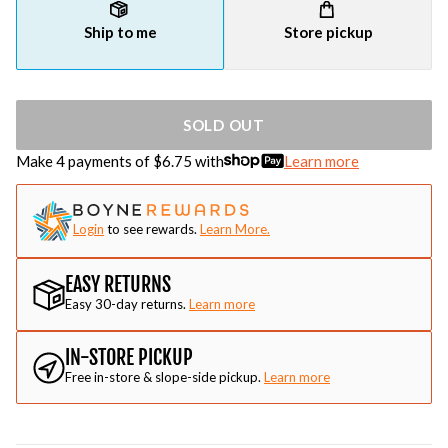
Ship to me
Store pickup
SOLD OUT
Make 4 payments of $
6.75
with
Learn more
Login
to see rewards.
Learn More.
EASY RETURNS
Easy 30-day returns.
Learn more
IN-STORE PICKUP
Free in-store & slope-side pickup.
Learn more