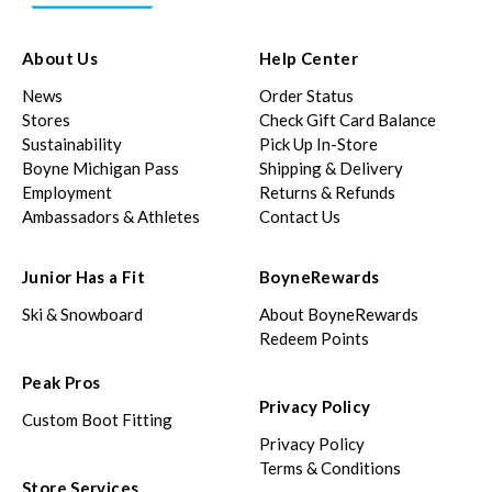
About Us
Help Center
News
Order Status
Stores
Check Gift Card Balance
Sustainability
Pick Up In-Store
Boyne Michigan Pass
Shipping & Delivery
Employment
Returns & Refunds
Ambassadors & Athletes
Contact Us
Junior Has a Fit
BoyneRewards
Ski & Snowboard
About BoyneRewards
Redeem Points
Peak Pros
Privacy Policy
Custom Boot Fitting
Privacy Policy
Terms & Conditions
Store Services