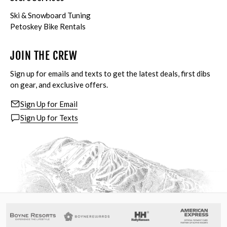
Ski & Snowboard Tuning
Petoskey Bike Rentals
JOIN THE CREW
Sign up for emails and texts to get the latest deals, first dibs
on gear, and exclusive offers.
Sign Up for Email
Sign Up for Texts