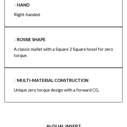
//
HAND
Right-handed.
//
ROSSIE SHAPE
A classic mallet with a Square 2 Square hosel for zero
torque.
//
MULTI-MATERIAL CONSTRUCTION
Unique zero torque design with a forward CG.
AI-DUAL INSERT