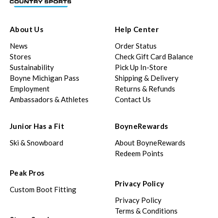
About Us
Help Center
News
Order Status
Stores
Check Gift Card Balance
Sustainability
Pick Up In-Store
Boyne Michigan Pass
Shipping & Delivery
Employment
Returns & Refunds
Ambassadors & Athletes
Contact Us
Junior Has a Fit
BoyneRewards
Ski & Snowboard
About BoyneRewards
Redeem Points
Peak Pros
Privacy Policy
Custom Boot Fitting
Privacy Policy
Terms & Conditions