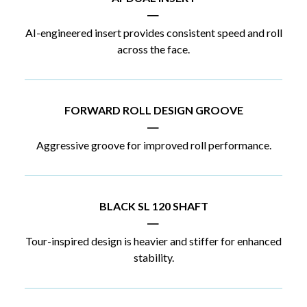
|
AI-engineered insert provides consistent speed and roll
across the face.
FORWARD ROLL DESIGN GROOVE
|
Aggressive groove for improved roll performance.
BLACK SL 120 SHAFT
|
Tour-inspired design is heavier and stiffer for enhanced
stability.