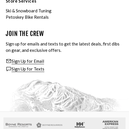
Store Services
Ski & Snowboard Tuning
Petoskey Bike Rentals
JOIN THE CREW
Sign up for emails and texts to get the latest deals, first dibs
on gear, and exclusive offers.
Sign Up for Email
Sign Up for Texts