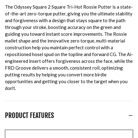
The Odyssey Square 2 Square Tri-Hot Rossie Putter is a state-
of-the-art zero-torque putter, giving you the ultimate stability
and forgiveness with a design that stays square to the path
through your stroke, boosting accuracy on the green and
guiding you toward instant score improvements. The Rossie
mallet shape and the innovative zero torque, multi-material
construction help you maintain perfect control with a
repositioned hosel spud on the topline and forward CG. The Ai-
engineered insert offers forgiveness across the face, while the
FRD Groove delivers a smooth, consistent roll, optimizing
putting results by helping you convert more birdie
opportunities and getting you closer to the target when you
don't.
PRODUCT FEATURES