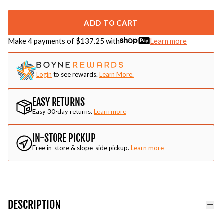
ADD TO CART
Make 4 payments of $
137.25
with
Learn more
Login
to see rewards.
Learn More.
EASY RETURNS
Easy 30-day returns.
Learn more
IN-STORE PICKUP
Free in-store & slope-side pickup.
Learn more
DESCRIPTION