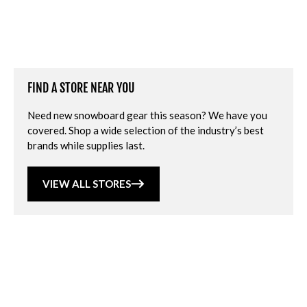
FIND A STORE NEAR YOU
Need new snowboard gear this season? We have you
covered. Shop a wide selection of the industry’s best
brands while supplies last.
VIEW ALL STORES