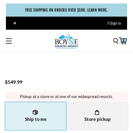
FREE SHIPPING ON ORDERS OVER $100. LEARN MORE.
Sign in
0
$549.99
Pickup at a store or at one of our widespread resorts.
Ship to me
Store pickup