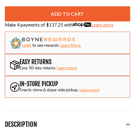
ADD TO CART
Make 4 payments of $
137.25
with
Learn more
Login
to see rewards.
Learn More.
EASY RETURNS
Easy 30-day returns.
Learn more
IN-STORE PICKUP
Free in-store & slope-side pickup.
Learn more
DESCRIPTION