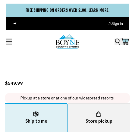
FREE SHIPPING ON ORDERS OVER $100. LEARN MORE.
Sign in
0
$549.99
Pickup at a store or at one of our widespread resorts.
Ship to me
Store pickup