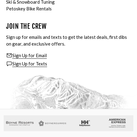
Ski & Snowboard Tuning
Petoskey Bike Rentals
JOIN THE CREW
Sign up for emails and texts to get the latest deals, first dibs
on gear, and exclusive offers.
Sign Up for Email
Sign Up for Texts