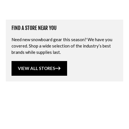
FIND A STORE NEAR YOU
Need new snowboard gear this season? We have you
covered. Shop a wide selection of the industry’s best
brands while supplies last.
VIEW ALL STORES