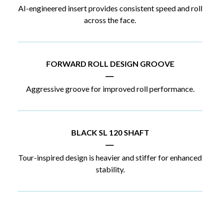
AI-engineered insert provides consistent speed and roll
across the face.
FORWARD ROLL DESIGN GROOVE
|
Aggressive groove for improved roll performance.
BLACK SL 120 SHAFT
|
Tour-inspired design is heavier and stiffer for enhanced
stability.