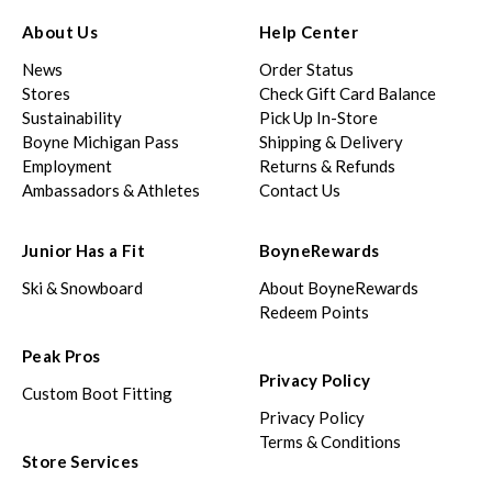
About Us
Help Center
News
Order Status
Stores
Check Gift Card Balance
Sustainability
Pick Up In-Store
Boyne Michigan Pass
Shipping & Delivery
Employment
Returns & Refunds
Ambassadors & Athletes
Contact Us
Junior Has a Fit
BoyneRewards
Ski & Snowboard
About BoyneRewards
Redeem Points
Peak Pros
Privacy Policy
Custom Boot Fitting
Privacy Policy
Terms & Conditions
Store Services