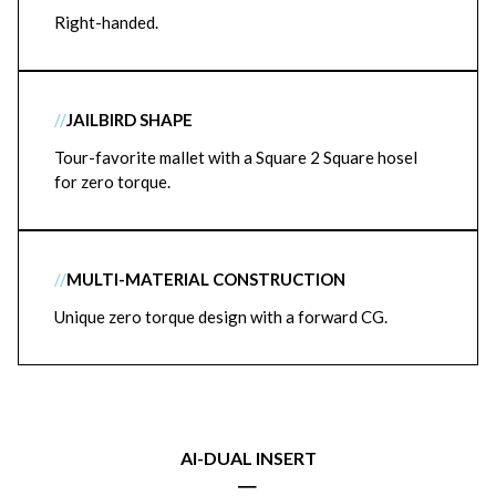
Right-handed.
//
JAILBIRD SHAPE
Tour-favorite mallet with a Square 2 Square hosel
for zero torque.
//
MULTI-MATERIAL CONSTRUCTION
Unique zero torque design with a forward CG.
AI-DUAL INSERT
|