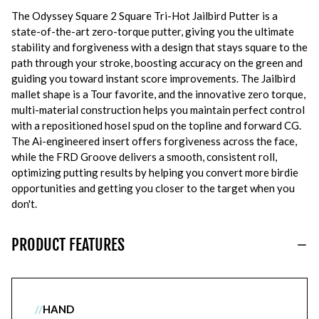
The Odyssey Square 2 Square Tri-Hot Jailbird Putter is a
state-of-the-art zero-torque putter, giving you the ultimate
stability and forgiveness with a design that stays square to the
path through your stroke, boosting accuracy on the green and
guiding you toward instant score improvements. The Jailbird
mallet shape is a Tour favorite, and the innovative zero torque,
multi-material construction helps you maintain perfect control
with a repositioned hosel spud on the topline and forward CG.
The Ai-engineered insert offers forgiveness across the face,
while the FRD Groove delivers a smooth, consistent roll,
optimizing putting results by helping you convert more birdie
opportunities and getting you closer to the target when you
don't.
PRODUCT FEATURES
//
HAND