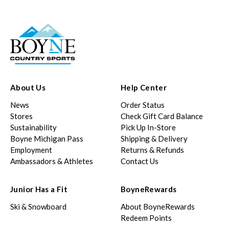
About Us
Help Center
News
Order Status
Stores
Check Gift Card Balance
Sustainability
Pick Up In-Store
Boyne Michigan Pass
Shipping & Delivery
Employment
Returns & Refunds
Ambassadors & Athletes
Contact Us
Junior Has a Fit
BoyneRewards
Ski & Snowboard
About BoyneRewards
Redeem Points