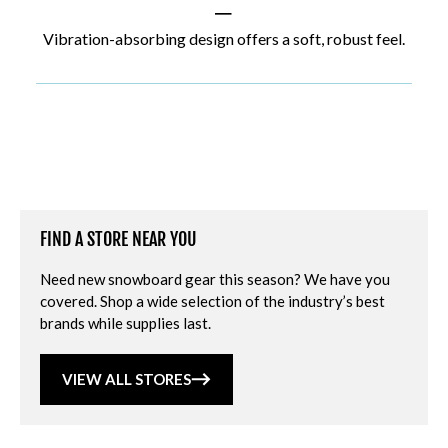
|
Vibration-absorbing design offers a soft, robust feel.
FIND A STORE NEAR YOU
Need new snowboard gear this season? We have you
covered. Shop a wide selection of the industry’s best
brands while supplies last.
VIEW ALL STORES