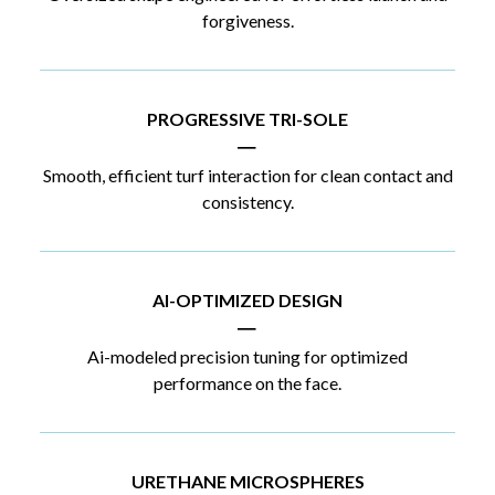
forgiveness.
PROGRESSIVE TRI-SOLE
|
Smooth, efficient turf interaction for clean contact and
consistency.
AI-OPTIMIZED DESIGN
|
Ai-modeled precision tuning for optimized
performance on the face.
URETHANE MICROSPHERES