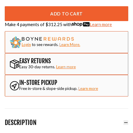
ADD TO CART
Make 4 payments of $
312.25
with
Learn more
Login
to see rewards.
Learn More.
EASY RETURNS
Easy 30-day returns.
Learn more
IN-STORE PICKUP
Free in-store & slope-side pickup.
Learn more
DESCRIPTION