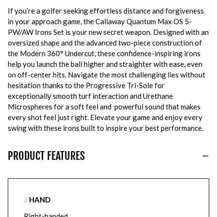
If you’re a golfer seeking effortless distance and forgiveness
in your approach game, the Callaway Quantum Max OS 5-
PW/AW Irons Set is your new secret weapon. Designed with an
oversized shape and the advanced two-piece construction of
the Modern 360° Undercut, these confidence-inspiring irons
help you launch the ball higher and straighter with ease, even
on off-center hits. Navigate the most challenging lies without
hesitation thanks to the Progressive Tri-Sole for
exceptionally smooth turf interaction and Urethane
Microspheres for a soft feel and powerful sound that makes
every shot feel just right. Elevate your game and enjoy every
swing with these irons built to inspire your best performance.
PRODUCT FEATURES
//
HAND
Right-handed.