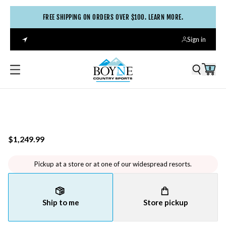
FREE SHIPPING ON ORDERS OVER $100. LEARN MORE.
Sign in
0
$1,249.99
Pickup at a store or at one of our widespread resorts.
Ship to me
Store pickup