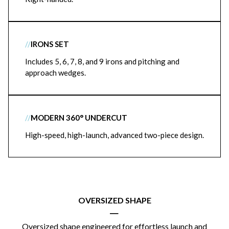
//
IRONS SET
Includes 5, 6, 7, 8, and 9 irons and pitching and
approach wedges.
//
MODERN 360° UNDERCUT
High-speed, high-launch, advanced two-piece design.
OVERSIZED SHAPE
|
Oversized shape engineered for effortless launch and