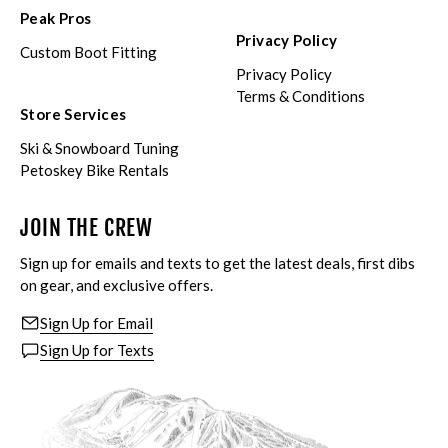
Peak Pros
Privacy Policy
Custom Boot Fitting
Privacy Policy
Terms & Conditions
Store Services
Ski & Snowboard Tuning
Petoskey Bike Rentals
JOIN THE CREW
Sign up for emails and texts to get the latest deals, first dibs
on gear, and exclusive offers.
Sign Up for Email
Sign Up for Texts