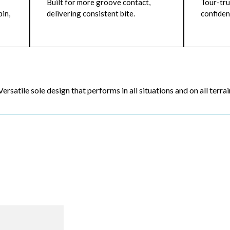
Built for more groove contact,
Tour-tru
in,
delivering consistent bite.
confiden
Versatile sole design that performs in all situations and on all terrai