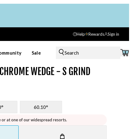
Help
Rewards
Sign in
Search
ommunity
Sale
0
 CHROME WEDGE - S GRIND
0°
60.10°
e or at one of our widespread resorts.