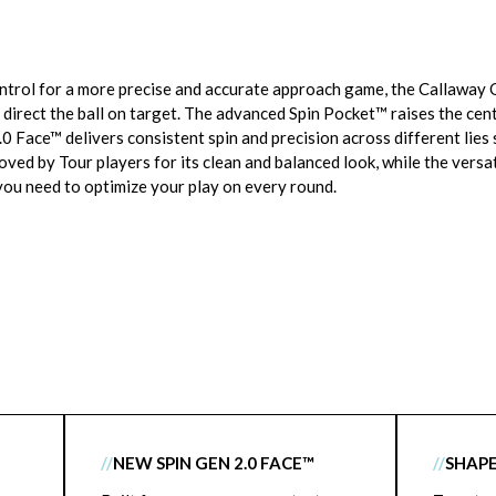
control for a more precise and accurate approach game, the Callaw
 direct the ball on target. The advanced Spin Pocket™ raises the cen
.0 Face™ delivers consistent spin and precision across different lies
loved by Tour players for its clean and balanced look, while the versat
ou need to optimize your play on every round.
//
NEW SPIN GEN 2.0 FACE™
//
SHAPE