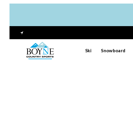
Ski
Snowboard