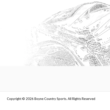
Copyright ©
2026
Boyne Country Sports. All Rights Reserved