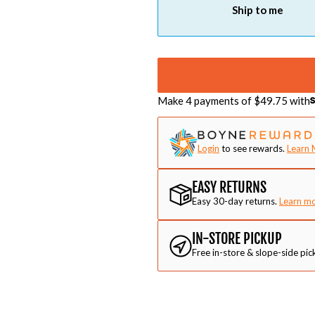
Ship to me
Make 4 payments of $
49.75
with
Login
to see rewards.
Learn 
EASY RETURNS
Easy 30-day returns.
Learn m
IN-STORE PICKUP
Free in-store & slope-side pic