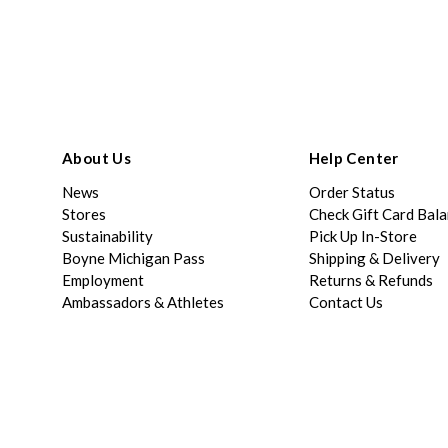
About Us
Help Center
News
Order Status
Stores
Check Gift Card Bal
Sustainability
Pick Up In-Store
Boyne Michigan Pass
Shipping & Delivery
Employment
Returns & Refunds
Ambassadors & Athletes
Contact Us