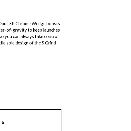
ay Opus SP Chrome Wedge boosts
ter-of-gravity to keep launches
 so you can always take control
ile sole design of the S Grind
 6