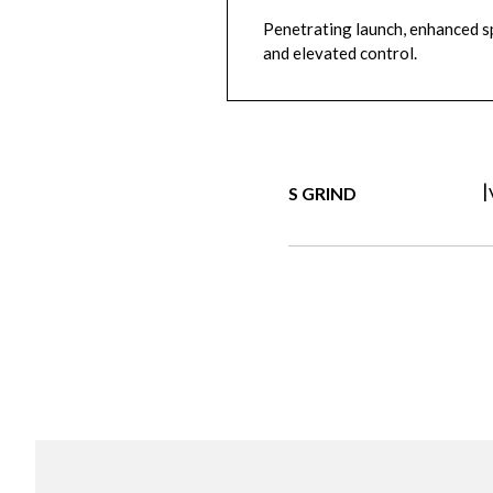
Penetrating launch, enhanced sp
and elevated control.
|
S GRIND