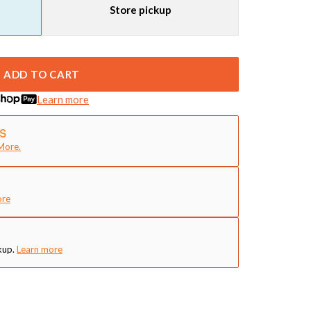
Store pickup
ADD TO CART
Learn more
More.
ore
kup.
Learn more