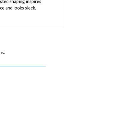
sted shaping inspires
ce and looks sleek.
ns.