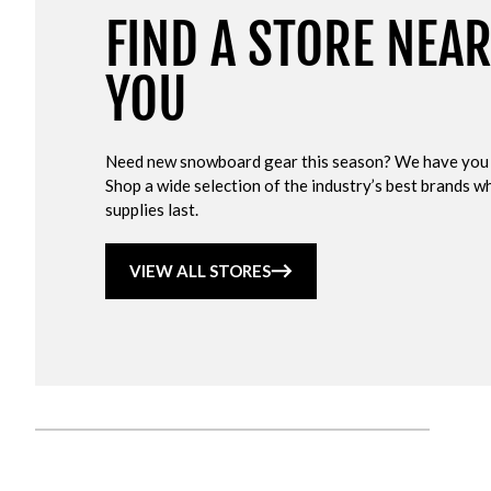
FIND A STORE NEA
YOU
Need new snowboard gear this season? We have you
Shop a wide selection of the industry’s best brands wh
supplies last.
VIEW ALL STORES