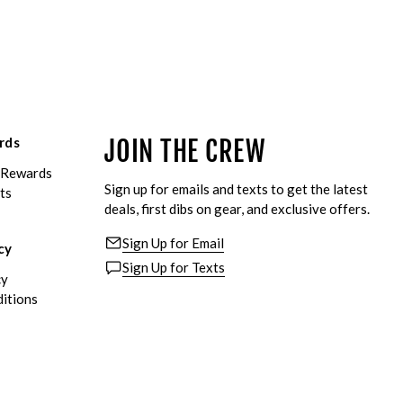
rds
JOIN THE CREW
eRewards
Sign up for emails and texts to get the latest
ts
deals, first dibs on gear, and exclusive offers.
Sign Up for Email
cy
Sign Up for Texts
cy
itions