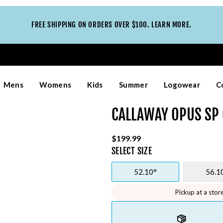
FREE SHIPPING ON ORDERS OVER $100. LEARN MORE.
Mens
Womens
Kids
Summer
Logowear
C
CALLAWAY OPUS SP
$199.99
SELECT
SIZE
52.10°
56.1
Pickup at a stor