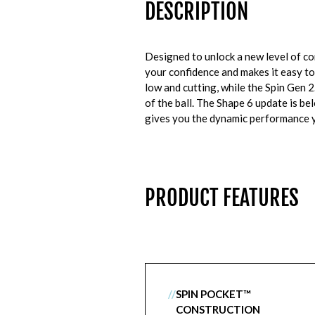
DESCRIPTION
Designed to unlock a new level of 
your confidence and makes it easy to
low and cutting, while the Spin Gen 2
of the ball. The Shape 6 update is be
gives you the dynamic performance y
PRODUCT FEATURES
//
SPIN POCKET™
CONSTRUCTION