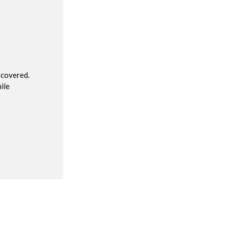
R
 covered.
ile