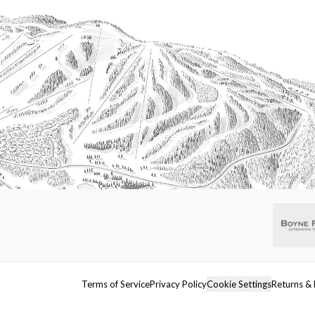
Terms of Service
Privacy Policy
Cookie Settings
Returns & 