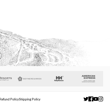
Refund Policy
Shipping Policy