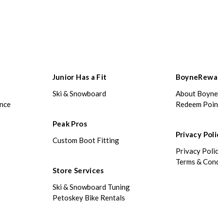
Junior Has a Fit
BoyneRewa
Ski & Snowboard
About Boyn
ance
Redeem Poin
Peak Pros
Privacy Poli
Custom Boot Fitting
Privacy Poli
Terms & Cond
Store Services
Ski & Snowboard Tuning
Petoskey Bike Rentals