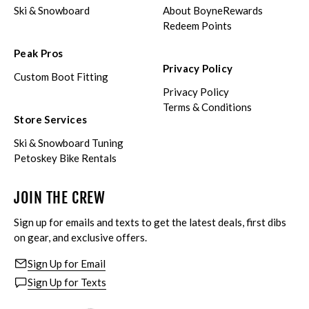
Ski & Snowboard
About BoyneRewards
Redeem Points
Peak Pros
Privacy Policy
Custom Boot Fitting
Privacy Policy
Terms & Conditions
Store Services
Ski & Snowboard Tuning
Petoskey Bike Rentals
JOIN THE CREW
Sign up for emails and texts to get the latest deals, first dibs
on gear, and exclusive offers.
Sign Up for Email
Sign Up for Texts