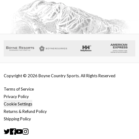
Copyright ©
2026
Boyne Country Sports. All Rights Reserved
Terms of Service
Privacy Policy
Cookie Settings
Returns & Refund Policy
Shipping Policy