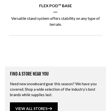
FLEX POD™ BASE
|
Versatile stand system offers stability on any type of
terrain.
FIND A STORE NEAR YOU
Need new snowboard gear this season? We have you
covered. Shop a wide selection of the industry’s best
brands while supplies last.
VIEW ALL STORES