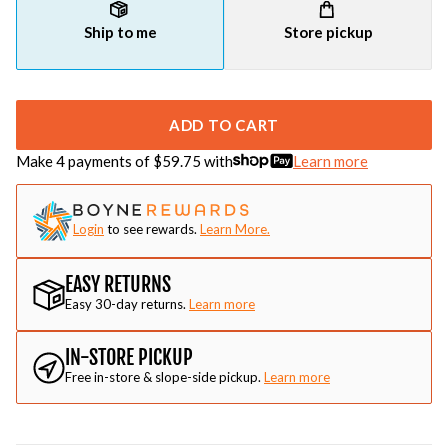
Ship to me
Store pickup
ADD TO CART
Make 4 payments of $
59.75
with
Learn more
Login
to see rewards.
Learn More.
EASY RETURNS
Easy 30-day returns.
Learn more
IN-STORE PICKUP
Free in-store & slope-side pickup.
Learn more