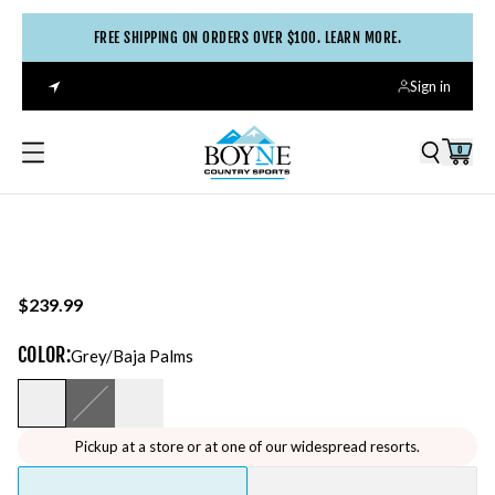
FREE SHIPPING ON ORDERS OVER $100. LEARN MORE.
Sign in
0
$239.99
COLOR
:
Grey/baja Palms
Pickup at a store or at one of our widespread resorts.