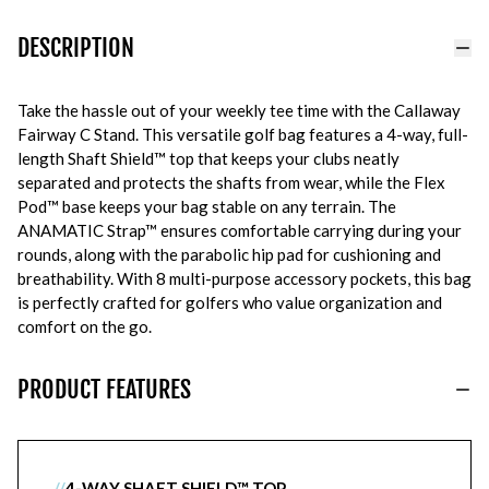
DESCRIPTION
Take the hassle out of your weekly tee time with the Callaway
Fairway C Stand. This versatile golf bag features a 4-way, full-
length Shaft Shield™ top that keeps your clubs neatly
separated and protects the shafts from wear, while the Flex
Pod™ base keeps your bag stable on any terrain. The
ANAMATIC Strap™ ensures comfortable carrying during your
rounds, along with the parabolic hip pad for cushioning and
breathability. With 8 multi-purpose accessory pockets, this bag
is perfectly crafted for golfers who value organization and
comfort on the go.
PRODUCT FEATURES
//
4-WAY SHAFT SHIELD™ TOP