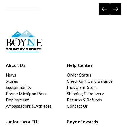
About Us
Help Center
News
Order Status
Stores
Check Gift Card Balance
Sustainability
Pick Up In-Store
Boyne Michigan Pass
Shipping & Delivery
Employment
Returns & Refunds
Ambassadors & Athletes
Contact Us
Junior Has a Fit
BoyneRewards