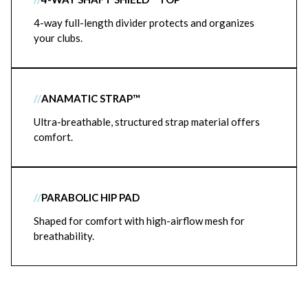
4-way full-length divider protects and organizes
your clubs.
//
ANAMATIC STRAP™
Ultra-breathable, structured strap material offers
comfort.
//
PARABOLIC HIP PAD
Shaped for comfort with high-airflow mesh for
breathability.