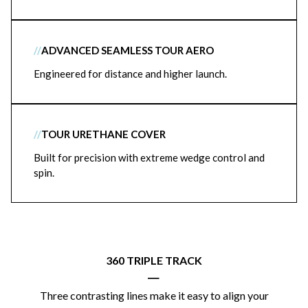
//
ADVANCED SEAMLESS TOUR AERO
Engineered for distance and higher launch.
//
TOUR URETHANE COVER
Built for precision with extreme wedge control and
spin.
360 TRIPLE TRACK
|
Three contrasting lines make it easy to align your