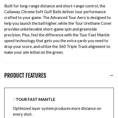
Built for long-range distance and short-range control, the
Callaway Chrome Soft Golf Balls deliver tour performance
crafted to your game. The Advanced Tour Aero is designed to
help you launch the ball higher, while the Tour Urethane Cover
provides unbelievable short-game spin and greenside
precision. Plus, feel the difference with the Tour Fast Mantle
speed technology that gets you the extra yards you need to
drop your score, and utilize the 360 Triple Track alignment to
make your aim lethal on the green.
PRODUCT FEATURES
//
TOUR FAST MANTLE
Optimized layer system produces more distance on
every shot.