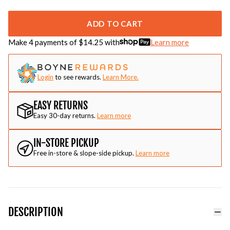
ADD TO CART
Make 4 payments of $
14.25
with
Learn more
Login
to see rewards.
Learn More.
EASY RETURNS
Easy 30-day returns.
Learn more
IN-STORE PICKUP
Free in-store & slope-side pickup.
Learn more
DESCRIPTION