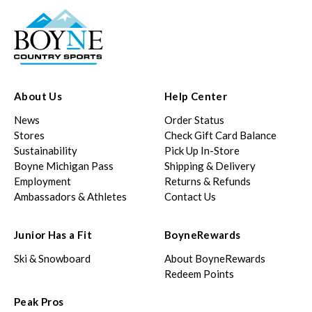
About Us
Help Center
News
Order Status
Stores
Check Gift Card Balance
Sustainability
Pick Up In-Store
Boyne Michigan Pass
Shipping & Delivery
Employment
Returns & Refunds
Ambassadors & Athletes
Contact Us
Junior Has a Fit
BoyneRewards
Ski & Snowboard
About BoyneRewards
Redeem Points
Peak Pros