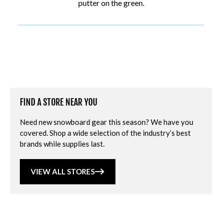
putter on the green.
FIND A STORE NEAR YOU
Need new snowboard gear this season? We have you
covered. Shop a wide selection of the industry’s best
brands while supplies last.
VIEW ALL STORES