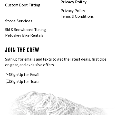
Privacy Policy
Custom Boot Fitting
Privacy Policy
Terms & Conditions
Store Services
Ski & Snowboard Tuning
Petoskey Bike Rentals
JOIN THE CREW
Sign up for emails and texts to get the latest deals, first dibs
on gear, and exclusive offers.
Sign Up for Email
Sign Up for Texts