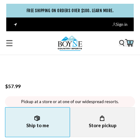
FREE SHIPPING ON ORDERS OVER $100. LEARN MORE.
Sign in
0
$57.99
Pickup at a store or at one of our widespread resorts.
Ship to me
Store pickup