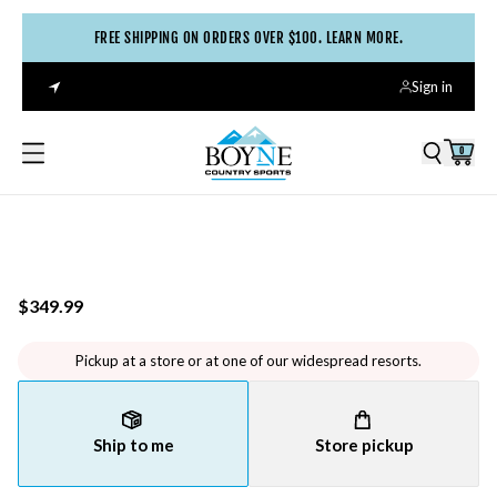
FREE SHIPPING ON ORDERS OVER $100. LEARN MORE.
Sign in
0
$349.99
Pickup at a store or at one of our widespread resorts.
Ship to me
Store pickup