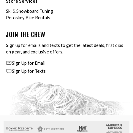
Store Services
Ski & Snowboard Tuning
Petoskey Bike Rentals
JOIN THE CREW
Sign up for emails and texts to get the latest deals, first dibs
on gear, and exclusive offers.
Sign Up for Email
Sign Up for Texts