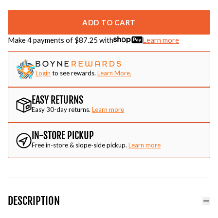
ADD TO CART
Make 4 payments of $
87.25
with
Learn more
Login
to see rewards.
Learn More.
EASY RETURNS
Easy 30-day returns.
Learn more
IN-STORE PICKUP
Free in-store & slope-side pickup.
Learn more
DESCRIPTION