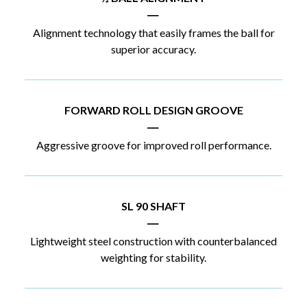
|
Alignment technology that easily frames the ball for
superior accuracy.
FORWARD ROLL DESIGN GROOVE
|
Aggressive groove for improved roll performance.
SL 90 SHAFT
|
Lightweight steel construction with counterbalanced
weighting for stability.