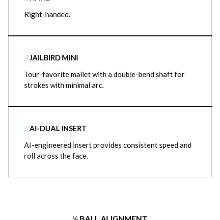
Right-handed.
//
JAILBIRD MINI
Tour-favorite mallet with a double-bend shaft for
strokes with minimal arc.
//
AI-DUAL INSERT
AI-engineered insert provides consistent speed and
roll across the face.
½ BALL ALIGNMENT