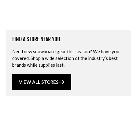
FIND A STORE NEAR YOU
Need new snowboard gear this season? We have you
covered. Shop a wide selection of the industry’s best
brands while supplies last.
VIEW ALL STORES