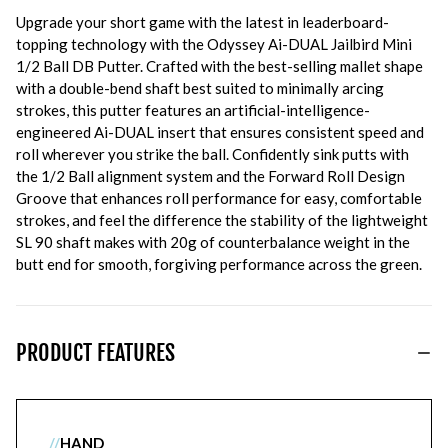
Upgrade your short game with the latest in leaderboard-
topping technology with the Odyssey Ai-DUAL Jailbird Mini
1/2 Ball DB Putter. Crafted with the best-selling mallet shape
with a double-bend shaft best suited to minimally arcing
strokes, this putter features an artificial-intelligence-
engineered Ai-DUAL insert that ensures consistent speed and
roll wherever you strike the ball. Confidently sink putts with
the 1/2 Ball alignment system and the Forward Roll Design
Groove that enhances roll performance for easy, comfortable
strokes, and feel the difference the stability of the lightweight
SL 90 shaft makes with 20g of counterbalance weight in the
butt end for smooth, forgiving performance across the green.
PRODUCT FEATURES
//
HAND