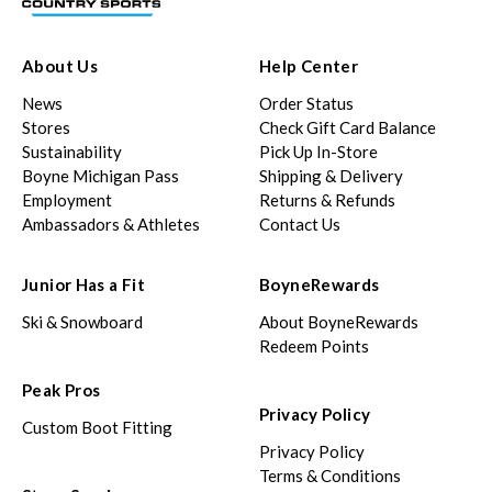
About Us
Help Center
News
Order Status
Stores
Check Gift Card Balance
Sustainability
Pick Up In-Store
Boyne Michigan Pass
Shipping & Delivery
Employment
Returns & Refunds
Ambassadors & Athletes
Contact Us
Junior Has a Fit
BoyneRewards
Ski & Snowboard
About BoyneRewards
Redeem Points
Peak Pros
Privacy Policy
Custom Boot Fitting
Privacy Policy
Terms & Conditions