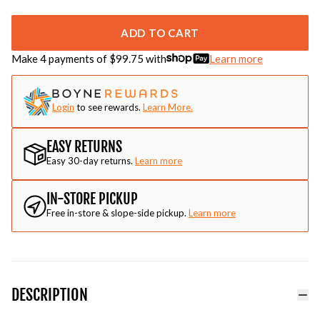
ADD TO CART
Make 4 payments of $
99.75
with
Learn more
Login
to see rewards.
Learn More.
EASY RETURNS
Easy 30-day returns.
Learn more
IN-STORE PICKUP
Free in-store & slope-side pickup.
Learn more
DESCRIPTION