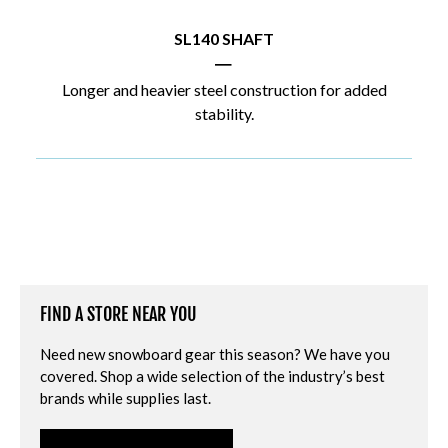
SL140 SHAFT
|
Longer and heavier steel construction for added
stability.
FIND A STORE NEAR YOU
Need new snowboard gear this season? We have you
covered. Shop a wide selection of the industry’s best
brands while supplies last.