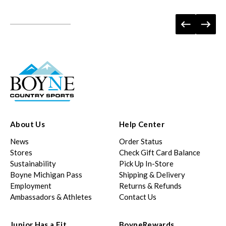
About Us
Help Center
News
Order Status
Stores
Check Gift Card Balance
Sustainability
Pick Up In-Store
Boyne Michigan Pass
Shipping & Delivery
Employment
Returns & Refunds
Ambassadors & Athletes
Contact Us
Junior Has a Fit
BoyneRewards