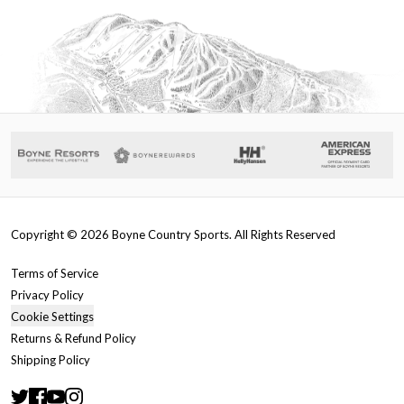
Copyright ©
2026
Boyne Country Sports. All Rights Reserved
Terms of Service
Privacy Policy
Cookie Settings
Returns & Refund Policy
Shipping Policy