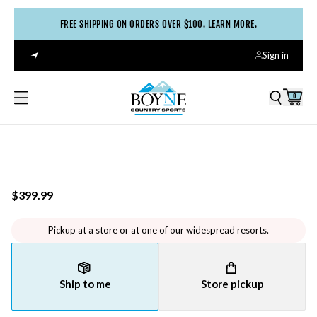
FREE SHIPPING ON ORDERS OVER $100. LEARN MORE.
Sign in
0
$399.99
Pickup at a store or at one of our widespread resorts.
Ship to me
Store pickup