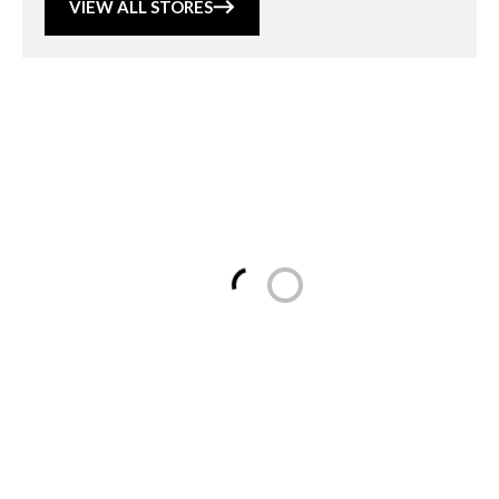
VIEW ALL STORES
Loading...