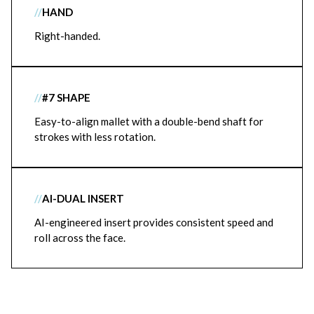
//
HAND
Right-handed.
//
#7 SHAPE
Easy-to-align mallet with a double-bend shaft for
strokes with less rotation.
//
AI-DUAL INSERT
AI-engineered insert provides consistent speed and
roll across the face.