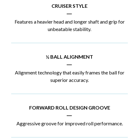
CRUISER STYLE
|
Features a heavier head and longer shaft and grip for
unbeatable stability.
½ BALL ALIGNMENT
|
Alignment technology that easily frames the ball for
superior accuracy.
FORWARD ROLL DESIGN GROOVE
|
Aggressive groove for improved roll performance.