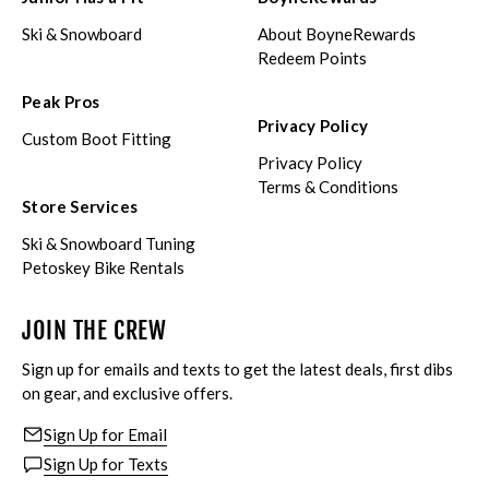
Ski & Snowboard
About BoyneRewards
Redeem Points
Peak Pros
Privacy Policy
Custom Boot Fitting
Privacy Policy
Terms & Conditions
Store Services
Ski & Snowboard Tuning
Petoskey Bike Rentals
JOIN THE CREW
Sign up for emails and texts to get the latest deals, first dibs
on gear, and exclusive offers.
Sign Up for Email
Sign Up for Texts