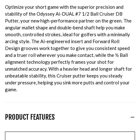
Optimize your short game with the superior precision and
stability of the Odyssey Ai-DUAL #7 1/2 Ball Cruiser DB
Putter, your new high-performance partner on the green. The
angular mallet shape and double-bend shaft help you make
smooth, controlled strokes, ideal for golfers with a minimally
arcing style. The Ai-engineered insert and Forward Roll
Design grooves work together to give you consistent speed
and a truer roll wherever you make contact, while the ½ Ball
alignment technology perfectly frames your shot for
unmatched accuracy. With a heavier head and longer shaft for
unbeatable stability, this Cruiser putter keeps you steady
under pressure, helping you sink more putts and control your
game.
PRODUCT FEATURES