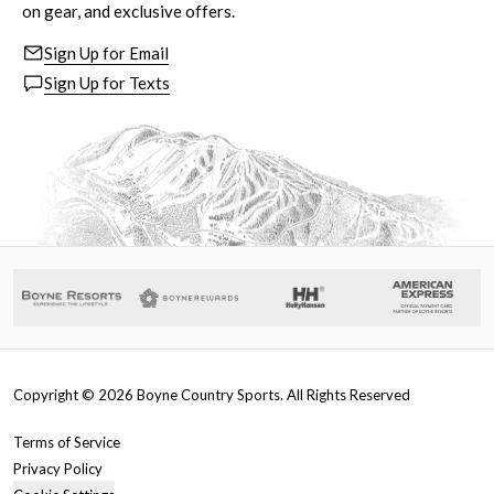
on gear, and exclusive offers.
Sign Up for Email
Sign Up for Texts
Copyright ©
2026
Boyne Country Sports. All Rights Reserved
Terms of Service
Privacy Policy