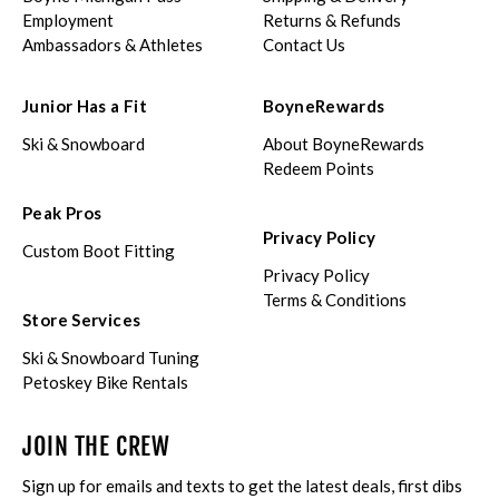
Employment
Returns & Refunds
Ambassadors & Athletes
Contact Us
Junior Has a Fit
BoyneRewards
Ski & Snowboard
About BoyneRewards
Redeem Points
Peak Pros
Privacy Policy
Custom Boot Fitting
Privacy Policy
Terms & Conditions
Store Services
Ski & Snowboard Tuning
Petoskey Bike Rentals
JOIN THE CREW
Sign up for emails and texts to get the latest deals, first dibs