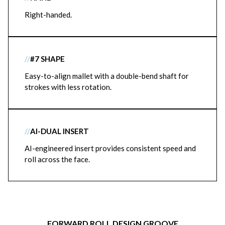
Right-handed.
//
#7 SHAPE
Easy-to-align mallet with a double-bend shaft for
strokes with less rotation.
//
AI-DUAL INSERT
AI-engineered insert provides consistent speed and
roll across the face.
FORWARD ROLL DESIGN GROOVE