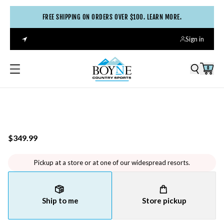
FREE SHIPPING ON ORDERS OVER $100. LEARN MORE.
Sign in
0
$349.99
Pickup at a store or at one of our widespread resorts.
Ship to me
Store pickup