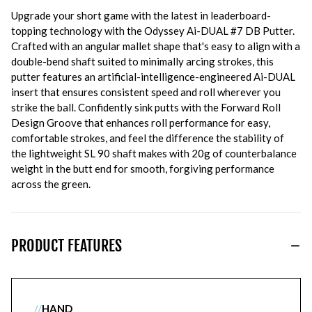
Upgrade your short game with the latest in leaderboard-
topping technology with the Odyssey Ai-DUAL #7 DB Putter.
Crafted with an angular mallet shape that's easy to align with a
double-bend shaft suited to minimally arcing strokes, this
putter features an artificial-intelligence-engineered Ai-DUAL
insert that ensures consistent speed and roll wherever you
strike the ball. Confidently sink putts with the Forward Roll
Design Groove that enhances roll performance for easy,
comfortable strokes, and feel the difference the stability of
the lightweight SL 90 shaft makes with 20g of counterbalance
weight in the butt end for smooth, forgiving performance
across the green.
PRODUCT FEATURES
//
HAND