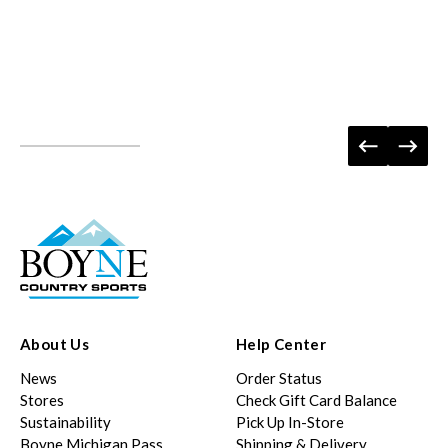
About Us
Help Center
News
Order Status
Stores
Check Gift Card Balance
Sustainability
Pick Up In-Store
Boyne Michigan Pass
Shipping & Delivery