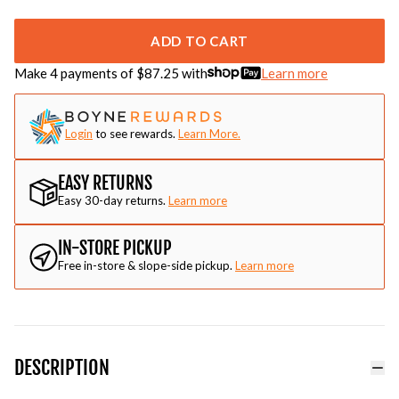
ADD TO CART
Make 4 payments of $
87.25
with
Learn more
Login
to see rewards.
Learn More.
EASY RETURNS
Easy 30-day returns.
Learn more
IN-STORE PICKUP
Free in-store & slope-side pickup.
Learn more
DESCRIPTION