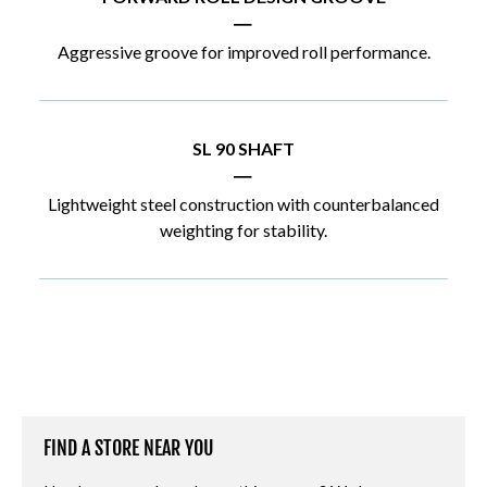
|
Aggressive groove for improved roll performance.
SL 90 SHAFT
|
Lightweight steel construction with counterbalanced
weighting for stability.
FIND A STORE NEAR YOU