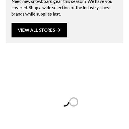
Need new snowboard gear this season? We have you
covered. Shop a wide selection of the industry’s best
brands while supplies last.
VIEW ALL STORES
Loading...